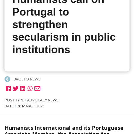
Portugal to
strengthen
secularism in public
institutions
BACK TO NEWS
POST TYPE
/
ADVOCACY NEWS
DATE
/
26 MARCH 2025
Humanists International and its Portuguese