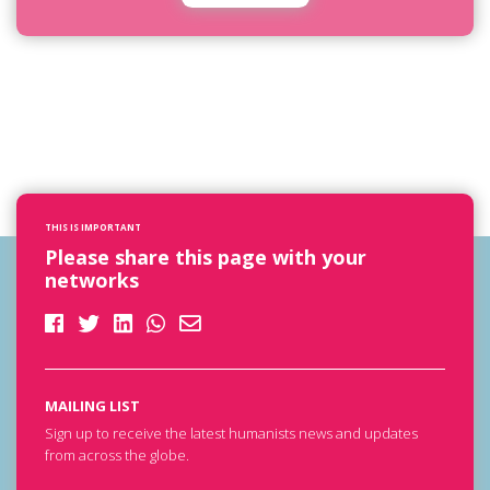
THIS IS IMPORTANT
Please share this page with your
networks
MAILING LIST
Sign up to receive the latest humanists news and updates
from across the globe.