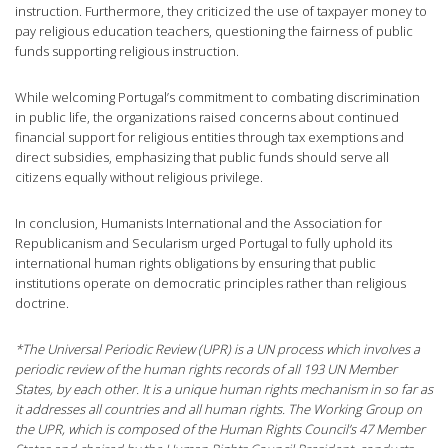
instruction. Furthermore, they criticized the use of taxpayer money to
pay religious education teachers, questioning the fairness of public
funds supporting religious instruction.
While welcoming Portugal’s commitment to combating discrimination
in public life, the organizations raised concerns about continued
financial support for religious entities through tax exemptions and
direct subsidies, emphasizing that public funds should serve all
citizens equally without religious privilege.
In conclusion, Humanists International and the Association for
Republicanism and Secularism urged Portugal to fully uphold its
international human rights obligations by ensuring that public
institutions operate on democratic principles rather than religious
doctrine.
*The Universal Periodic Review (UPR) is a UN process which involves a
periodic review of the human rights records of all 193 UN Member
States, by each other. It is a unique human rights mechanism in so far as
it addresses all countries and all human rights. The Working Group on
the UPR, which is composed of the Human Rights Council’s 47 Member