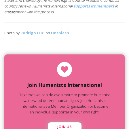
States and chaired by the Human Rights Council President, conducts
country reviews. Humanists International
supports its members
in
engagement with the process.
Photo by
Rodrigo Curi
on
Unsplash
Join Humanists International
Together we can do even more to promote humanist
values and defend human rights. Join Humanists
International as a Member Organization or become
an individual supporter in your own right.
JOIN US