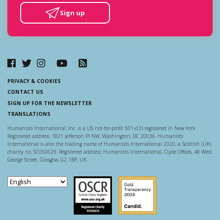
Sign up
PRIVACY & COOKIES
CONTACT US
SIGN UP FOR THE NEWSLETTER
TRANSLATIONS
Humanists International, Inc. is a US not-for-profit 501-c(3) registered in New York.
Registered address: 1821 Jefferson Pl NW, Washington, DC 20036. Humanists
International is also the trading name of Humanists International 2020, a Scottish (UK)
charity no. SC050629. Registered address: Humanists International, Clyde Offices, 48 West
George Street, Glasgow, G2 1BP, UK.
Scottish Charity Regulator
Guidestar US