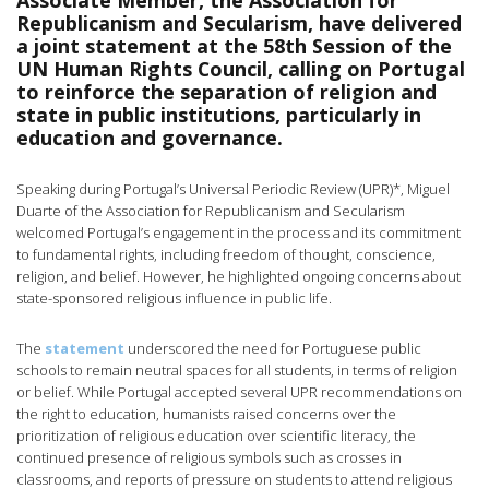
Associate Member, the Association for
Republicanism and Secularism, have delivered
a joint statement at the 58th Session of the
UN Human Rights Council, calling on Portugal
to reinforce the separation of religion and
state in public institutions, particularly in
education and governance.
Speaking during Portugal’s Universal Periodic Review (UPR)*, Miguel
Duarte of the Association for Republicanism and Secularism
welcomed Portugal’s engagement in the process and its commitment
to fundamental rights, including freedom of thought, conscience,
religion, and belief. However, he highlighted ongoing concerns about
state-sponsored religious influence in public life.
The
statement
underscored the need for Portuguese public
schools to remain neutral spaces for all students, in terms of religion
or belief. While Portugal accepted several UPR recommendations on
the right to education, humanists raised concerns over the
prioritization of religious education over scientific literacy, the
continued presence of religious symbols such as crosses in
classrooms, and reports of pressure on students to attend religious