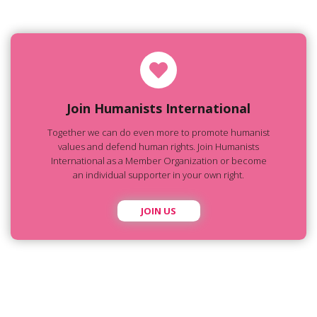
Join Humanists International
Together we can do even more to promote humanist
values and defend human rights. Join Humanists
International as a Member Organization or become
an individual supporter in your own right.
JOIN US