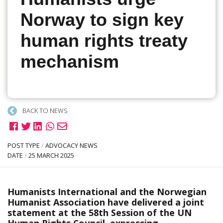
Norway to sign key
human rights treaty
mechanism
BACK TO NEWS
POST TYPE
/
ADVOCACY NEWS
DATE
/
25 MARCH 2025
Humanists International and the Norwegian
Humanist Association have delivered a joint
statement at the 58th Session of the UN