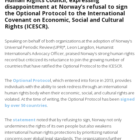
Human Rights Council, expressing
disappointment at Norway’s refusal to sign
the Optional Protocol to the International
Covenant on Economic, Social and Cultural
Rights (ICESCR).
Speaking on behalf of both organizations at the adoption of Norway’s
Universal Periodic Review (UPR)*, Leon Langdon, Humanist
International’s Advocacy Officer, praised Norway’s strong human rights
record but criticized its reluctance to join the growing number of
countries that have ratified the Optional Protocol to the ICESCR.
The
Optional Protoco
l, which entered into force in 2013, provides
individuals with the ability to seek redress through an international
human rights body when their economic, social, and cultural rights are
violated. At the time of writing, the Optional Protocol has been
signed
by over 50 countries
.
The
statement
noted that by refusing to sign, Norway not only
undermines the rights of its own people but also weakens
international human rights protections by prioritizing national
concerns over global legal standards. The organizations further