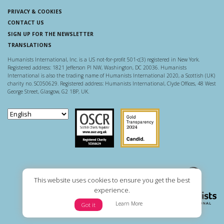
PRIVACY & COOKIES
CONTACT US
SIGN UP FOR THE NEWSLETTER
TRANSLATIONS
Humanists International, Inc. is a US not-for-profit 501-c(3) registered in New York.
Registered address: 1821 Jefferson Pl NW, Washington, DC 20036. Humanists
International is also the trading name of Humanists International 2020, a Scottish (UK)
charity no. SC050629. Registered address: Humanists International, Clyde Offices, 48 West
George Street, Glasgow, G2 1BP, UK.
Scottish Charity Regulator
Guidestar US
This website uses cookies to ensure you get the best
experience.
Learn More
Got it