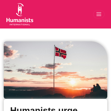
Toggl
Humanists urge