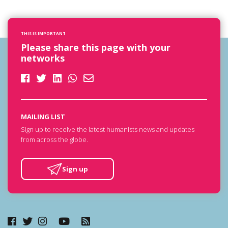
THIS IS IMPORTANT
Please share this page with your
networks
MAILING LIST
Sign up to receive the latest humanists news and updates
from across the globe.
Sign up