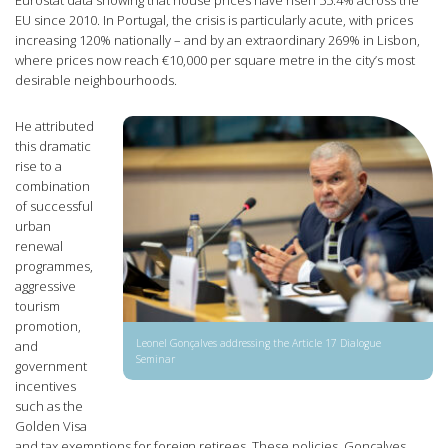
EU since 2010. In Portugal, the crisis is particularly acute, with prices
increasing 120% nationally – and by an extraordinary 269% in Lisbon,
where prices now reach €10,000 per square metre in the city’s most
desirable neighbourhoods.
He attributed
this dramatic
rise to a
combination
of successful
urban
renewal
programmes,
aggressive
tourism
promotion,
Leonel Gonçalves addressing the Article 17 Dialogue
and
Seminar
government
incentives
such as the
Golden Visa
and tax exemptions for foreign retirees. These policies, Gonçalves