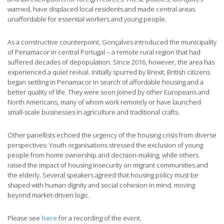
warned, have displaced local residents and made central areas
unaffordable for essential workers and young people.
As a constructive counterpoint, Gonçalves introduced the municipality
of Penamacor in central Portugal – a remote rural region that had
suffered decades of depopulation. Since 2016, however, the area has
experienced a quiet revival. Initially spurred by Brexit, British citizens
began settling in Penamacor in search of affordable housing and a
better quality of life. They were soon joined by other Europeans and
North Americans, many of whom work remotely or have launched
small-scale businesses in agriculture and traditional crafts.
Other panellists echoed the urgency of the housing crisis from diverse
perspectives. Youth organisations stressed the exclusion of young
people from home ownership and decision-making, while others
raised the impact of housing insecurity on migrant communities and
the elderly. Several speakers agreed that housing policy must be
shaped with human dignity and social cohesion in mind, moving
beyond market-driven logic.
Please see
here
for a recording of the event.