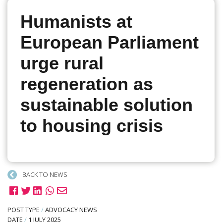
Humanists at
European Parliament
urge rural
regeneration as
sustainable solution
to housing crisis
BACK TO NEWS
POST TYPE
/
ADVOCACY NEWS
DATE
/
1 JULY 2025