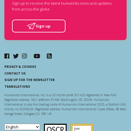
Sign up to receive the latest humanists news and updates
from across the globe.
Sign up
PRIVACY & COOKIES
CONTACT US
SIGN UP FOR THE NEWSLETTER
TRANSLATIONS
Humanists International, Inc. is a US not-for-profit 501-c(3) registered in New York.
Registered address: 1821 Jefferson Pl NW, Washington, DC 20036. Humanists
International is also the trading name of Humanists International 2020, a Scottish (UK)
charity no. SC050629. Registered address: Humanists International, Clyde Offices, 48 West
George Street, Glasgow, G2 1BP, UK.
Scottish Charity Regulator
Guidestar US