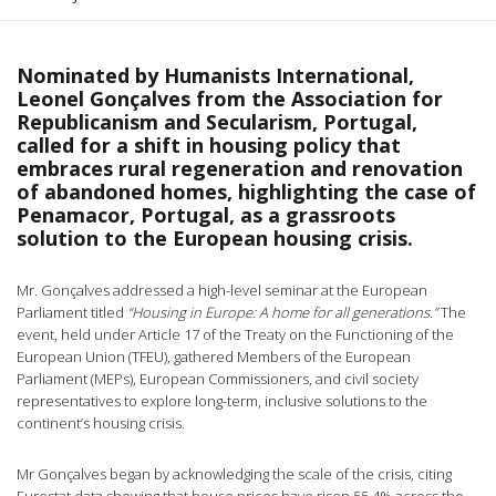
Nominated by Humanists International,
Leonel Gonçalves from the Association for
Republicanism and Secularism, Portugal,
called for a shift in housing policy that
embraces rural regeneration and renovation
of abandoned homes, highlighting the case of
Penamacor, Portugal, as a grassroots
solution to the European housing crisis.
Mr. Gonçalves addressed a high-level seminar at the European
Parliament titled
“Housing in Europe: A home for all generations.”
The
event, held under Article 17 of the Treaty on the Functioning of the
European Union (TFEU), gathered Members of the European
Parliament (MEPs), European Commissioners, and civil society
representatives to explore long-term, inclusive solutions to the
continent’s housing crisis.
Mr Gonçalves began by acknowledging the scale of the crisis, citing
Eurostat data showing that house prices have risen 55.4% across the