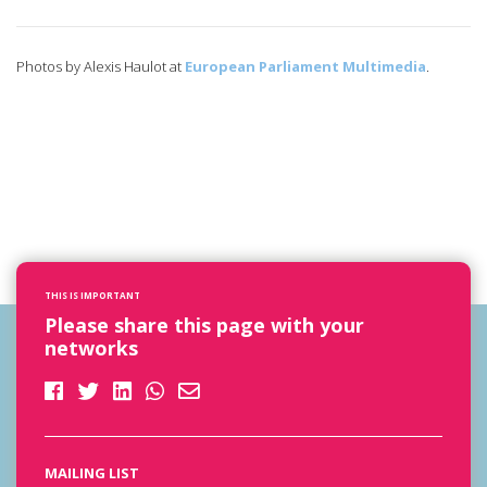
Photos by Alexis Haulot at
European Parliament Multimedia
.
THIS IS IMPORTANT
Please share this page with your
networks
MAILING LIST