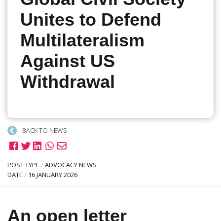
Unites to Defend
Multilateralism
Against US
Withdrawal
BACK TO NEWS
POST TYPE
/
ADVOCACY NEWS
DATE
/
16 JANUARY 2026
An open letter