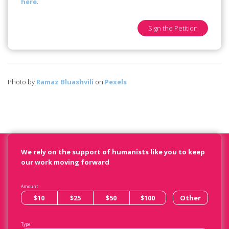
here
.
Sign the Petition
Photo by
Ramaz Bluashvili
on
Pexels
We rely on the support of humanists like you to keep
our work moving forward
Amount
$10
$25
$50
$100
Other
Type