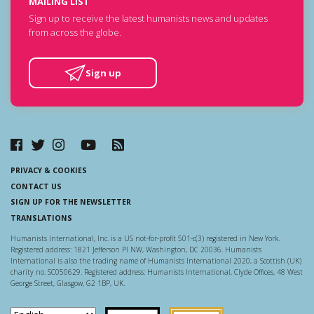
MAILING LIST
Sign up to receive the latest humanists news and updates
from across the globe.
Sign up
PRIVACY & COOKIES
CONTACT US
SIGN UP FOR THE NEWSLETTER
TRANSLATIONS
Humanists International, Inc. is a US not-for-profit 501-c(3) registered in New York.
Registered address: 1821 Jefferson Pl NW, Washington, DC 20036. Humanists
International is also the trading name of Humanists International 2020, a Scottish (UK)
charity no. SC050629. Registered address: Humanists International, Clyde Offices, 48 West
George Street, Glasgow, G2 1BP, UK.
Scottish Charity Regulator
Guidestar US