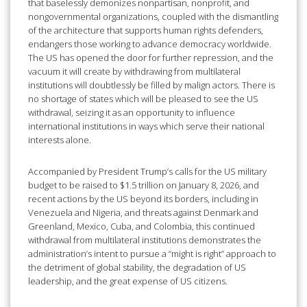
that baselessly demonizes nonpartisan, nonprofit, and
nongovernmental organizations, coupled with the dismantling
of the architecture that supports human rights defenders,
endangers those working to advance democracy worldwide.
The US has opened the door for further repression, and the
vacuum it will create by withdrawing from multilateral
institutions will doubtlessly be filled by malign actors. There is
no shortage of states which will be pleased to see the US
withdrawal, seizing it as an opportunity to influence
international institutions in ways which serve their national
interests alone.
Accompanied by President Trump’s calls for the US military
budget to be raised to $1.5 trillion on January 8, 2026, and
recent actions by the US beyond its borders, including in
Venezuela and Nigeria, and threats against Denmark and
Greenland, Mexico, Cuba, and Colombia, this continued
withdrawal from multilateral institutions demonstrates the
administration’s intent to pursue a “might is right” approach to
the detriment of global stability, the degradation of US
leadership, and the great expense of US citizens.