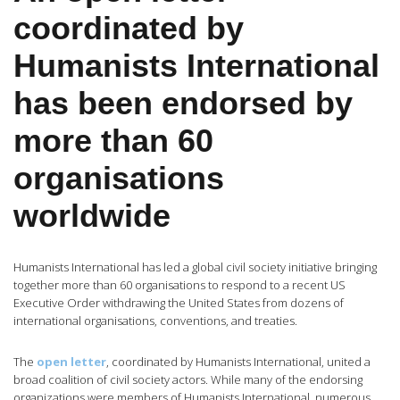
coordinated by
Humanists International
has been endorsed by
more than 60
organisations
worldwide
Humanists International has led a global civil society initiative bringing
together more than 60 organisations to respond to a recent US
Executive Order withdrawing the United States from dozens of
international organisations, conventions, and treaties.
The
open letter
, coordinated by Humanists International, united a
broad coalition of civil society actors. While many of the endorsing
organizations were members of Humanists International, numerous