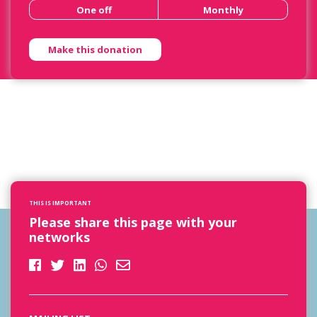
One off
Monthly
THIS IS IMPORTANT
Please share this page with your
networks