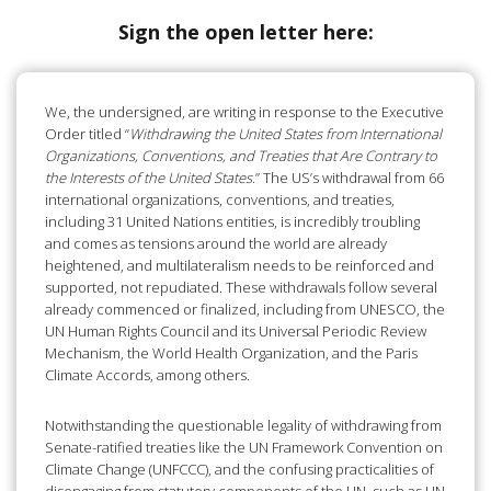
Sign the open letter here:
We, the undersigned, are writing in response to the Executive
Order titled “
Withdrawing the United States from International
Organizations, Conventions, and Treaties that Are Contrary to
the Interests of the United States
.” The US’s withdrawal from 66
international organizations, conventions, and treaties,
including 31 United Nations entities, is incredibly troubling
and comes as tensions around the world are already
heightened, and multilateralism needs to be reinforced and
supported, not repudiated. These withdrawals follow several
already commenced or finalized, including from UNESCO, the
UN Human Rights Council and its Universal Periodic Review
Mechanism, the World Health Organization, and the Paris
Climate Accords, among others.
Notwithstanding the questionable legality of withdrawing from
Senate-ratified treaties like the UN Framework Convention on
Climate Change (UNFCCC), and the confusing practicalities of