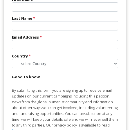
Last Name
*
Email Address
*
Country
*
Good to know
By submitting this form, you are signing up to receive email
updates on our current campaigns including this petition,
news from the global humanist community and information
about other ways you can get involved, including volunteering
and fundraising opportunities. You can unsubscribe at any
time, we will keep your details safe and we will never sell them
to any third parties. Our privacy policy is available to read