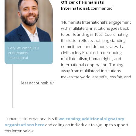
Officer of Humanists
International
, commented:
“Humanists International’s engagement
with multilateral institutions goes back
to our founding in 1952. Coordinating
this letter reflects that long-standing
commitment and demonstrates that
Gary McLelland, CEO
civil society is united in defending
of Humanists
International
multilateralism, human rights, and
international cooperation. Turning
away from multilateral institutions
makes the world less safe, less fair, and
less accountable.”
Humanists International is still
welcoming additional signatory
organizations here
and calling on individuals to sign up to support
this letter below.