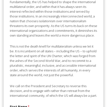
Fundamentally, the US has helped to shape the international
multilateral order, and within that it has always seen its
interest reflected within those institutions and served by
those institutions. In an increasingly interconnected world, a
nation that chooses isolationism over internationalism
threatens its own prosperity. As the US turns its back on these
international organizations and commitments, it diminishes its
own standing and leaves the world a more dangerous place.
This is not the death knell for multilateralism unless we let it
be. It is incumbent on all states – including the US – to uphold
the letter and spirit of the UN Charter, which was forged from
the ashes of the Second World War, and to recommit to a
pluralistic, meaningful, inclusive, and accessible international
order, which serves the interests of all humanity, in every
state around the world, not just the powerful.
We call on the President and Secretary to reverse this
decision, and to engage with rather than retreat from the
international community, of which the US will always be a part.
First Name
*