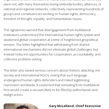
were not, with many themselves being umbrella bodies, alliances, or
national and regional networks, collectively representing hundreds of
groups and constituencies working on human rights, democracy,
freedom of thought, equality, and humanitarian issues.
The signatories warned that disengagement from multilateral
institutions undermined the international human rights system and
weakened global cooperation at a time of heightened geopolitical
tension. The letter highlighted that withdrawing from shared
international mechanisms did not eliminate global challenges, but
instead reduced opportunities for cooperation, accountability, and
collective problem-solving.
The letter also raised serious concern about rhetoric attacking civil
society and international NGOs, noting that such language
endangered human rights defenders and risked legitimising
repression worldwide. It cautioned that retreating from multilateral
fora would create a vacuum likely to be filled by authoritarian and
malign actors.
Gary McLelland, Chief Executive