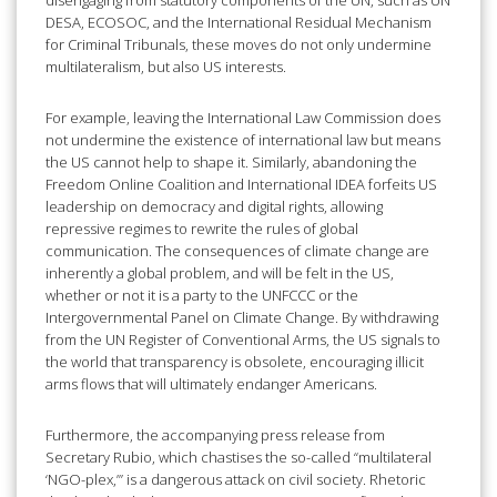
disengaging from statutory components of the UN, such as UN
DESA, ECOSOC, and the International Residual Mechanism
for Criminal Tribunals, these moves do not only undermine
multilateralism, but also US interests.
For example, leaving the International Law Commission does
not undermine the existence of international law but means
the US cannot help to shape it. Similarly, abandoning the
Freedom Online Coalition and International IDEA forfeits US
leadership on democracy and digital rights, allowing
repressive regimes to rewrite the rules of global
communication. The consequences of climate change are
inherently a global problem, and will be felt in the US,
whether or not it is a party to the UNFCCC or the
Intergovernmental Panel on Climate Change. By withdrawing
from the UN Register of Conventional Arms, the US signals to
the world that transparency is obsolete, encouraging illicit
arms flows that will ultimately endanger Americans.
Furthermore, the accompanying press release from
Secretary Rubio, which chastises the so-called “multilateral
‘NGO-plex,’” is a dangerous attack on civil society. Rhetoric