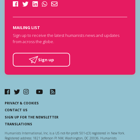
MAILING LIST
Sign up to receive the latest humanists news and updates
from across the globe.
Sign up
PRIVACY & COOKIES
CONTACT US
SIGN UP FOR THE NEWSLETTER
TRANSLATIONS
Humanists International, Inc. is a US not-for-profit 501-c(3) registered in New York.
Registered address: 1821 Jefferson Pl NW, Washington, DC 20036. Humanists