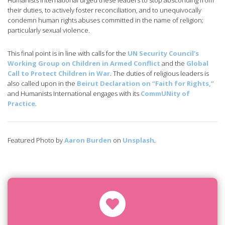
Humanists International urged these leaders to stop absconding from
their duties, to actively foster reconciliation, and to unequivocally
condemn human rights abuses committed in the name of religion;
particularly sexual violence.
This final point is in line with calls for the
UN Security Council’s
Working Group on Children in Armed Conflict
and the
Global
Call to Protect Children in War
. The duties of religious leaders is
also called upon in the
Beirut Declaration on “Faith for Rights,”
and Humanists International engages with its
CommUNity of
Practice
.
Featured Photo by
Aaron Burden
on
Unsplash
.