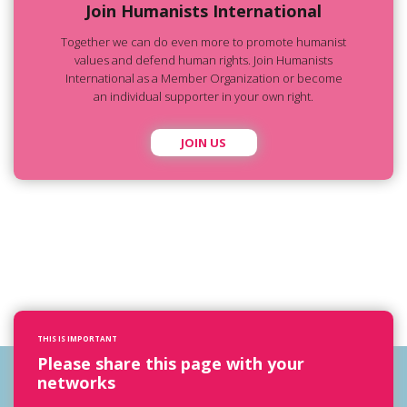
Join Humanists International
Together we can do even more to promote humanist
values and defend human rights. Join Humanists
International as a Member Organization or become
an individual supporter in your own right.
JOIN US
THIS IS IMPORTANT
Please share this page with your
networks