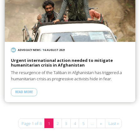
ADVOCACY NEWS
/
16 AUGUST 2021
Urgent international action needed to mitigate
humanitarian crisis in Afghanistan
The resurgence of the Taliban in Afghanistan has triggered a
humanitarian crisis as progressive activists hide in fear.
READ MORE
Page 1 of 8
1
2
3
4
5
...
»
Last »