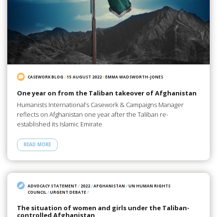
CASEWORK BLOG
/
15 AUGUST 2022
/
EMMA WADSWORTH-JONES
One year on from the Taliban takeover of Afghanistan
Humanists International’s Casework & Campaigns Manager
reflects on Afghanistan one year after the Taliban re-
established its Islamic Emirate
READ MORE
ADVOCACY STATEMENT
/
2022
/
AFGHANISTAN
/
UN HUMAN RIGHTS
COUNCIL
/
URGENT DEBATE
/
The situation of women and girls under the Taliban-
controlled Afghanistan