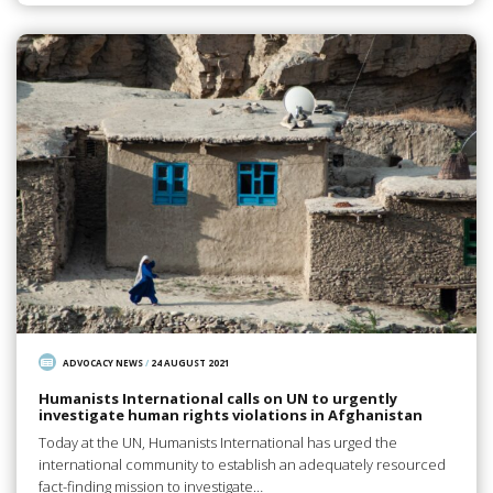
ADVOCACY NEWS
/
24 AUGUST 2021
Humanists International calls on UN to urgently
investigate human rights violations in Afghanistan
Today at the UN, Humanists International has urged the
international community to establish an adequately resourced
fact-finding mission to investigate…