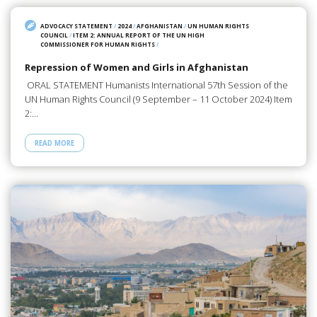
ADVOCACY STATEMENT
/
2024
/
AFGHANISTAN
/
UN HUMAN RIGHTS
COUNCIL
/
ITEM 2: ANNUAL REPORT OF THE UN HIGH
COMMISSIONER FOR HUMAN RIGHTS
/
Repression of Women and Girls in Afghanistan
ORAL STATEMENT Humanists International 57th Session of the
UN Human Rights Council (9 September – 11 October 2024) Item
2:…
READ MORE