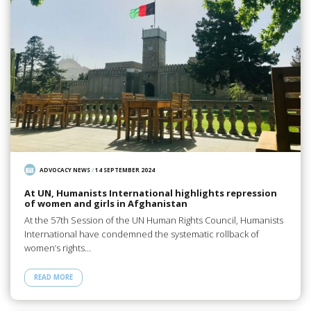
ADVOCACY NEWS
/
14 SEPTEMBER 2024
At UN, Humanists International highlights repression
of women and girls in Afghanistan
At the 57th Session of the UN Human Rights Council, Humanists
International have condemned the systematic rollback of
women’s rights…
READ MORE