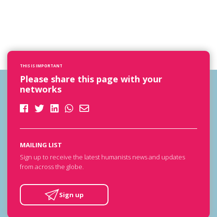
THIS IS IMPORTANT
Please share this page with your
networks
MAILING LIST
Sign up to receive the latest humanists news and updates
from across the globe.
Sign up