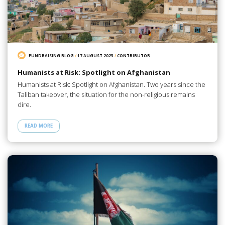
FUNDRAISING BLOG
/
17 AUGUST 2023
/
CONTRIBUTOR
Humanists at Risk: Spotlight on Afghanistan
Humanists at Risk: Spotlight on Afghanistan. Two years since the
Taliban takeover, the situation for the non-religious remains
dire.
READ MORE