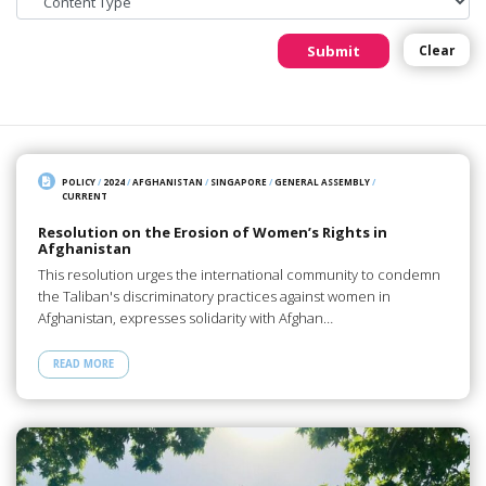
Submit
Clear
POLICY
/
2024
/
AFGHANISTAN
/
SINGAPORE
/
GENERAL ASSEMBLY
/
CURRENT
Resolution on the Erosion of Women’s Rights in
Afghanistan
This resolution urges the international community to condemn
the Taliban's discriminatory practices against women in
Afghanistan, expresses solidarity with Afghan…
READ MORE