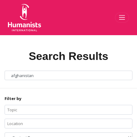
Toggl
Search Results
Filter by