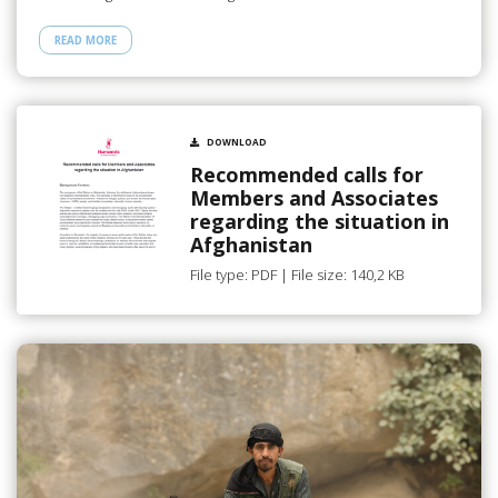
READ MORE
DOWNLOAD
Recommended calls for
Members and Associates
regarding the situation in
Afghanistan
File type: PDF | File size: 140,2 KB