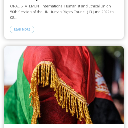
ORAL STATEMENT International Humanist and Ethical Union
50th Session of the UN Human Rights Council (13 June 2022 to
08…
READ MORE