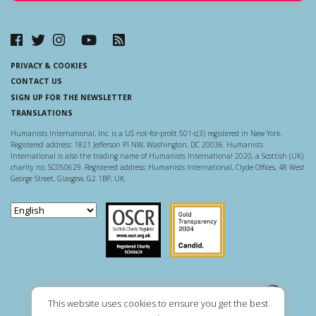
PRIVACY & COOKIES
CONTACT US
SIGN UP FOR THE NEWSLETTER
TRANSLATIONS
Humanists International, Inc. is a US not-for-profit 501-c(3) registered in New York.
Registered address: 1821 Jefferson Pl NW, Washington, DC 20036. Humanists
International is also the trading name of Humanists International 2020, a Scottish (UK)
charity no. SC050629. Registered address: Humanists International, Clyde Offices, 48 West
George Street, Glasgow, G2 1BP, UK.
Scottish Charity Regulator
Guidestar US
This website uses cookies to ensure you get the best