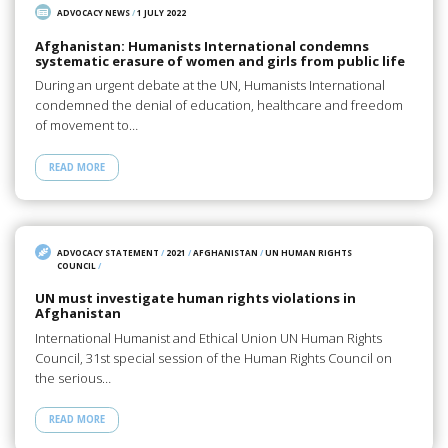
ADVOCACY NEWS
/
1 JULY 2022
Afghanistan: Humanists International condemns
systematic erasure of women and girls from public life
During an urgent debate at the UN, Humanists International
condemned the denial of education, healthcare and freedom
of movement to…
READ MORE
ADVOCACY STATEMENT
/
2021
/
AFGHANISTAN
/
UN HUMAN RIGHTS
COUNCIL
/
UN must investigate human rights violations in
Afghanistan
International Humanist and Ethical Union UN Human Rights
Council, 31st special session of the Human Rights Council on
the serious…
READ MORE