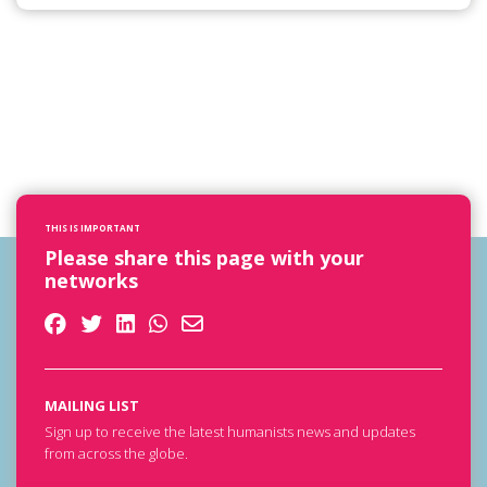
THIS IS IMPORTANT
Please share this page with your
networks
MAILING LIST
Sign up to receive the latest humanists news and updates
from across the globe.