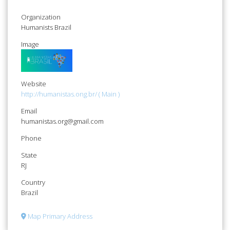
Organization
Humanists Brazil
Image
Website
http://humanistas.ong.br/ ( Main )
Email
humanistas.org@gmail.com
Phone
State
RJ
Country
Brazil
Map Primary Address