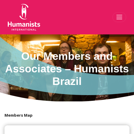
Toggl
Our Members and
Associates – Humanists
Brazil
Members Map