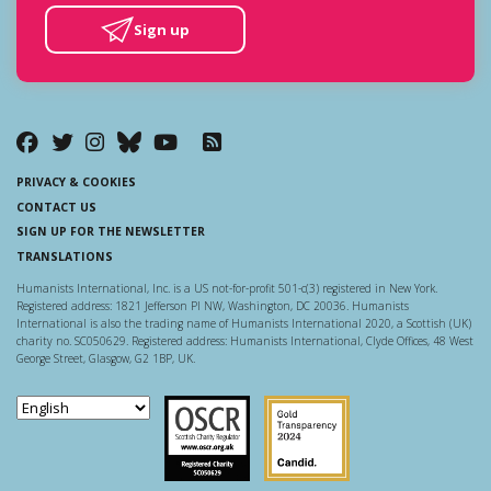
Sign up
PRIVACY & COOKIES
CONTACT US
SIGN UP FOR THE NEWSLETTER
TRANSLATIONS
Humanists International, Inc. is a US not-for-profit 501-c(3) registered in New York.
Registered address: 1821 Jefferson Pl NW, Washington, DC 20036. Humanists
International is also the trading name of Humanists International 2020, a Scottish (UK)
charity no. SC050629. Registered address: Humanists International, Clyde Offices, 48 West
George Street, Glasgow, G2 1BP, UK.
Scottish Charity Regulator
Guidestar US