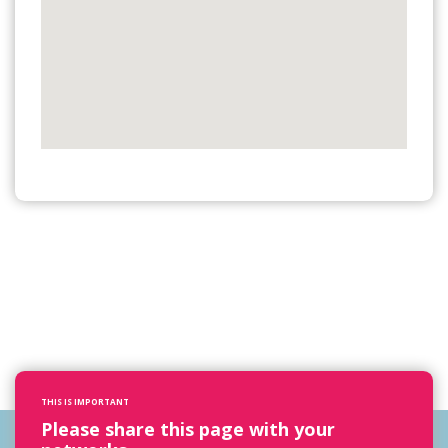
THIS IS IMPORTANT
Please share this page with your