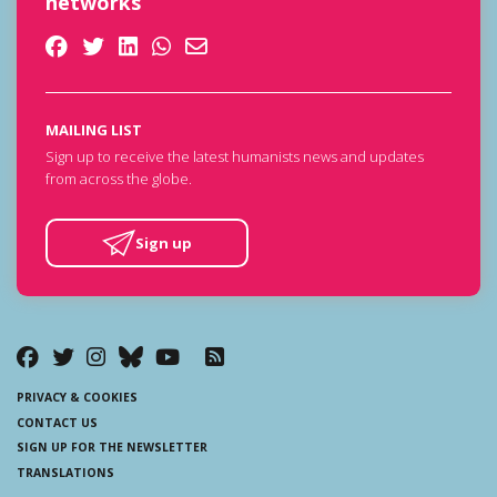
networks
MAILING LIST
Sign up to receive the latest humanists news and updates
from across the globe.
Sign up
PRIVACY & COOKIES
CONTACT US
SIGN UP FOR THE NEWSLETTER
TRANSLATIONS