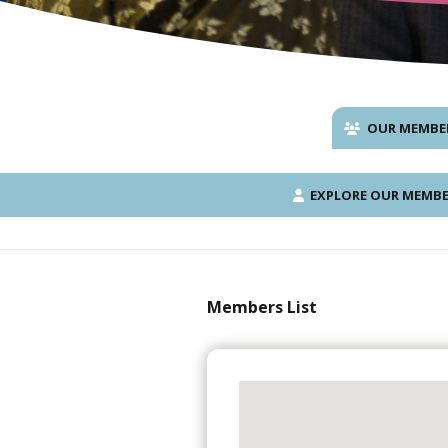
OUR MEMBE
EXPLORE OUR MEMBE
Members List