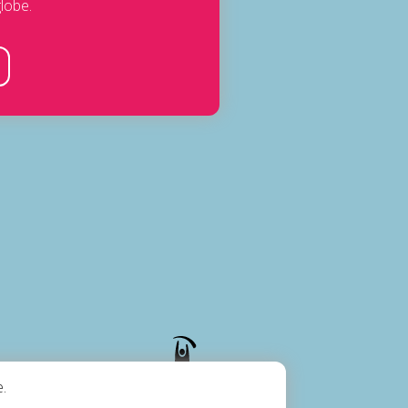
lobe.
.