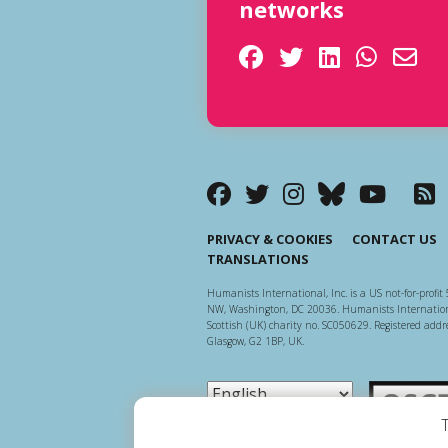
networks
PRIVACY & COOKIES
CONTACT US
TRANSLATIONS
Humanists International, Inc. is a US not-for-profit 
NW, Washington, DC 20036. Humanists Internationa
Scottish (UK) charity no. SC050629. Registered addre
Glasgow, G2 1BP, UK.
Scottish Ch