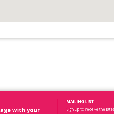
MAILING LIST
page with your
Sign up to receive the lat