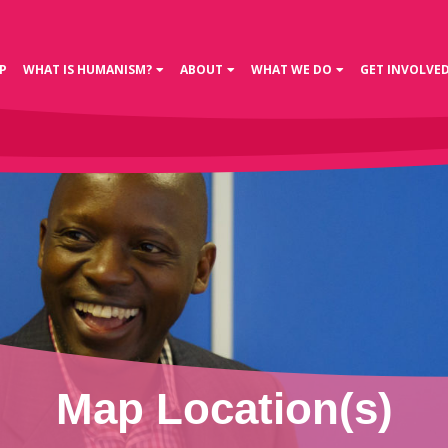
P
WHAT IS HUMANISM?
ABOUT
WHAT WE DO
GET INVOLVE
Map Location(s)