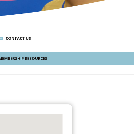
CONTACT US
EMBERSHIP RESOURCES