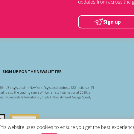
updates from across the g
Sign up
SIGN UP FOR THE NEWSLETTER
501-c(3) registered in New York. Registered address: 1821 Jefferson Pl
l is also the trading name of Humanists International 2020, a
ss: Humanists International, Clyde Offices, 48 West George Street,
arity Regulator
Guidestar US
This website uses cookies to ensure you get the best experience