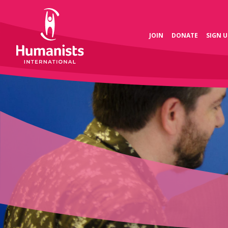
JOIN
DONATE
SIGN U