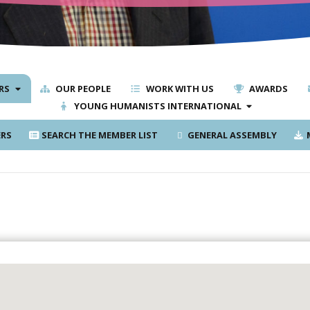
RS
OUR PEOPLE
WORK WITH US
AWARDS
YOUNG HUMANISTS INTERNATIONAL
RS
SEARCH THE MEMBER LIST
GENERAL ASSEMBLY
M