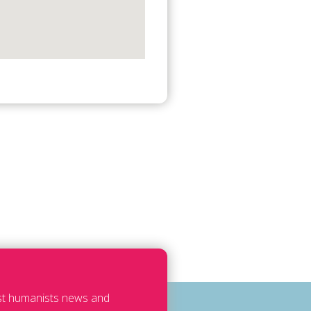
est humanists news and