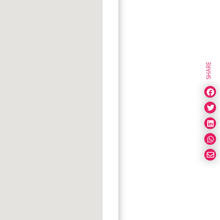
SHARE