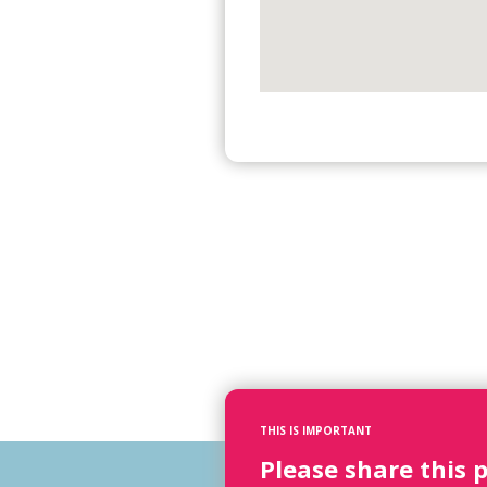
THIS IS IMPORTANT
Please share this 