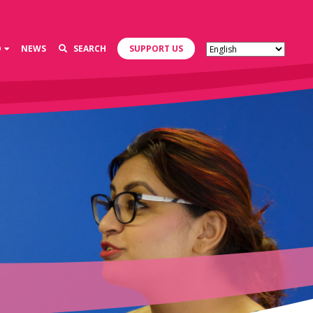
D
NEWS
SEARCH
SUPPORT US