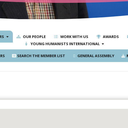
RS
OUR PEOPLE
WORK WITH US
AWARDS
YOUNG HUMANISTS INTERNATIONAL
RS
SEARCH THE MEMBER LIST
GENERAL ASSEMBLY
M