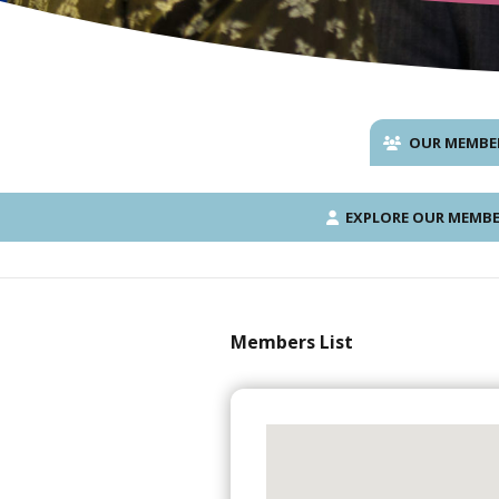
OUR MEMBE
EXPLORE OUR MEMBE
Members List