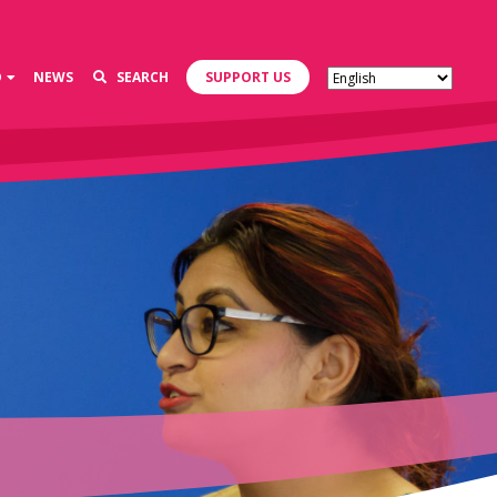
D
NEWS
SEARCH
SUPPORT US