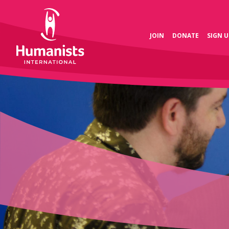
JOIN
DONATE
SIGN U