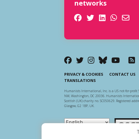
networks
PRIVACY & COOKIES
CONTACT US
TRANSLATIONS
Humanists International, Inc. is a US not-for-profit 
NW, Washington, DC 20036. Humanists Internationa
Scottish (UK) charity no. SC050629. Registered addre
Glasgow, G2 1BP, UK.
Scottish Ch