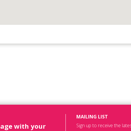
MAILING LIST
page with your
Sign up to receive the lat