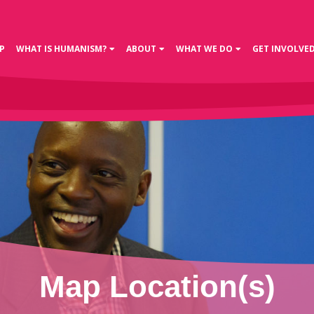
P
WHAT IS HUMANISM?
ABOUT
WHAT WE DO
GET INVOLVE
Map Location(s)