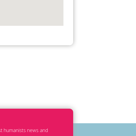
est humanists news and