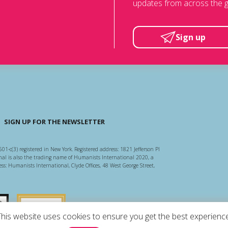
updates from across the g
Sign up
SIGN UP FOR THE NEWSLETTER
501-c(3) registered in New York. Registered address: 1821 Jefferson Pl
l is also the trading name of Humanists International 2020, a
ss: Humanists International, Clyde Offices, 48 West George Street,
arity Regulator
Guidestar US
This website uses cookies to ensure you get the best experience