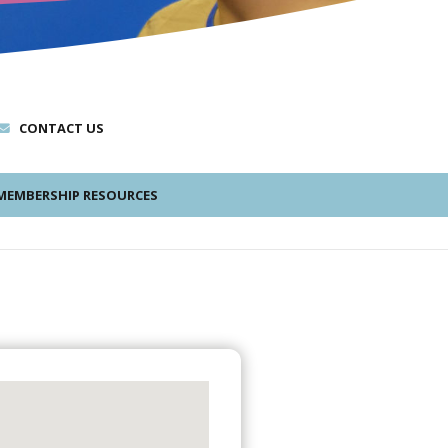
CONTACT US
EMBERSHIP RESOURCES