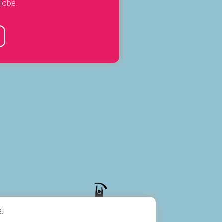
lobe.
.