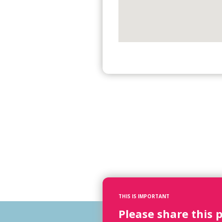
THIS IS IMPORTANT
Please share this 