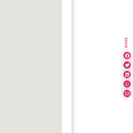
SHARE