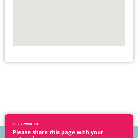
THIS IS IMPORTANT
Please share this page with your