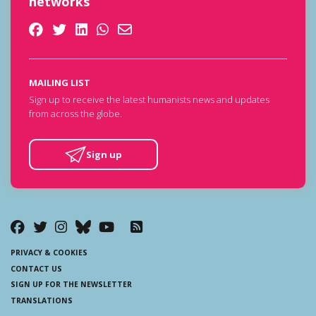
networks
MAILING LIST
Sign up to receive the latest humanists news and updates
from across the globe.
Sign up
PRIVACY & COOKIES
CONTACT US
SIGN UP FOR THE NEWSLETTER
TRANSLATIONS