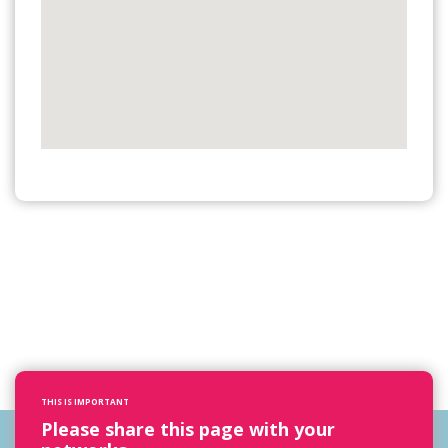
THIS IS IMPORTANT
Please share this page with your