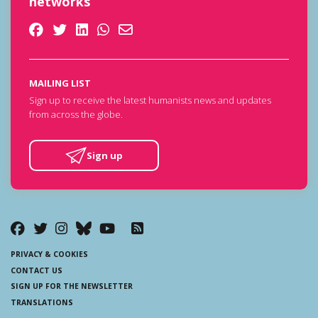
networks
MAILING LIST
Sign up to receive the latest humanists news and updates
from across the globe.
Sign up
PRIVACY & COOKIES
CONTACT US
SIGN UP FOR THE NEWSLETTER
TRANSLATIONS