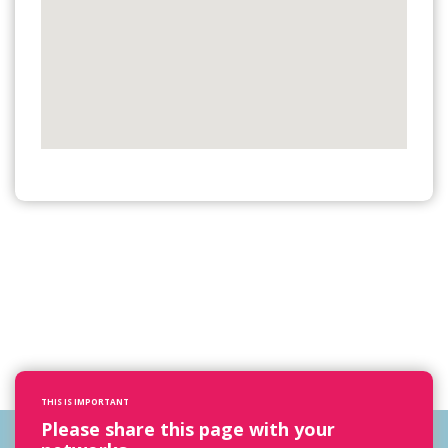
THIS IS IMPORTANT
Please share this page with your