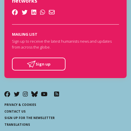
networks
MAILING LIST
Sign up to receive the latest humanists news and updates
from across the globe.
Sign up
PRIVACY & COOKIES
CONTACT US
SIGN UP FOR THE NEWSLETTER
TRANSLATIONS