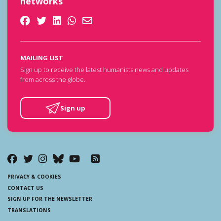
networks
MAILING LIST
Sign up to receive the latest humanists news and updates
from across the globe.
Sign up
PRIVACY & COOKIES
CONTACT US
SIGN UP FOR THE NEWSLETTER
TRANSLATIONS