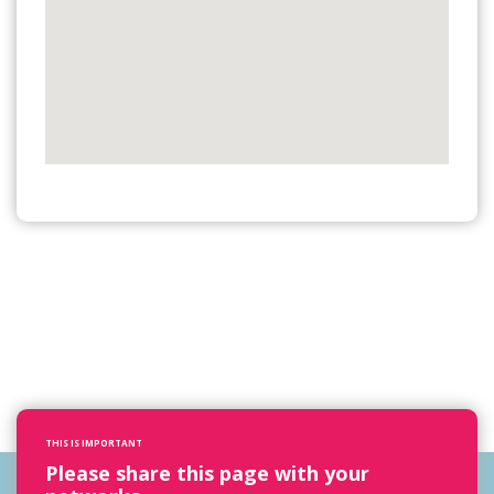
THIS IS IMPORTANT
Please share this page with your