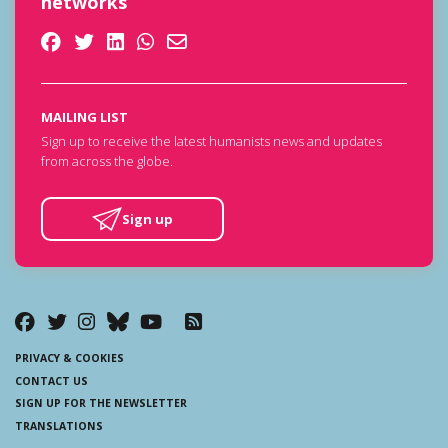
networks
MAILING LIST
Sign up to receive the latest humanists news and updates
from across the globe.
Sign up
PRIVACY & COOKIES
CONTACT US
SIGN UP FOR THE NEWSLETTER
TRANSLATIONS