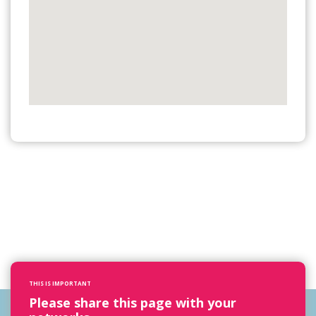
THIS IS IMPORTANT
Please share this page with your