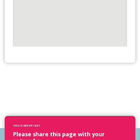
THIS IS IMPORTANT
Please share this page with your