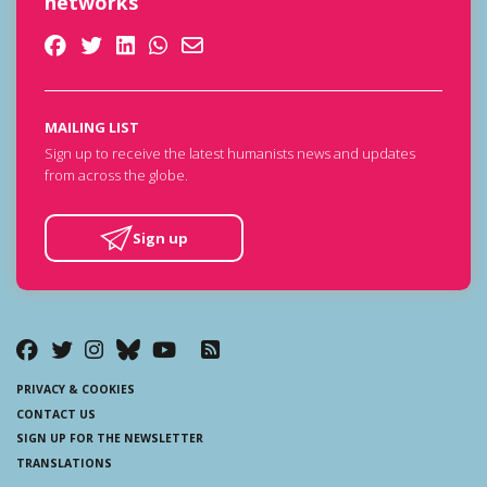
networks
MAILING LIST
Sign up to receive the latest humanists news and updates
from across the globe.
Sign up
PRIVACY & COOKIES
CONTACT US
SIGN UP FOR THE NEWSLETTER
TRANSLATIONS