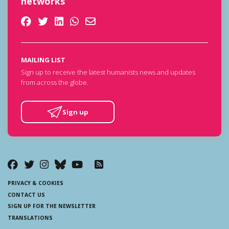
networks
MAILING LIST
Sign up to receive the latest humanists news and updates
from across the globe.
Sign up
PRIVACY & COOKIES
CONTACT US
SIGN UP FOR THE NEWSLETTER
TRANSLATIONS