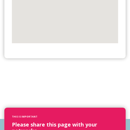
THIS IS IMPORTANT
Please share this page with your