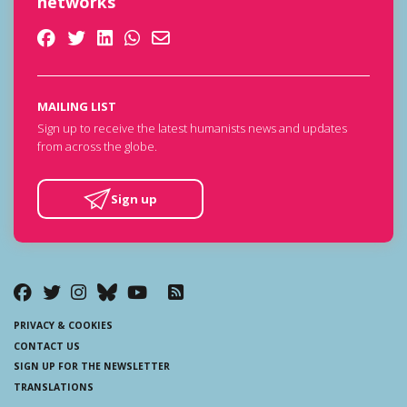
networks
MAILING LIST
Sign up to receive the latest humanists news and updates
from across the globe.
Sign up
PRIVACY & COOKIES
CONTACT US
SIGN UP FOR THE NEWSLETTER
TRANSLATIONS