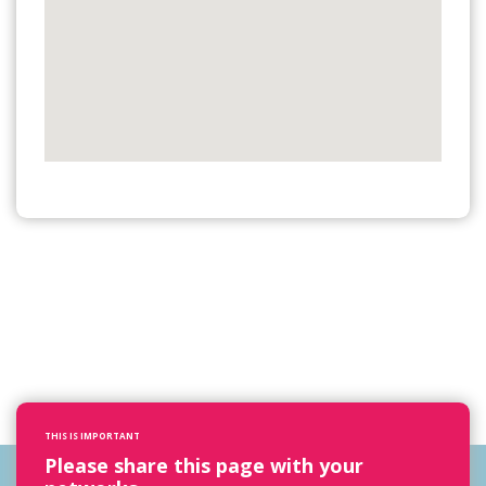
THIS IS IMPORTANT
Please share this page with your