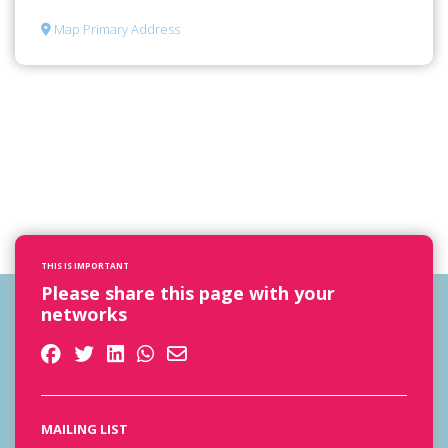
Map Primary Address
THIS IS IMPORTANT
Please share this page with your
networks
MAILING LIST