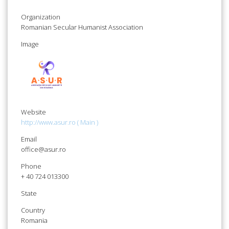
Organization
Romanian Secular Humanist Association
Image
Website
http://www.asur.ro ( Main )
Email
office@asur.ro
Phone
+ 40 724 013300
State
Country
Romania