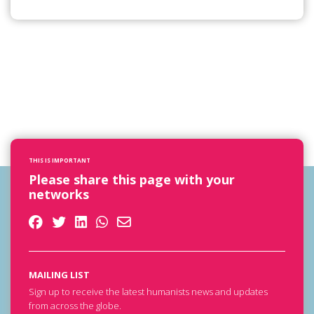
THIS IS IMPORTANT
Please share this page with your
networks
MAILING LIST
Sign up to receive the latest humanists news and updates
from across the globe.