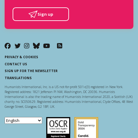
Sign up
PRIVACY & COOKIES
CONTACT US
SIGN UP FOR THE NEWSLETTER
TRANSLATIONS
Humanists International, Inc. is a US not-for-profit 501-c(3) registered in New York.
Registered address: 1821 Jefferson Pl NW, Washington, DC 20036. Humanists
International is also the trading name of Humanists International 2020, a Scottish (UK)
charity no. SC050629. Registered address: Humanists International, Clyde Offices, 48 West
George Street, Glasgow, G2 1BP, UK.
Scottish Charity Regulator
Guidestar US