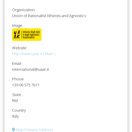
Organization
Union of Rationalist Atheists and Agnostics
Image
Website
http://www.uaar.it ( Main )
Email
international@uaar.it
Phone
+39 06 575 7611
State
RM
Country
Italy
Map Primary Address