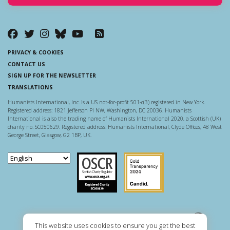
PRIVACY & COOKIES
CONTACT US
SIGN UP FOR THE NEWSLETTER
TRANSLATIONS
Humanists International, Inc. is a US not-for-profit 501-c(3) registered in New York.
Registered address: 1821 Jefferson Pl NW, Washington, DC 20036. Humanists
International is also the trading name of Humanists International 2020, a Scottish (UK)
charity no. SC050629. Registered address: Humanists International, Clyde Offices, 48 West
George Street, Glasgow, G2 1BP, UK.
Scottish Charity Regulator
Guidestar US
This website uses cookies to ensure you get the best