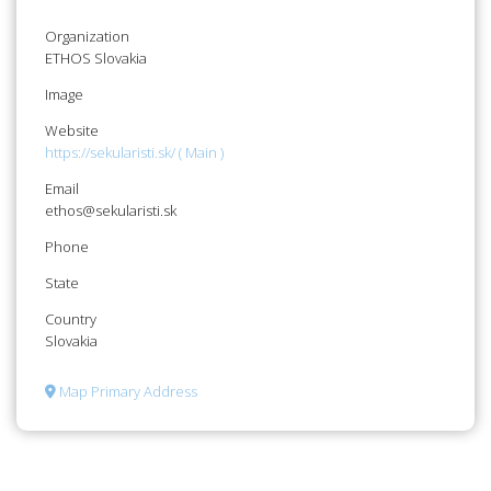
Organization
ETHOS Slovakia
Image
Website
https://sekularisti.sk/ ( Main )
Email
ethos@sekularisti.sk
Phone
State
Country
Slovakia
Map Primary Address