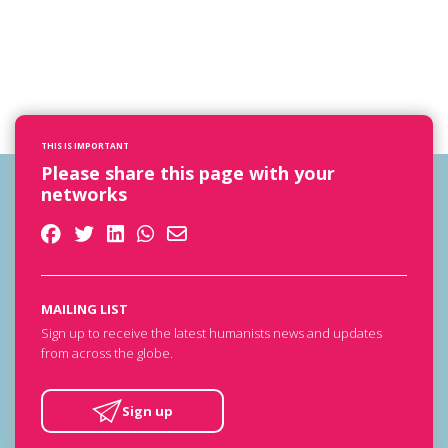
THIS IS IMPORTANT
Please share this page with your
networks
MAILING LIST
Sign up to receive the latest humanists news and updates
from across the globe.
Sign up