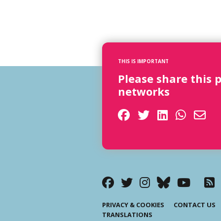
THIS IS IMPORTANT
Please share this 
networks
PRIVACY & COOKIES
CONTACT US
TRANSLATIONS