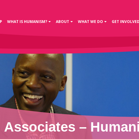
P
WHAT IS HUMANISM?
ABOUT
WHAT WE DO
GET INVOLVE
Associates – Humani