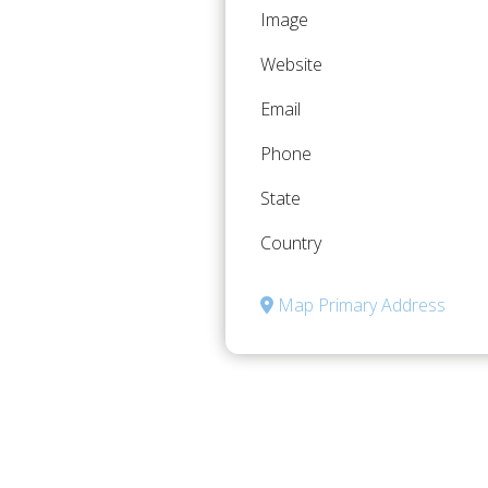
Image
Website
Email
Phone
State
Country
Map Primary Address