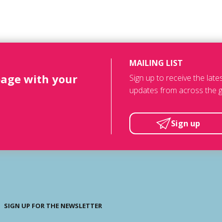
MAILING LIST
page with your
Sign up to receive the lat
updates from across the g
Sign up
SIGN UP FOR THE NEWSLETTER