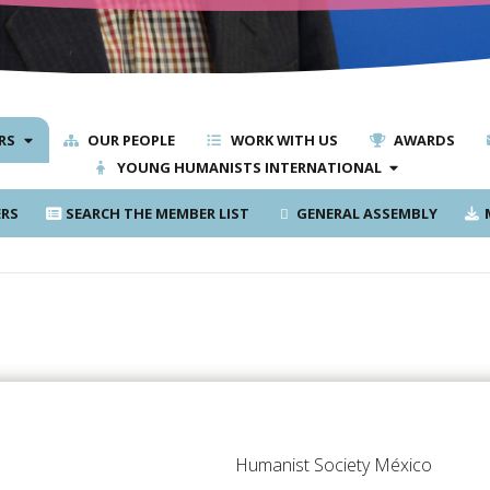
RS
OUR PEOPLE
WORK WITH US
AWARDS
YOUNG HUMANISTS INTERNATIONAL
RS
SEARCH THE MEMBER LIST
GENERAL ASSEMBLY
M
Humanist Society México