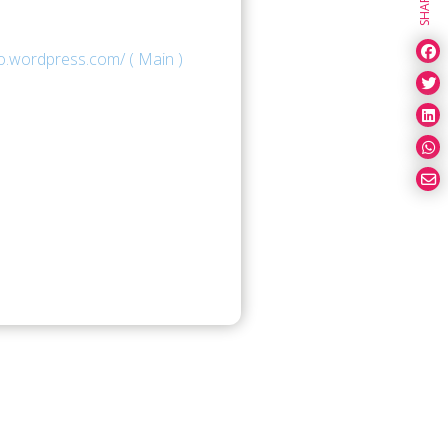
SHARE
o.wordpress.com/ ( Main )