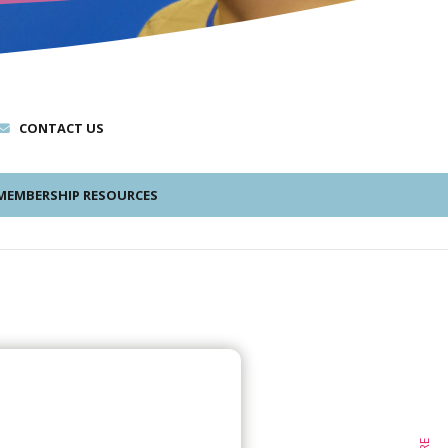
CONTACT US
EMBERSHIP RESOURCES