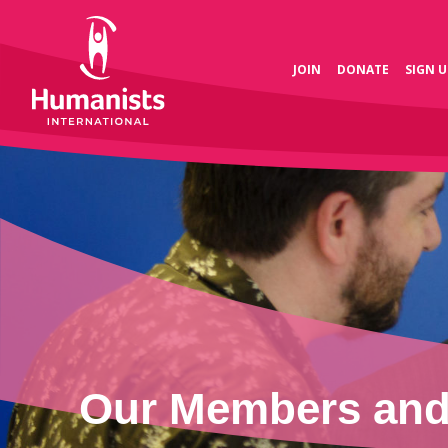
JOIN
DONATE
SIGN U
Our Members and 