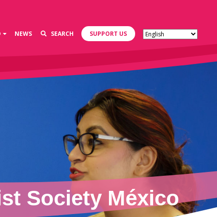
D
NEWS
SEARCH
SUPPORT US
st Society México