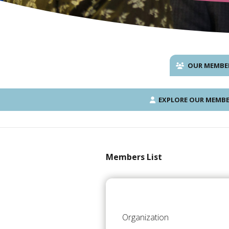
OUR MEMBE
EXPLORE OUR MEMBE
Members List
Organization