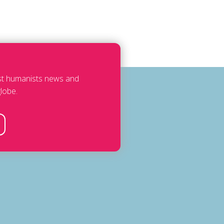
est humanists news and
lobe.