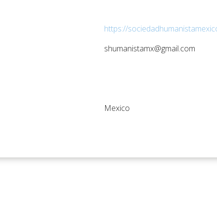
https://sociedadhumanistamexic
shumanistamx@gmail.com
Mexico