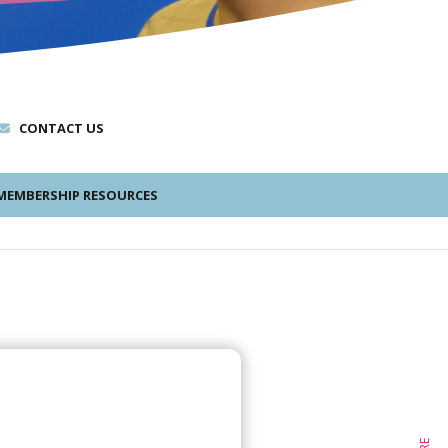
CONTACT US
EMBERSHIP RESOURCES