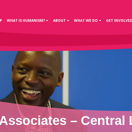
P
WHAT IS HUMANISM?
ABOUT
WHAT WE DO
GET INVOLVE
Associates – Central