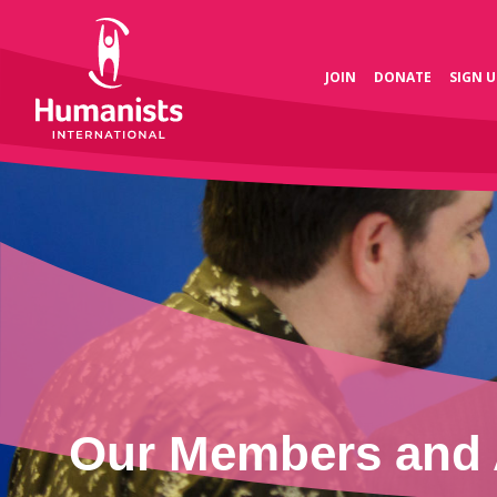
JOIN
DONATE
SIGN U
Our Members and 