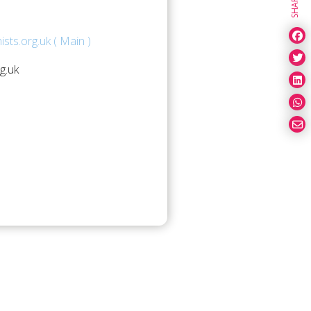
SHARE
sts.org.uk ( Main )
g.uk