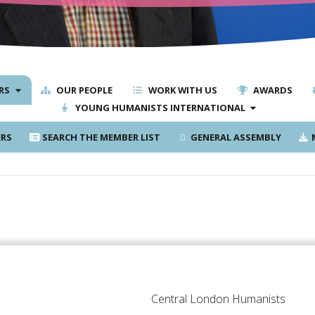
RS
OUR PEOPLE
WORK WITH US
AWARDS
YOUNG HUMANISTS INTERNATIONAL
RS
SEARCH THE MEMBER LIST
GENERAL ASSEMBLY
M
Central London Humanists