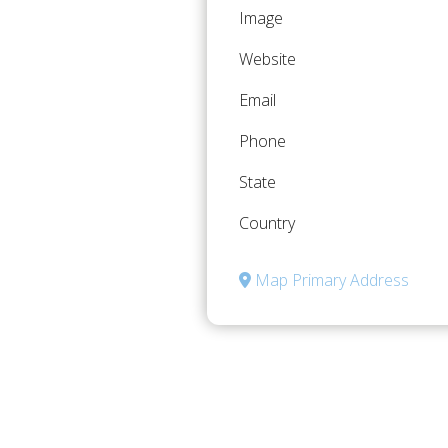
Image
Website
Email
Phone
State
Country
Map Primary Address