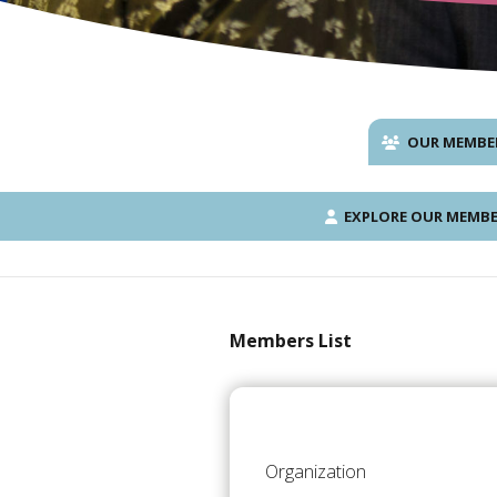
OUR MEMBE
EXPLORE OUR MEMBE
Members List
Organization