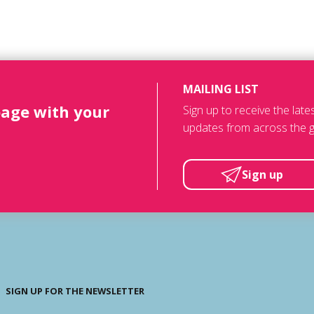
MAILING LIST
page with your
Sign up to receive the lat
updates from across the g
Sign up
SIGN UP FOR THE NEWSLETTER