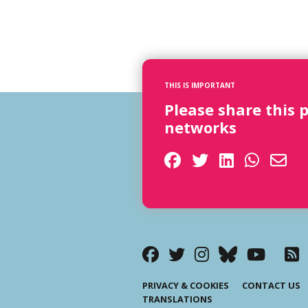
THIS IS IMPORTANT
Please share this 
networks
PRIVACY & COOKIES
CONTACT US
TRANSLATIONS