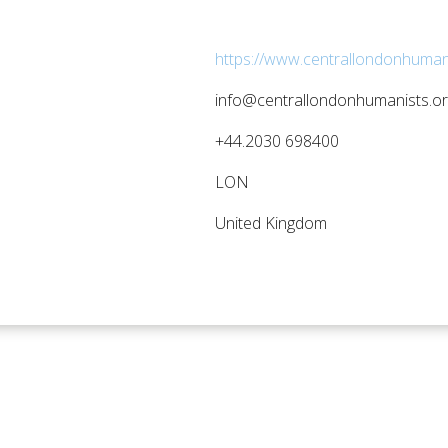
https://www.centrallondonhumani
info@centrallondonhumanists.or
+44.2030 698400
LON
United Kingdom