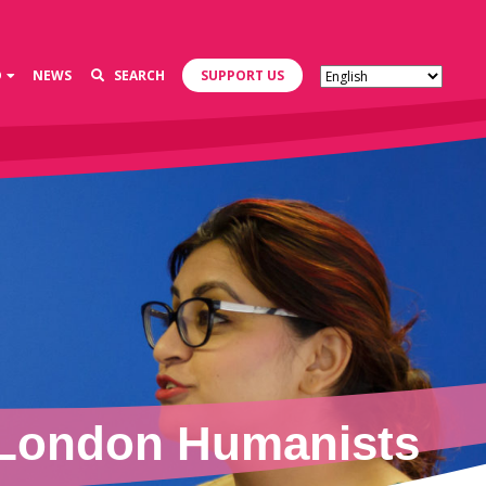
D
NEWS
SEARCH
SUPPORT US
 London Humanists