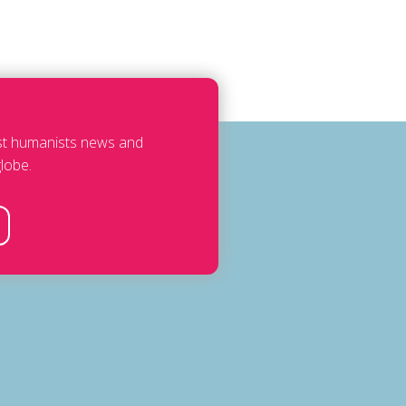
est humanists news and
lobe.