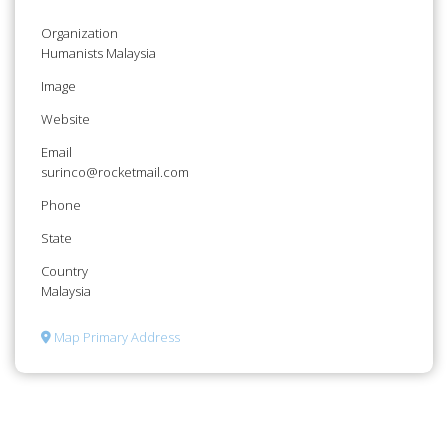
Organization
Humanists Malaysia
Image
Website
Email
surinco@rocketmail.com
Phone
State
Country
Malaysia
Map Primary Address