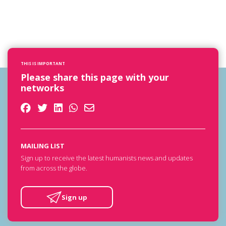
THIS IS IMPORTANT
Please share this page with your
networks
MAILING LIST
Sign up to receive the latest humanists news and updates
from across the globe.
Sign up