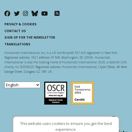
PRIVACY & COOKIES
CONTACT US
SIGN UP FOR THE NEWSLETTER
TRANSLATIONS
Humanists International, Inc. is a US not-for-profit 501-c(3) registered in New York.
Registered address: 1821 Jefferson Pl NW, Washington, DC 20036. Humanists
International is also the trading name of Humanists International 2020, a Scottish (UK)
charity no. SC050629. Registered address: Humanists International, Clyde Offices, 48 West
George Street, Glasgow, G2 1BP, UK.
Scottish Charity Regulator
Guidestar US
This website uses cookies to ensure you get the best
experience.