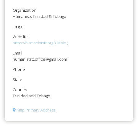
Organization
Humanists Trinidad & Tobago
Image
Website
https://humaniststt.org/ ( Main )
Email
humaniststt.office@gmail.com
Phone
State
Country
Trinidad and Tobago
Map Primary Address