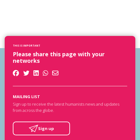
THIS IS IMPORTANT
Please share this page with your
networks
MAILING LIST
Sign up to receive the latest humanists news and updates
from across the globe.
Sign up