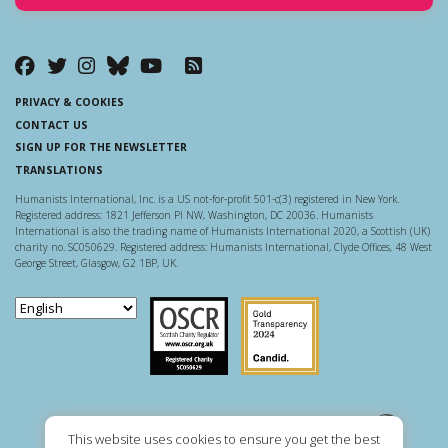
PRIVACY & COOKIES
CONTACT US
SIGN UP FOR THE NEWSLETTER
TRANSLATIONS
Humanists International, Inc. is a US not-for-profit 501-c(3) registered in New York.
Registered address: 1821 Jefferson Pl NW, Washington, DC 20036. Humanists
International is also the trading name of Humanists International 2020, a Scottish (UK)
charity no. SC050629. Registered address: Humanists International, Clyde Offices, 48 West
George Street, Glasgow, G2 1BP, UK.
Scottish Charity Regulator
Guidestar US
This website uses cookies to ensure you get the best