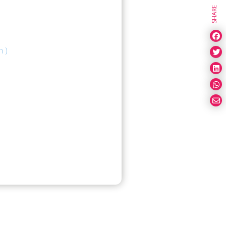
SHARE
n )