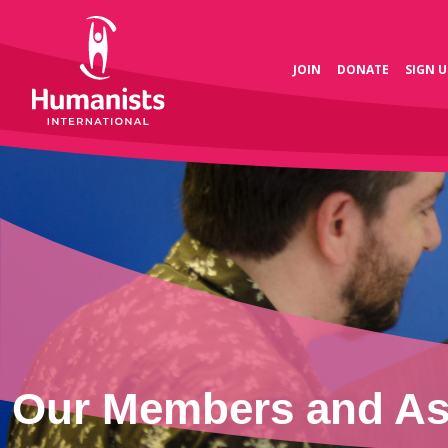
JOIN
DONATE
SIGN U
Our Members and Ass