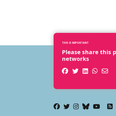
THIS IS IMPORTANT
Please share this 
networks