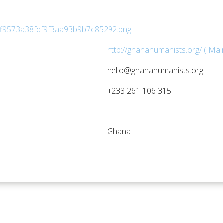
http://ghanahumanists.org/ ( Mai
hello@ghanahumanists.org
+233 261 106 315
Ghana