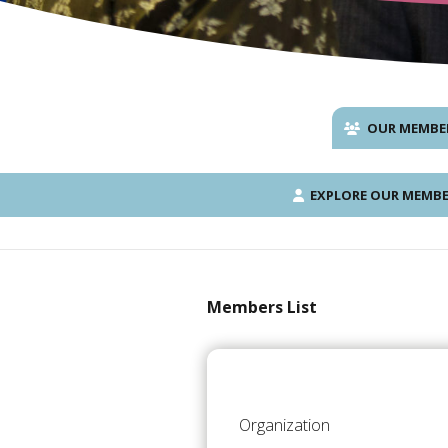
OUR MEMBE
EXPLORE OUR MEMBE
Members List
Organization