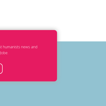
est humanists news and
lobe.