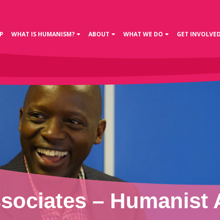
P
WHAT IS HUMANISM?
ABOUT
WHAT WE DO
GET INVOLVE
ociates – Humanist 