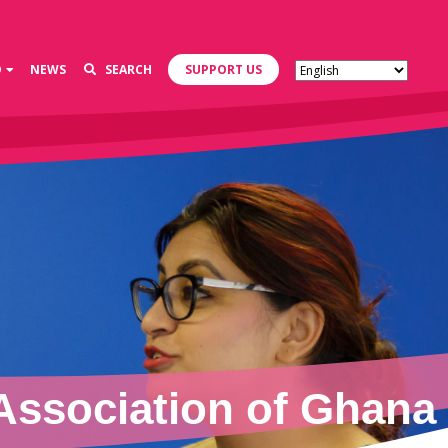
D
NEWS
SEARCH
SUPPORT US
Association of Ghana