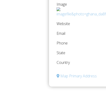
Image
Website
Email
Phone
State
Country
Map Primary Address