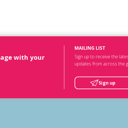
MAILING LIST
page with your
Sign up to receive the lat
updates from across the g
Sign up