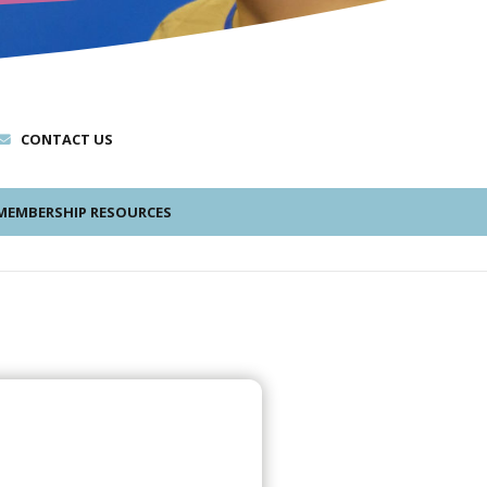
CONTACT US
EMBERSHIP RESOURCES