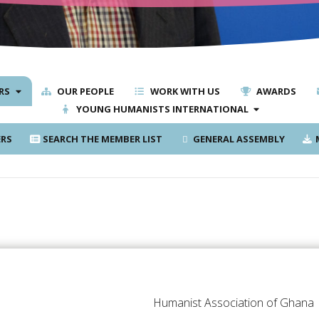
RS
OUR PEOPLE
WORK WITH US
AWARDS
YOUNG HUMANISTS INTERNATIONAL
RS
SEARCH THE MEMBER LIST
GENERAL ASSEMBLY
M
Humanist Association of Ghana