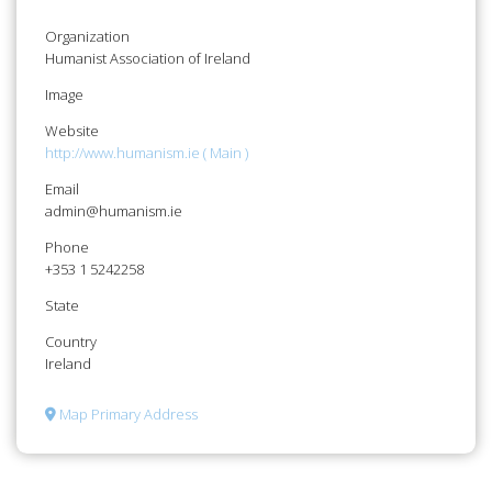
Organization
Humanist Association of Ireland
Image
Website
http://www.humanism.ie ( Main )
Email
admin@humanism.ie
Phone
+353 1 5242258
State
Country
Ireland
Map Primary Address