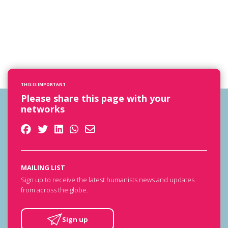
THIS IS IMPORTANT
Please share this page with your
networks
MAILING LIST
Sign up to receive the latest humanists news and updates
from across the globe.
Sign up