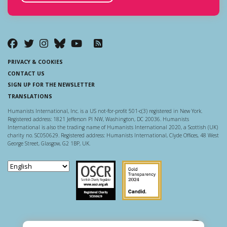
PRIVACY & COOKIES
CONTACT US
SIGN UP FOR THE NEWSLETTER
TRANSLATIONS
Humanists International, Inc. is a US not-for-profit 501-c(3) registered in New York.
Registered address: 1821 Jefferson Pl NW, Washington, DC 20036. Humanists
International is also the trading name of Humanists International 2020, a Scottish (UK)
charity no. SC050629. Registered address: Humanists International, Clyde Offices, 48 West
George Street, Glasgow, G2 1BP, UK.
Scottish Charity Regulator
Guidestar US