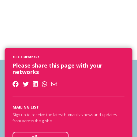
THIS IS IMPORTANT
Please share this page with your
networks
MAILING LIST
Sign up to receive the latest humanists news and updates
from across the globe.