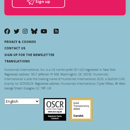
Sign up
PRIVACY & COOKIES
CONTACT US
SIGN UP FOR THE NEWSLETTER
TRANSLATIONS
Humanists International, Inc. is a US not-for-profit 501-c(3) registered in New York.
Registered address: 1821 Jefferson Pl NW, Washington, DC 20036. Humanists
International is also the trading name of Humanists International 2020, a Scottish (UK)
charity no. SC050629. Registered address: Humanists International, Clyde Offices, 48 West
George Street, Glasgow, G2 1BP, UK.
Scottish Charity Regulator
Guidestar US