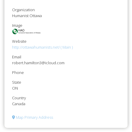
Organization
Humanist Ottawa
Image
Website
http://ottawahumanists.net/ ( Main )
Email
robert.hamilton3@icloud.com
Phone
State
ON
Country
Canada
Map Primary Address