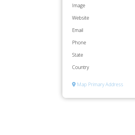
Image
Website
Email
Phone
State
Country
Map Primary Address