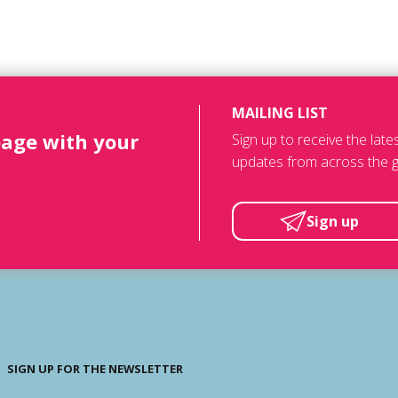
MAILING LIST
page with your
Sign up to receive the lat
updates from across the g
Sign up
SIGN UP FOR THE NEWSLETTER