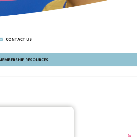
CONTACT US
EMBERSHIP RESOURCES