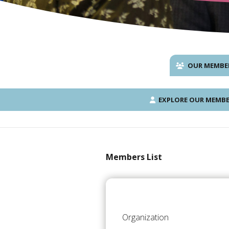
OUR MEMBE
EXPLORE OUR MEMBE
Members List
Organization