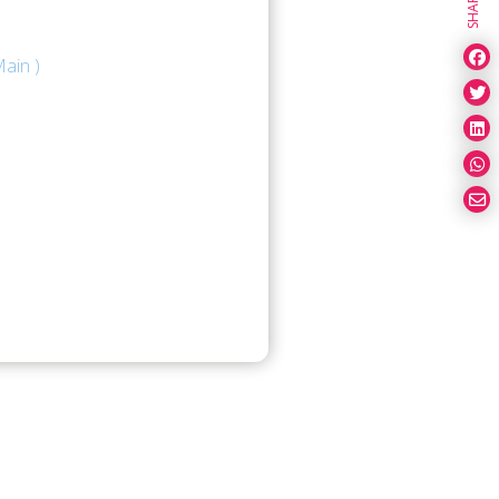
SHARE
ain )