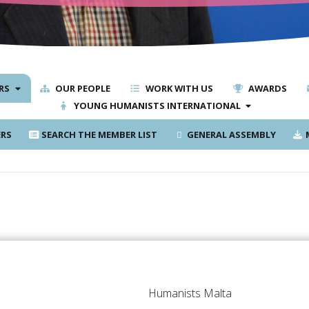
RS
OUR PEOPLE
WORK WITH US
AWARDS
YOUNG HUMANISTS INTERNATIONAL
RS
SEARCH THE MEMBER LIST
GENERAL ASSEMBLY
M
Humanists Malta