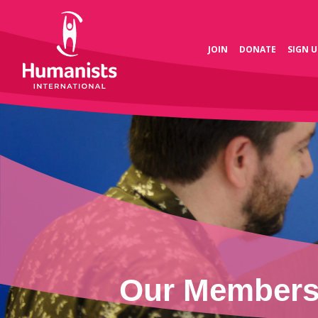
JOIN
DONATE
SIGN U
Our Members 