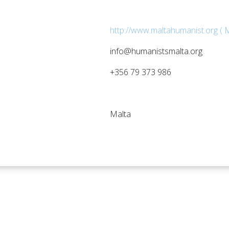
http://www.maltahumanist.org ( M
info@humanistsmalta.org
+356 79 373 986
Malta