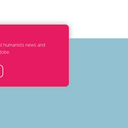
est humanists news and
lobe.