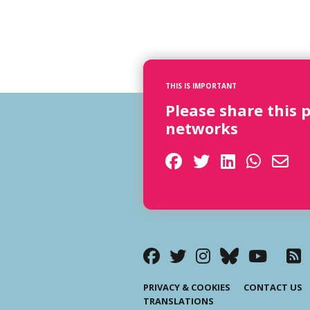
THIS IS IMPORTANT
Please share this 
networks
PRIVACY & COOKIES
CONTACT US
TRANSLATIONS