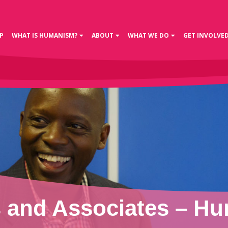
P
WHAT IS HUMANISM?
ABOUT
WHAT WE DO
GET INVOLVE
and Associates – Hu