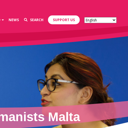
D
NEWS
SEARCH
SUPPORT US
manists Malta