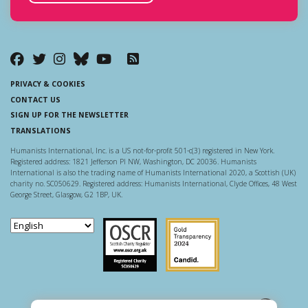
PRIVACY & COOKIES
CONTACT US
SIGN UP FOR THE NEWSLETTER
TRANSLATIONS
Humanists International, Inc. is a US not-for-profit 501-c(3) registered in New York.
Registered address: 1821 Jefferson Pl NW, Washington, DC 20036. Humanists
International is also the trading name of Humanists International 2020, a Scottish (UK)
charity no. SC050629. Registered address: Humanists International, Clyde Offices, 48 West
George Street, Glasgow, G2 1BP, UK.
Scottish Charity Regulator
Guidestar US