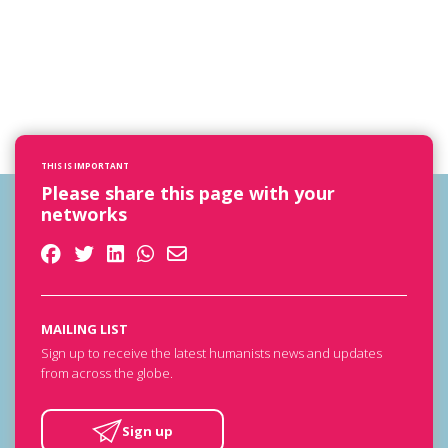
THIS IS IMPORTANT
Please share this page with your
networks
MAILING LIST
Sign up to receive the latest humanists news and updates
from across the globe.
Sign up