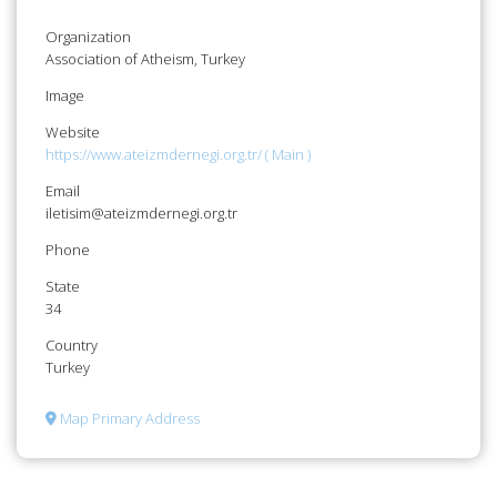
Organization
Association of Atheism, Turkey
Image
Website
https://www.ateizmdernegi.org.tr/ ( Main )
Email
iletisim@ateizmdernegi.org.tr
Phone
State
34
Country
Turkey
Map Primary Address