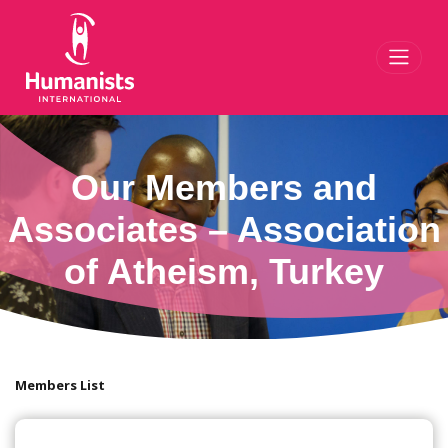
Toggl
Our Members and
Associates – Association
of Atheism, Turkey
Members List