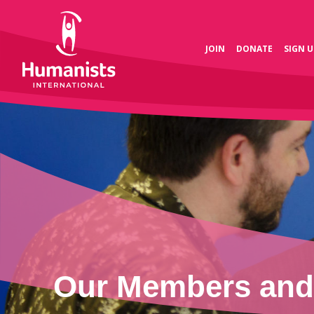
JOIN
DONATE
SIGN U
Our Members and 