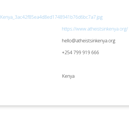
https://www.atheistsinkenya.org/ 
hello@atheistsinkenya.org
+254 799 919 666
Kenya