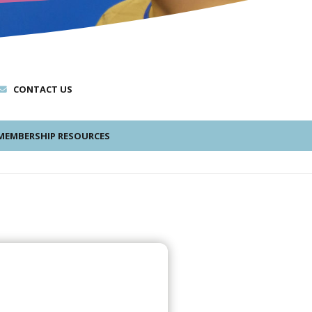
CONTACT US
EMBERSHIP RESOURCES