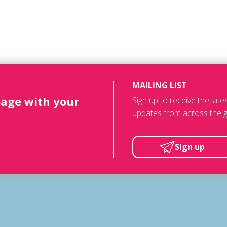
MAILING LIST
page with your
Sign up to receive the lat
updates from across the g
Sign up