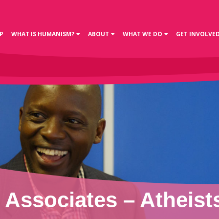
P
WHAT IS HUMANISM?
ABOUT
WHAT WE DO
GET INVOLVE
Associates – Atheists