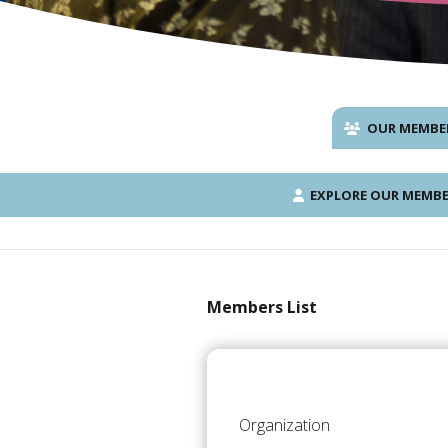
OUR MEMBE
EXPLORE OUR MEMBE
Members List
Organization