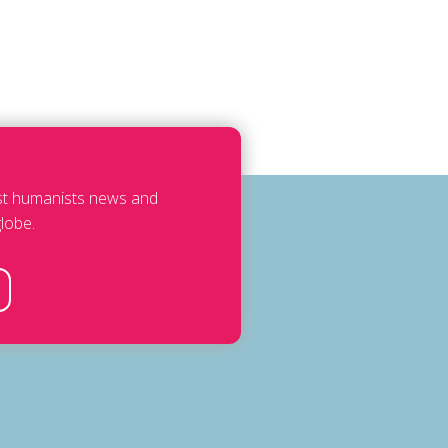
est humanists news and
lobe.