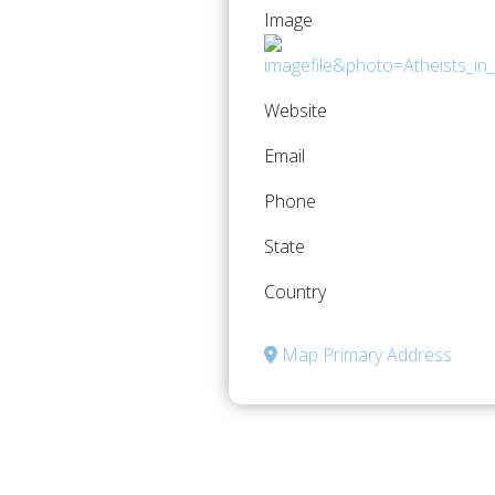
Image
Website
Email
Phone
State
Country
Map Primary Address