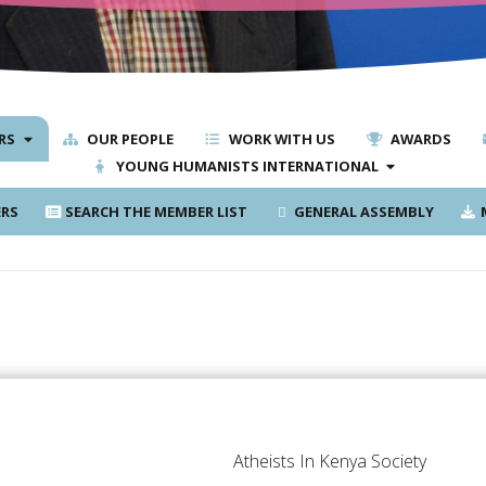
RS
OUR PEOPLE
WORK WITH US
AWARDS
YOUNG HUMANISTS INTERNATIONAL
RS
SEARCH THE MEMBER LIST
GENERAL ASSEMBLY
M
Atheists In Kenya Society