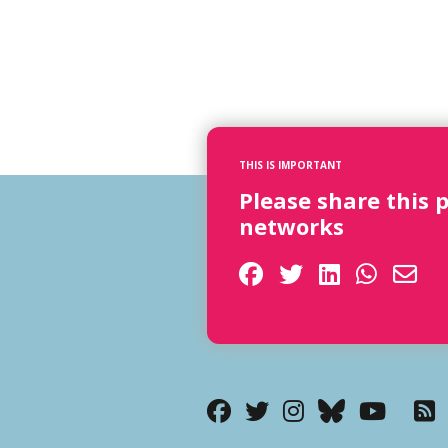
THIS IS IMPORTANT
Please share this 
networks