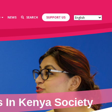
D
NEWS
SEARCH
SUPPORT US
 In Kenya Society