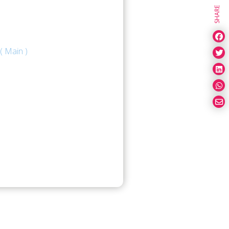
SHARE
( Main )