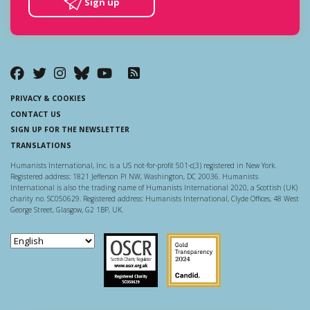
Sign up
PRIVACY & COOKIES
CONTACT US
SIGN UP FOR THE NEWSLETTER
TRANSLATIONS
Humanists International, Inc. is a US not-for-profit 501-c(3) registered in New York.
Registered address: 1821 Jefferson Pl NW, Washington, DC 20036. Humanists
International is also the trading name of Humanists International 2020, a Scottish (UK)
charity no. SC050629. Registered address: Humanists International, Clyde Offices, 48 West
George Street, Glasgow, G2 1BP, UK.
Scottish Charity Regulator
Guidestar US