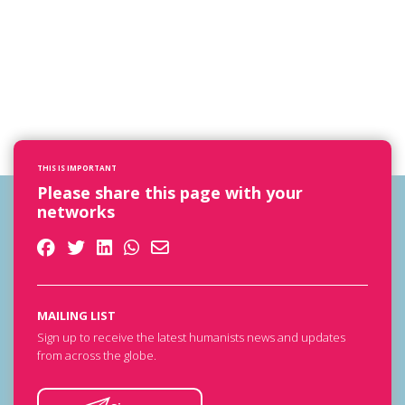
THIS IS IMPORTANT
Please share this page with your
networks
MAILING LIST
Sign up to receive the latest humanists news and updates
from across the globe.