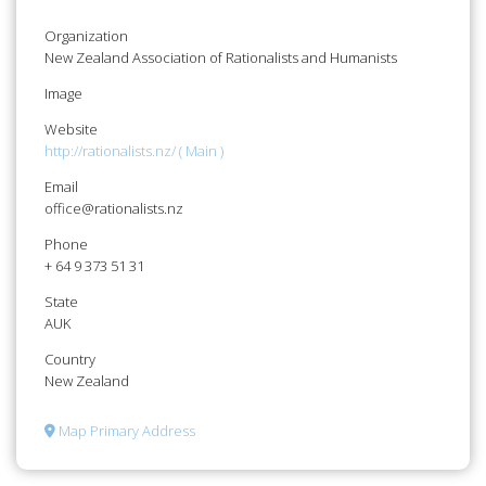
Organization
New Zealand Association of Rationalists and Humanists
Image
Website
http://rationalists.nz/ ( Main )
Email
office@rationalists.nz
Phone
+ 64 9 373 51 31
State
AUK
Country
New Zealand
Map Primary Address