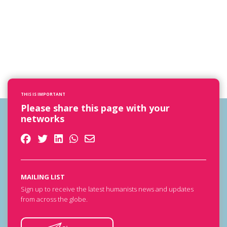
THIS IS IMPORTANT
Please share this page with your
networks
MAILING LIST
Sign up to receive the latest humanists news and updates
from across the globe.