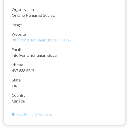
Organization
Ontario Humanist Society
Image
Website
http://ontariohumanists.ca/ ( Main )
Email
info@ontariohumanists.ca
Phone
437-888-6243
State
ON
Country
Canada
Map Primary Address