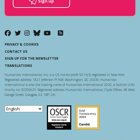
Sign up
PRIVACY & COOKIES
CONTACT US
SIGN UP FOR THE NEWSLETTER
TRANSLATIONS
Humanists International, Inc. is a US not-for-profit 501-c(3) registered in New York.
Registered address: 1821 Jefferson Pl NW, Washington, DC 20036. Humanists
International is also the trading name of Humanists International 2020, a Scottish (UK)
charity no. SC050629. Registered address: Humanists International, Clyde Offices, 48 West
George Street, Glasgow, G2 1BP, UK.
Scottish Charity Regulator
Guidestar US