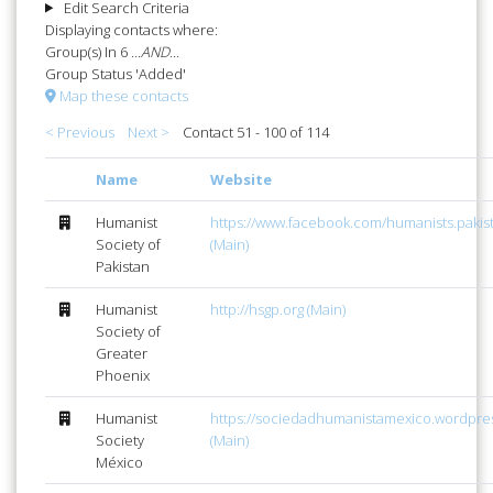
Edit Search Criteria
Displaying contacts where:
Group(s) In 6
...AND...
Group Status 'Added'
Map these contacts
< Previous
Next >
Contact 51 - 100 of 114
Name
Website
Humanist
https://www.facebook.com/humanists.pakis
Society of
(Main)
Pakistan
Humanist
http://hsgp.org (Main)
Society of
Greater
Phoenix
Humanist
https://sociedadhumanistamexico.wordpre
Society
(Main)
México