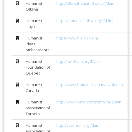
Humanist
http://ottawahumanists.net/ (Main)
Ottawa
Humanist
https://humanistslibya.org/ (Main)
Libya
Humanist
https://www.hia.lt/ (Main)
Ideas
Ambassadors
Humanist
http://fondhum.org (Main)
Foundation of
Québec
Humanist
https://www.humanistcanada.ca (Main)
Canada
Humanist
http://www.humanisttoronto.ca/ (Main)
Association of
Toronto
Humanist
http://assohum.org (Main)
Association of