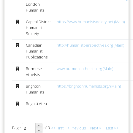
London
Humanists
Capital District
https://www.humanistsociety.net (Main)
Humanist
Society
Canadian
http://humanistperspectives.org (Main)
Humanist
Publications
Burmese
www.burmeseatheists.org (Main)
Atheists
Brighton
https://brightonhumanists.org/ (Main)
Humanists
Bogotá Atea
Page
of 3
<< First
< Previous
Next >
Last >>