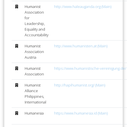
Humanist
http://www.haleauganda.org (Main)
Association
for
Leadership,
Equality and
Accountability
Humanist
http://www.humanisten.at (Main)
Association
Austria
Humanist
https://www.humanistische-vereinigung.de/ 
Association
Humanist
http://hapihumanist.org/ (Main)
Alliance
Philippines,
International
Humanesia
https://www.humanesia.id (Main)