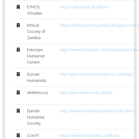
ETHOS
https://sekularisti.sk/ (Main)
Slovakia
Ethical
https://ethicalsocietyzambia.blogspot.com (
Society of
Zambia
Estonian
https://www.facebook.com/humanistid (Mai
Humanist
Centre
Dorset
http://www.dorsethumanists.co.uk (Main)
Humanists
deMens.nu
http://www.demens.nu (Main)
Danish
http://www.humanistisksamfund.dk (Main)
Humanist
Society
Czech
https://www.humanists.cz/ (Main)