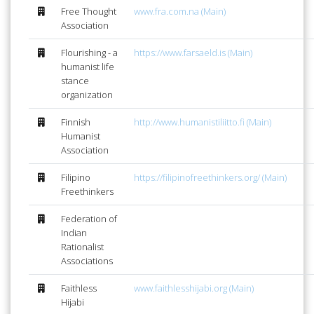
Free Thought
www.fra.com.na (Main)
Association
Flourishing - a
https://www.farsaeld.is (Main)
humanist life
stance
organization
Finnish
http://www.humanistiliitto.fi (Main)
Humanist
Association
Filipino
https://filipinofreethinkers.org/ (Main)
Freethinkers
Federation of
Indian
Rationalist
Associations
Faithless
www.faithlesshijabi.org (Main)
Hijabi