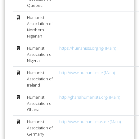
Québec
Humanist
Association of
Northern
Nigerian
Humanist
https://humanists.org.ng/ (Main)
Association of
Nigeria
Humanist
http://www.humanism.ie (Main)
Association of
Ireland
Humanist
http://ghanahumanists.org/ (Main)
Association of
Ghana
Humanist
http://www.humanismus.de (Main)
Association of
Germany