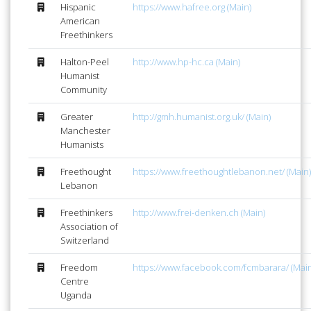
Hispanic
https://www.hafree.org (Main)
American
Freethinkers
Halton-Peel
http://www.hp-hc.ca (Main)
Humanist
Community
Greater
http://gmh.humanist.org.uk/ (Main)
Manchester
Humanists
Freethought
https://www.freethoughtlebanon.net/ (Main)
Lebanon
Freethinkers
http://www.frei-denken.ch (Main)
Association of
Switzerland
Freedom
https://www.facebook.com/fcmbarara/ (Main
Centre
Uganda