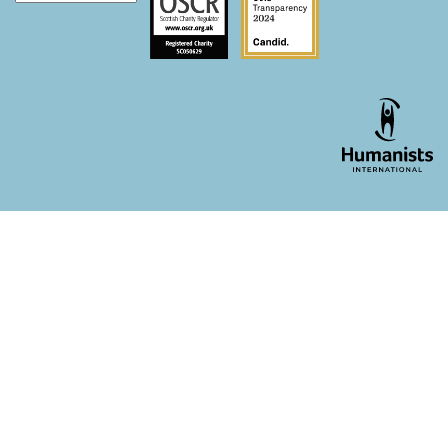
WordPress theme developer - whois: Andy White London