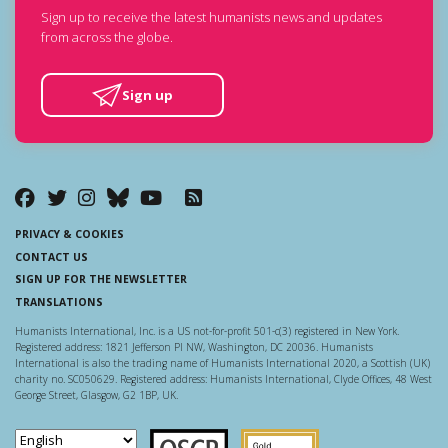
Sign up to receive the latest humanists news and updates
from across the globe.
Sign up
PRIVACY & COOKIES
CONTACT US
SIGN UP FOR THE NEWSLETTER
TRANSLATIONS
Humanists International, Inc. is a US not-for-profit 501-c(3) registered in New York.
Registered address: 1821 Jefferson Pl NW, Washington, DC 20036. Humanists
International is also the trading name of Humanists International 2020, a Scottish (UK)
charity no. SC050629. Registered address: Humanists International, Clyde Offices, 48 West
George Street, Glasgow, G2 1BP, UK.
Scottish Charity Regulator
Guidestar US