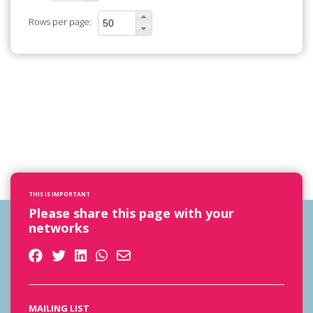
Rows per page:
THIS IS IMPORTANT
Please share this page with your
networks
MAILING LIST