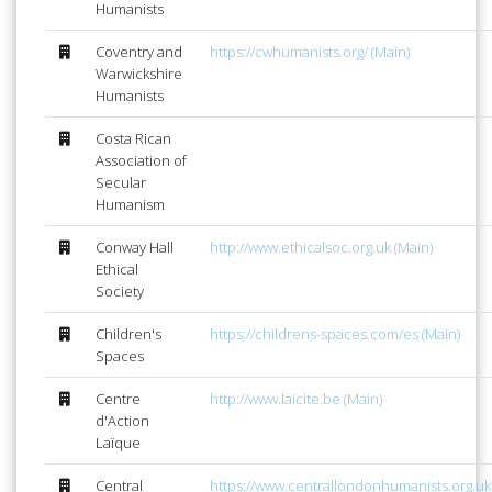
Humanists
Coventry and
https://cwhumanists.org/ (Main)
Warwickshire
Humanists
Costa Rican
Association of
Secular
Humanism
Conway Hall
http://www.ethicalsoc.org.uk (Main)
Ethical
Society
Children's
https://childrens-spaces.com/es (Main)
Spaces
Centre
http://www.laicite.be (Main)
d'Action
Laïque
Central
https://www.centrallondonhumanists.org.uk 