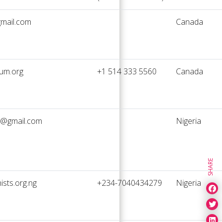
mail.com
Canada
um.org
+1 514 333 5560
Canada
@gmail.com
Nigeria
SHARE
sts.org.ng
+234-7040434279
Nigeria