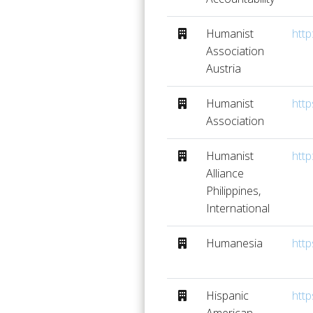
Humanist
http
Association
Austria
Humanist
http
Association
Humanist
http
Alliance
Philippines,
International
Humanesia
http
Hispanic
http