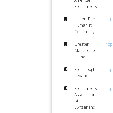
American
Freethinkers
Halton-Peel
http
Humanist
Community
Greater
http
Manchester
Humanists
Freethought
http
Lebanon
Freethinkers
http
Association
of
Switzerland