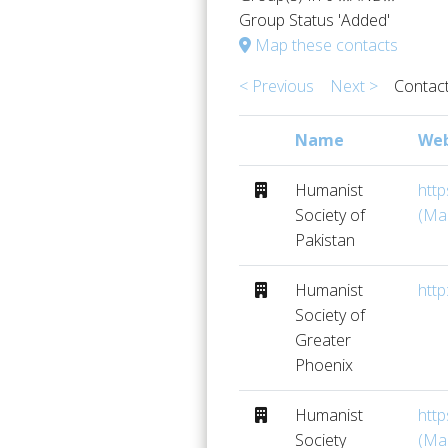
Group Status 'Added'
Map these contacts
< Previous
Next >
Contact
Name
Web
Humanist
htt
Society of
(Ma
Pakistan
Humanist
http
Society of
Greater
Phoenix
Humanist
htt
Society
(Ma