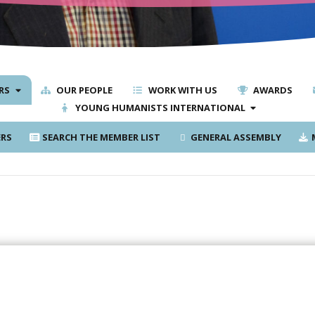
RS
OUR PEOPLE
WORK WITH US
AWARDS
YOUNG HUMANISTS INTERNATIONAL
RS
SEARCH THE MEMBER LIST
GENERAL ASSEMBLY
M