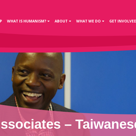
P
WHAT IS HUMANISM?
ABOUT
WHAT WE DO
GET INVOLVE
sociates – Taiwanese