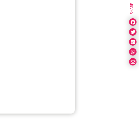
SHARE