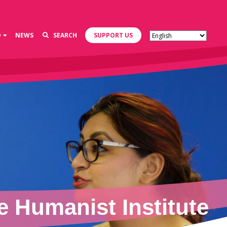
D
NEWS
SEARCH
SUPPORT US
 Humanist Institute