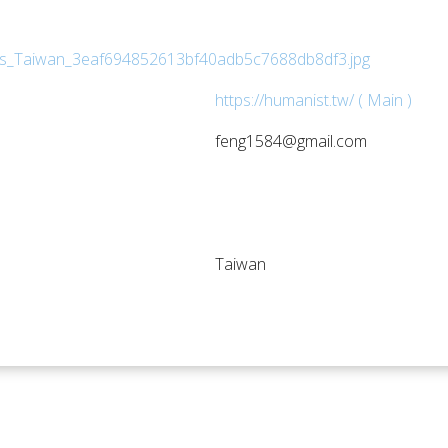
https://humanist.tw/ ( Main )
feng1584@gmail.com
Taiwan