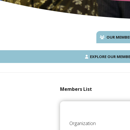
OUR MEMBE
EXPLORE OUR MEMBE
Members List
Organization