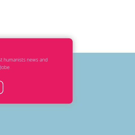
est humanists news and
lobe.