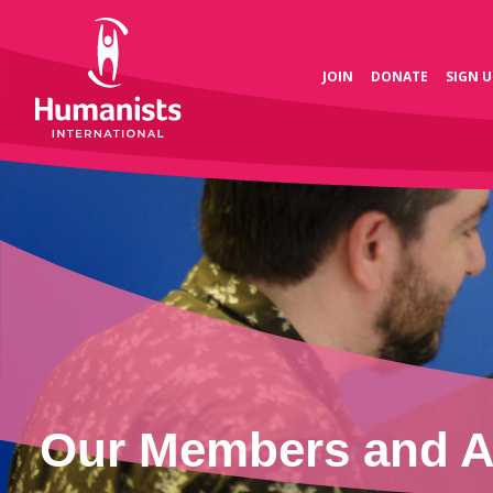
JOIN
DONATE
SIGN U
Our Members and As