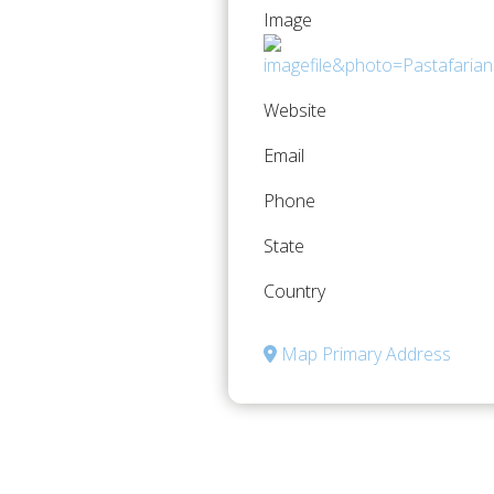
Image
Website
Email
Phone
State
Country
Map Primary Address