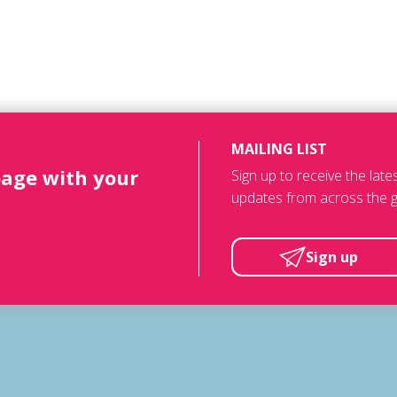
MAILING LIST
page with your
Sign up to receive the lat
updates from across the g
Sign up