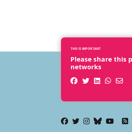
THIS IS IMPORTANT
Please share this 
networks