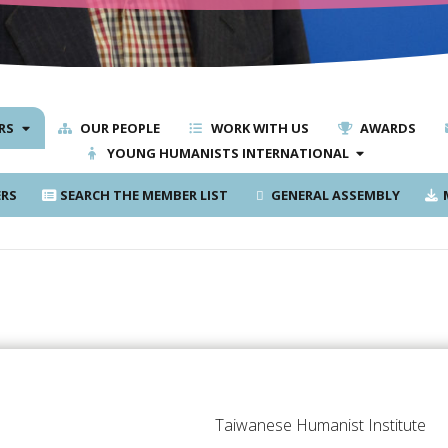
RS
OUR PEOPLE
WORK WITH US
AWARDS
YOUNG HUMANISTS INTERNATIONAL
RS
SEARCH THE MEMBER LIST
GENERAL ASSEMBLY
M
Taiwanese Humanist Institute