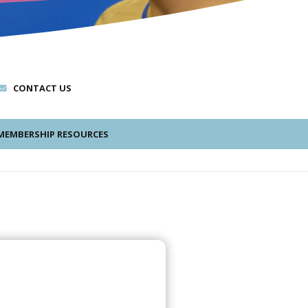
CONTACT US
EMBERSHIP RESOURCES