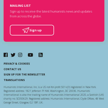
MAILING LIST
Sign up to receive the latest humanists news and updates
from across the globe.
Sign up
PRIVACY & COOKIES
CONTACT US
SIGN UP FOR THE NEWSLETTER
TRANSLATIONS
Humanists International, Inc. is a US not-for-profit 501-c(3) registered in New York.
Registered address: 1821 Jefferson Pl NW, Washington, DC 20036. Humanists
International is also the trading name of Humanists International 2020, a Scottish (UK)
charity no. SC050629. Registered address: Humanists International, Clyde Offices, 48 West
George Street, Glasgow, G2 1BP, UK.