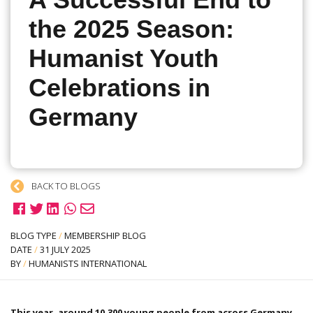
A Successful End to
the 2025 Season:
Humanist Youth
Celebrations in
Germany
BACK TO BLOGS
BLOG TYPE
/
MEMBERSHIP BLOG
DATE
/
31 JULY 2025
BY
/
HUMANISTS INTERNATIONAL
This year, around 10,300 young people from across Germany