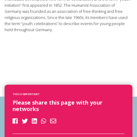
initiation” first appeared in 1852. The Humanist Association of
Germany was founded as an association of free-thinking and free
religious organizations. Since the late 1960s, its members have used
the term “youth celebrations” to describe events for young people
held throughout Germany.
THIS IS IMPORTANT
Please share this page with your
networks