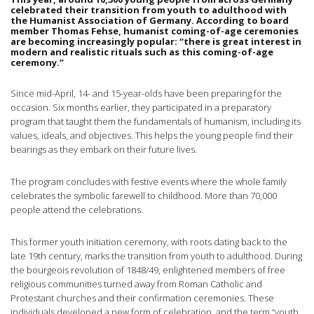
celebrated their transition from youth to adulthood with
the Humanist Association of Germany. According to board
member Thomas Fehse, humanist coming-of-age ceremonies
are becoming increasingly popular: “there is great interest in
modern and realistic rituals such as this coming-of-age
ceremony.”
Since mid-April, 14- and 15-year-olds have been preparing for the
occasion. Six months earlier, they participated in a preparatory
program that taught them the fundamentals of humanism, including its
values, ideals, and objectives. This helps the young people find their
bearings as they embark on their future lives.
The program concludes with festive events where the whole family
celebrates the symbolic farewell to childhood. More than 70,000
people attend the celebrations.
This former youth initiation ceremony, with roots dating back to the
late 19th century, marks the transition from youth to adulthood. During
the bourgeois revolution of 1848/49, enlightened members of free
religious communities turned away from Roman Catholic and
Protestant churches and their confirmation ceremonies. These
individuals developed a new form of celebration, and the term “youth