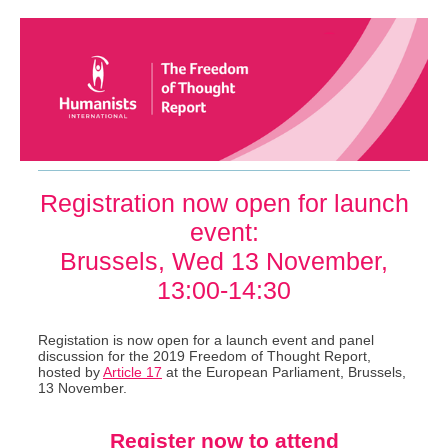
Registration now open for launch
event:
Brussels, Wed 13 November,
13:00-14:30
Registation is now open for a launch event and panel
discussion for the 2019 Freedom of Thought Report,
hosted by
Article 17
at the European Parliament, Brussels,
13 November.
Register now to attend