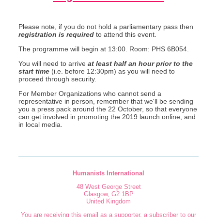
Please note, if you do not hold a parliamentary pass then
registration is
required
to attend this event.
The programme will begin at 13:00. Room: PHS 6B054.
You will need to arrive
at least half an hour prior to the
start time
(i.e. before 12:30pm) as you will need to
proceed through security.
For Member Organizations who cannot send a
representative in person, remember that we'll be sending
you a press pack around the 22 October, so that everyone
can get involved in promoting the 2019 launch online, and
in local media.
Humanists International
48 West George Street
Glasgow
,
G2 1BP
United Kingdom
You are receiving this email as a supporter, a subscriber to our