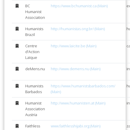
BC
https://www.bchumanist.ca (Main)
e
Humanist
Association
Humanists
http://humanistas.ong.br/ (Main)
h
Brazil
Centre
http://www.laicite.be (Main)
ca
d'Action
Laïque
deMens.nu
http://www.demens.nu (Main)
i
Humanists
https://www.humanistsbarbados.com/
h
Barbados
(Main)
Humanist
http://www.humanisten.at (Main)
i
Association
Austria
Faithless
www.faithlesshijabi.org (Main)
za