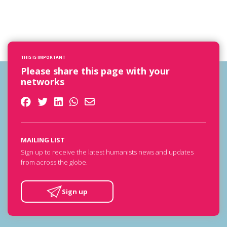
THIS IS IMPORTANT
Please share this page with your
networks
MAILING LIST
Sign up to receive the latest humanists news and updates
from across the globe.
Sign up