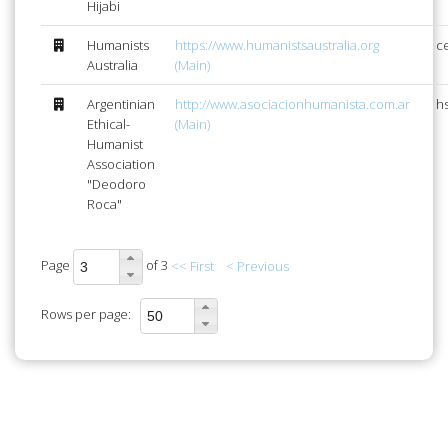
Hijabi
Humanists
https://www.humanistsaustralia.org
c
Australia
(Main)
Argentinian
http://www.asociacionhumanista.com.ar
h
Ethical-
(Main)
Humanist
Association
"Deodoro
Roca"
Page
of 3
<< First
< Previous
Rows per page: