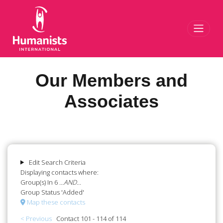
Toggl
Our Members and
Associates
Edit Search Criteria
Displaying contacts where:
Group(s) In 6
...AND...
Group Status 'Added'
Map these contacts
< Previous
Contact 101 - 114 of 114