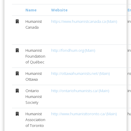
Name
Website
E
Humanist
https://www.humanistcanada.ca (Main)
i
Canada
Humanist
http://fondhum.org (Main)
i
Foundation
of Québec
Humanist
http://ottawahumanists.net/ (Main)
r
Ottawa
Ontario
http://ontariohumanists.ca/ (Main)
i
Humanist
Society
Humanist
http://www.humanisttoronto.ca/ (Main)
h
Association
of Toronto