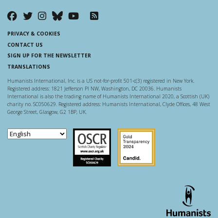
PRIVACY & COOKIES
CONTACT US
SIGN UP FOR THE NEWSLETTER
TRANSLATIONS
Humanists International, Inc. is a US not-for-profit 501-c(3) registered in New York.
Registered address: 1821 Jefferson Pl NW, Washington, DC 20036. Humanists
International is also the trading name of Humanists International 2020, a Scottish (UK)
charity no. SC050629. Registered address: Humanists International, Clyde Offices, 48 West
George Street, Glasgow, G2 1BP, UK.
Scottish Charity Regulator
Guidestar US