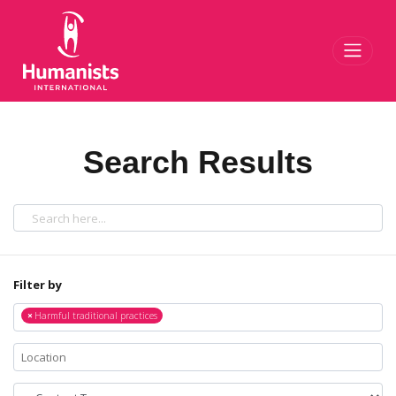
Toggl
Search Results
Filter by
×
Harmful traditional practices