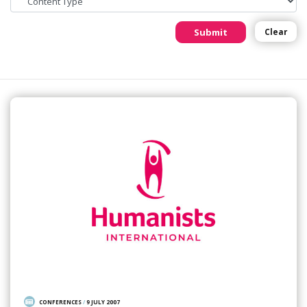
Submit
Clear
CONFERENCES
/
9 JULY 2007