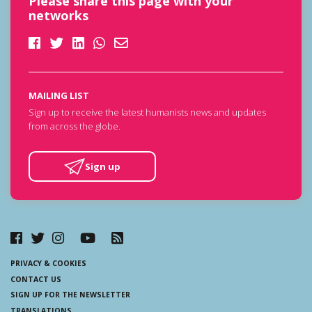
Please share this page with your
networks
MAILING LIST
Sign up to receive the latest humanists news and updates
from across the globe.
Sign up
PRIVACY & COOKIES
CONTACT US
SIGN UP FOR THE NEWSLETTER
TRANSLATIONS