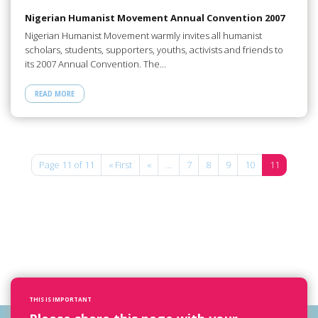
Nigerian Humanist Movement Annual Convention 2007
Nigerian Humanist Movement warmly invites all humanist
scholars, students, supporters, youths, activists and friends to
its 2007 Annual Convention. The…
READ MORE
Page 11 of 11
« First
«
...
7
8
9
10
11
THIS IS IMPORTANT