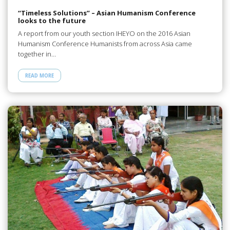
“Timeless Solutions” – Asian Humanism Conference
looks to the future
A report from our youth section IHEYO on the 2016 Asian
Humanism Conference Humanists from across Asia came
together in…
READ MORE