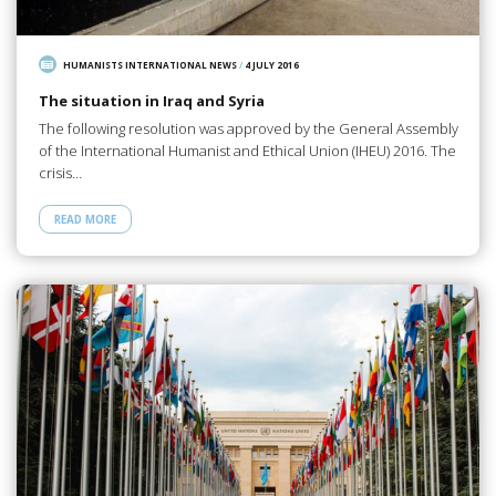
HUMANISTS INTERNATIONAL NEWS
/
4 JULY 2016
The situation in Iraq and Syria
The following resolution was approved by the General Assembly
of the International Humanist and Ethical Union (IHEU) 2016. The
crisis…
READ MORE