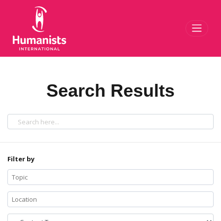
Toggl
Search Results
Filter by