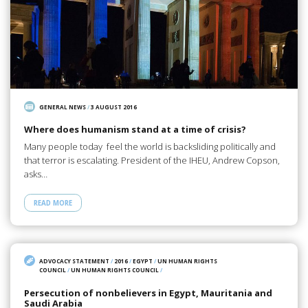
GENERAL NEWS
/
3 AUGUST 2016
Where does humanism stand at a time of crisis?
Many people today feel the world is backsliding politically and
that terror is escalating. President of the IHEU, Andrew Copson,
asks…
READ MORE
ADVOCACY STATEMENT
/
2016
/
EGYPT
/
UN HUMAN RIGHTS
COUNCIL
/
UN HUMAN RIGHTS COUNCIL
/
Persecution of nonbelievers in Egypt, Mauritania and
Saudi Arabia