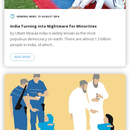
GENERAL NEWS
/
31 AUGUST 2016
India Turning into Nightmare for Minorities
by Uttam Niraula India is widely known as the most
populous democracy on earth. There are almost 1.3 billion
people in India, of which…
READ MORE