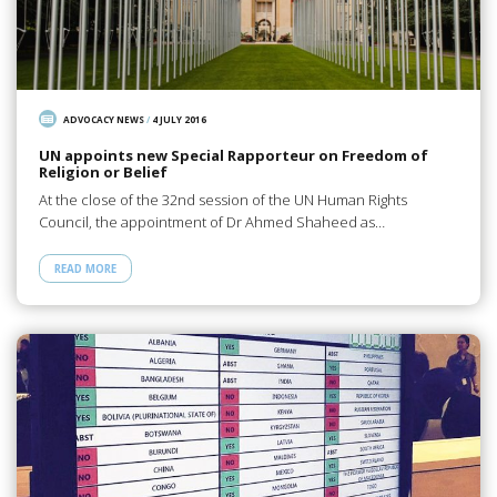
ADVOCACY NEWS
/
4 JULY 2016
UN appoints new Special Rapporteur on Freedom of
Religion or Belief
At the close of the 32nd session of the UN Human Rights
Council, the appointment of Dr Ahmed Shaheed as…
READ MORE