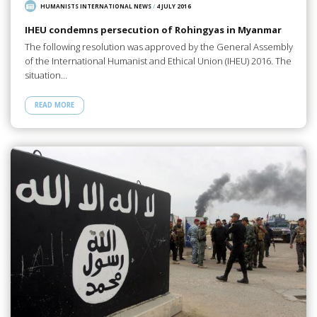
HUMANISTS INTERNATIONAL NEWS
/
4 JULY 2016
IHEU condemns persecution of Rohingyas in Myanmar
The following resolution was approved by the General Assembly
of the International Humanist and Ethical Union (IHEU) 2016. The
situation…
READ MORE