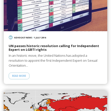
ADVOCACY NEWS
/
1 JULY 2016
UN passes historic resolution calling for Independent
Expert on LGBTI rights
In an historic move, the United Nations has adopted a
resolution to appoint the first Independent Expert on Sexual
Orientation…
READ MORE