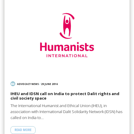
ADVOCACY NEWS
/
29 JUNE 2016
IHEU and IDSN call on India to protect Dalit rights and
civil society space
The International Humanist and Ethical Union (IHEU), in
association with International Dalit Solidarity Network (IDSN) has
called on India to…
READ MORE