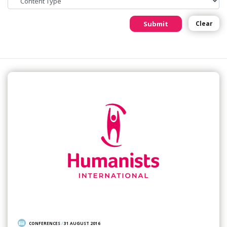
Submit
Clear
CONFERENCES
/
31 AUGUST 2016