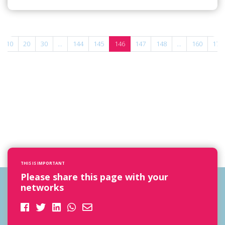
10
20
30
...
144
145
146
147
148
...
160
170
THIS IS IMPORTANT
Please share this page with your
networks