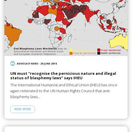
ADVOCACY NEWS
/
29 JUNE 2016
UN must “recognise the pernicious nature and illegal
status of blasphemy laws” says IHEU
The International Humanist and Ethical Union (IHEU) has once
again reiterated to the UN Human Rights Council that anti-
blasphemy laws…
READ MORE