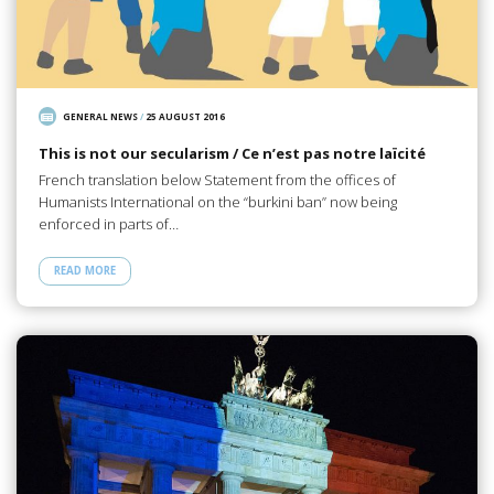
GENERAL NEWS
/
25 AUGUST 2016
This is not our secularism / Ce n’est pas notre laïcité
French translation below Statement from the offices of
Humanists International on the “burkini ban” now being
enforced in parts of…
READ MORE