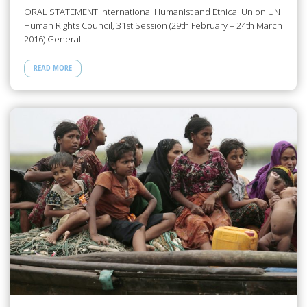
ORAL STATEMENT International Humanist and Ethical Union UN
Human Rights Council, 31st Session (29th February – 24th March
2016) General…
READ MORE