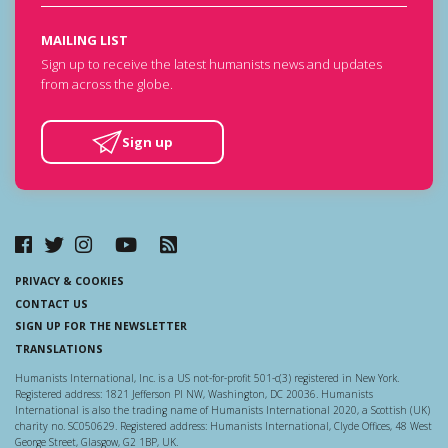
MAILING LIST
Sign up to receive the latest humanists news and updates
from across the globe.
Sign up
PRIVACY & COOKIES
CONTACT US
SIGN UP FOR THE NEWSLETTER
TRANSLATIONS
Humanists International, Inc. is a US not-for-profit 501-c(3) registered in New York.
Registered address: 1821 Jefferson Pl NW, Washington, DC 20036. Humanists
International is also the trading name of Humanists International 2020, a Scottish (UK)
charity no. SC050629. Registered address: Humanists International, Clyde Offices, 48 West
George Street, Glasgow, G2 1BP, UK.