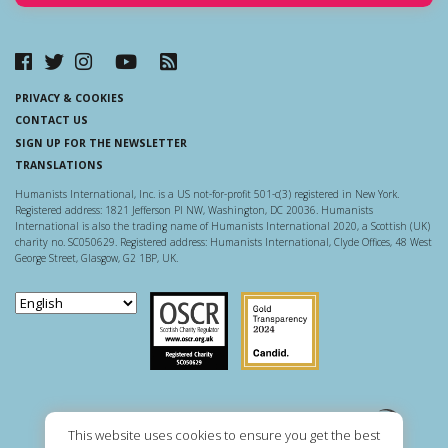
PRIVACY & COOKIES
CONTACT US
SIGN UP FOR THE NEWSLETTER
TRANSLATIONS
Humanists International, Inc. is a US not-for-profit 501-c(3) registered in New York.
Registered address: 1821 Jefferson Pl NW, Washington, DC 20036. Humanists
International is also the trading name of Humanists International 2020, a Scottish (UK)
charity no. SC050629. Registered address: Humanists International, Clyde Offices, 48 West
George Street, Glasgow, G2 1BP, UK.
Scottish Charity Regulator
Guidestar US
This website uses cookies to ensure you get the best