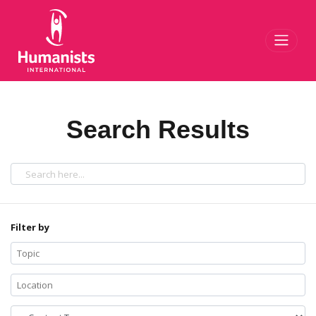
Toggl
Search Results
Filter by