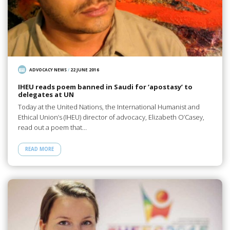
ADVOCACY NEWS
/
22 JUNE 2016
IHEU reads poem banned in Saudi for ‘apostasy’ to
delegates at UN
Today at the United Nations, the International Humanist and
Ethical Union’s (IHEU) director of advocacy, Elizabeth O’Casey,
read out a poem that…
READ MORE