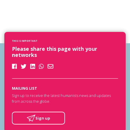
THIS IS IMPORTANT
Please share this page with your
networks
MAILING LIST
Sign up to receive the latest humanists news and updates
from across the globe.
Sign up