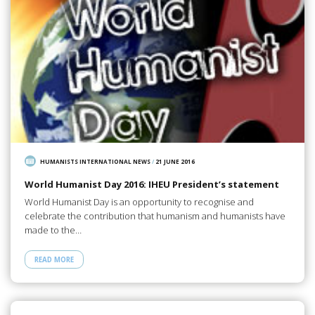
HUMANISTS INTERNATIONAL NEWS
/
21 JUNE 2016
World Humanist Day 2016: IHEU President’s statement
World Humanist Day is an opportunity to recognise and
celebrate the contribution that humanism and humanists have
made to the…
READ MORE