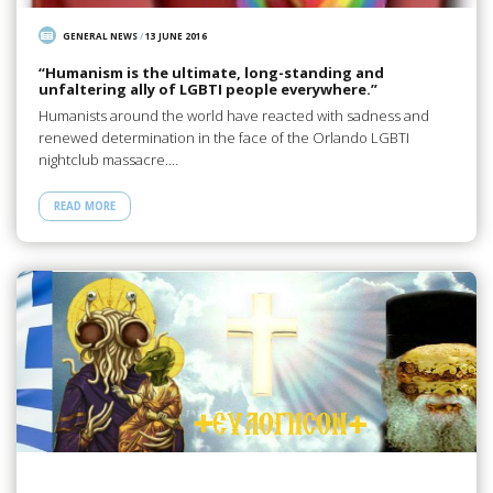
GENERAL NEWS
/
13 JUNE 2016
“Humanism is the ultimate, long-standing and
unfaltering ally of LGBTI people everywhere.”
Humanists around the world have reacted with sadness and
renewed determination in the face of the Orlando LGBTI
nightclub massacre.…
READ MORE