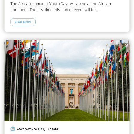
The African Humanist Youth Days will arrive at the African
continent. The first time this kind of event will be…
READ MORE
ADVOCACY NEWS
/
14 JUNE 2016