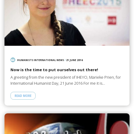
HUMANISTS INTERNATIONAL NEWS
/
21 JUNE 2016
Now is the time to put ourselves out there!
A greeting from the new president of IHEYO, Marieke Prien, for
International Humanist Day, 21 June 2016 For me it is…
READ MORE