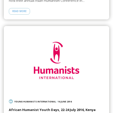
host their annual Asian Humanism Conference in…
READ MORE
YOUNG HUMANISTS INTERNATIONAL
/
16 JUNE 2016
African Humanist Youth Days, 22-24 July 2016, Kenya