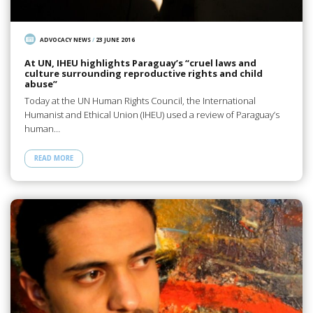
ADVOCACY NEWS
/
23 JUNE 2016
At UN, IHEU highlights Paraguay’s “cruel laws and
culture surrounding reproductive rights and child
abuse”
Today at the UN Human Rights Council, the International
Humanist and Ethical Union (IHEU) used a review of Paraguay’s
human…
READ MORE