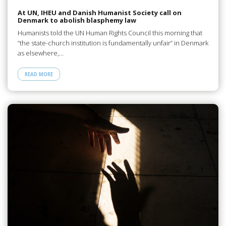
At UN, IHEU and Danish Humanist Society call on
Denmark to abolish blasphemy law
Humanists told the UN Human Rights Council this morning that
“the state-church institution is fundamentally unfair” in Denmark
as elsewhere,…
READ MORE