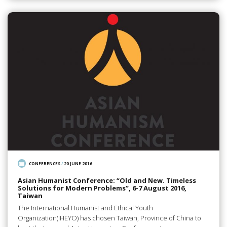
CONFERENCES
/
20 JUNE 2016
Asian Humanist Conference: “Old and New. Timeless
Solutions for Modern Problems”, 6-7 August 2016,
Taiwan
The International Humanist and Ethical Youth
Organization(IHEYO) has chosen Taiwan, Province of China to