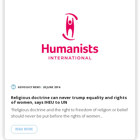
ADVOCACY NEWS
/
20 JUNE 2016
Religious doctrine can never trump equality and rights
of women, says IHEU to UN
“Religious doctrine and the right to freedom of religion or belief
should never be put before the rights of women…
READ MORE