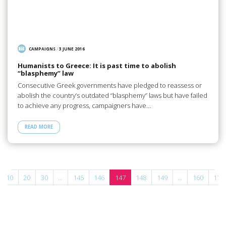
CAMPAIGNS
/
3 JUNE 2016
Humanists to Greece: It is past time to abolish
“blasphemy” law
Consecutive Greek governments have pledged to reassess or
abolish the country’s outdated “blasphemy” laws but have failed
to achieve any progress, campaigners have…
READ MORE
10
20
30
...
145
146
147
148
149
...
160
170