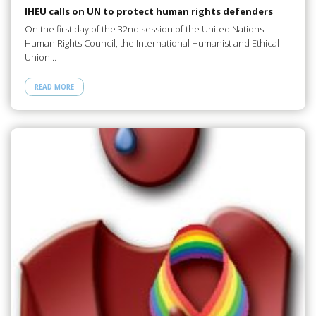
IHEU calls on UN to protect human rights defenders
On the first day of the 32nd session of the United Nations
Human Rights Council, the International Humanist and Ethical
Union…
READ MORE