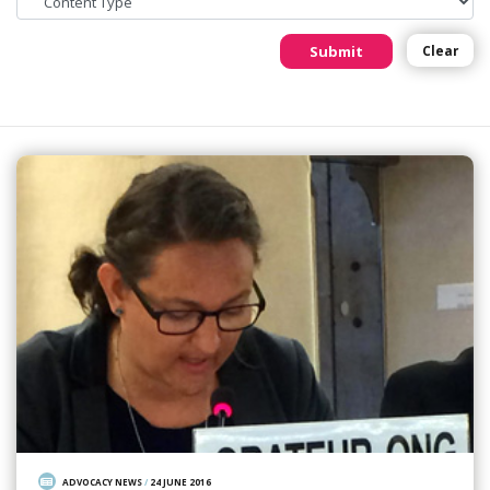
Submit
Clear
ADVOCACY NEWS
/
24 JUNE 2016