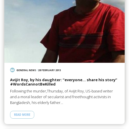
GENERAL NEWS
/
28 FEBRUARY 2015
Avijit Roy, by his daughter: “everyone… share his story”
#‎WordsCannotBeKilled
Following the murder,Thursday, of Avijit Roy, US-based writer
and a moral leader of secularist and freethought activists in
Bangladesh, his elderly father…
READ MORE