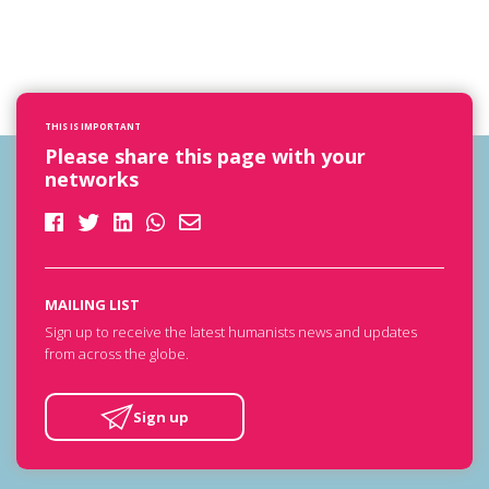
THIS IS IMPORTANT
Please share this page with your
networks
MAILING LIST
Sign up to receive the latest humanists news and updates
from across the globe.
Sign up