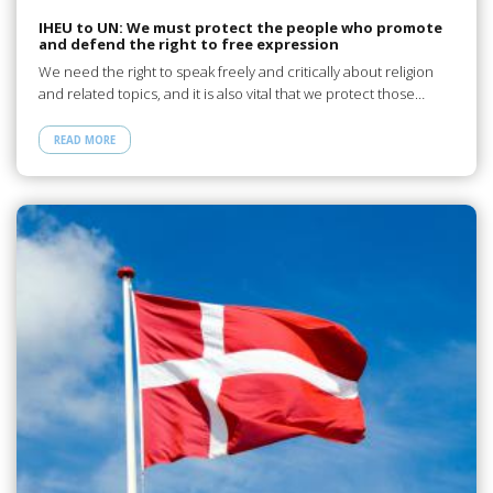
IHEU to UN: We must protect the people who promote
and defend the right to free expression
We need the right to speak freely and critically about religion
and related topics, and it is also vital that we protect those…
READ MORE