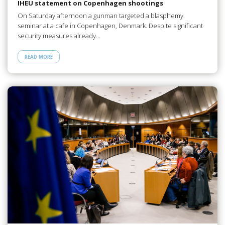
IHEU statement on Copenhagen shootings
On Saturday afternoon a gunman targeted a blasphemy
seminar at a cafe in Copenhagen, Denmark. Despite significant
security measures already…
READ MORE