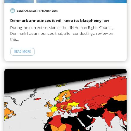
GENERAL NEWS
/
17 MARCH 2015
Denmark announces it will keep its blasphemy law
During the current session of the UN Human Rights Council,
Denmark has announced that, after conducting a review on
the…
READ MORE