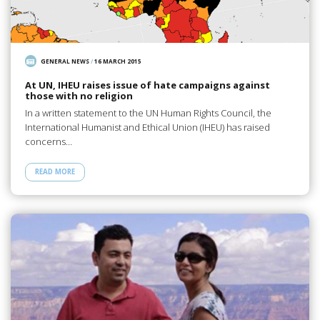
GENERAL NEWS
/
16 MARCH 2015
At UN, IHEU raises issue of hate campaigns against
those with no religion
In a written statement to the UN Human Rights Council, the
International Humanist and Ethical Union (IHEU) has raised
concerns…
READ MORE