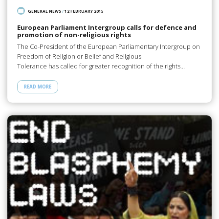
GENERAL NEWS
/
12 FEBRUARY 2015
European Parliament Intergroup calls for defence and
promotion of non-religious rights
The Co-President of the European Parliamentary Intergroup on
Freedom of Religion or Belief and Religious
Tolerance has called for greater recognition of the rights…
READ MORE