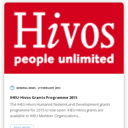
GENERAL NEWS
/
27 FEBRUARY 2015
IHEU-Hivos Grants Programme 2015
The IHEU-Hivos Humanist Network and Development grants
programme for 2015 is now open. IHEU-Hivos grants are
available to IHEU Member Organizations…
READ MORE