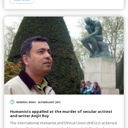
GENERAL NEWS
/
26 FEBRUARY 2015
Humanists appalled at the murder of secular activist
and writer Avijit Roy
The International Humanist and Ethical Union (IHEU) is sickened