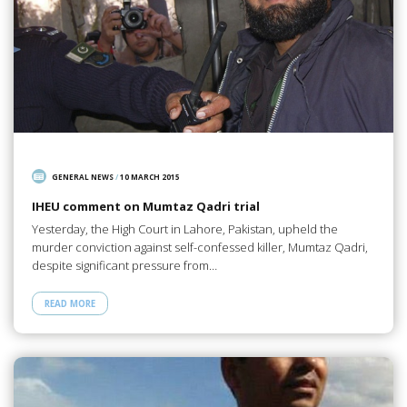
GENERAL NEWS
/
10 MARCH 2015
IHEU comment on Mumtaz Qadri trial
Yesterday, the High Court in Lahore, Pakistan, upheld the
murder conviction against self-confessed killer, Mumtaz Qadri,
despite significant pressure from…
READ MORE