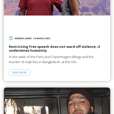
GENERAL NEWS
/
16 MARCH 2015
Restricting free speech does not ward off violence, it
undermines humanity
In the wake of the Paris and Copenhagen killings and the
murder of Avijit Roy in Bangladesh, at the UN…
READ MORE