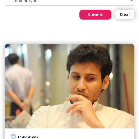
Submit
Clear
17 MARCH 2015