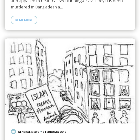
and appalled to hear that secular blogger Avijit Roy has been
murdered in Bangladesh a…
READ MORE
GENERAL NEWS
/
15 FEBRUARY 2015