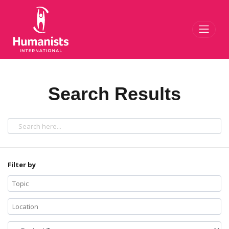
Toggl
Search Results
Filter by