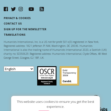
PRIVACY & COOKIES
CONTACT US
SIGN UP FOR THE NEWSLETTER
TRANSLATIONS
Humanists International, Inc. is a US not-for-profit 501-c(3) registered in New York.
Registered address: 1821 Jefferson Pl NW, Washington, DC 20036. Humanists
International is also the trading name of Humanists International 2020, a Scottish (UK)
charity no. SC050629. Registered address: Humanists International, Clyde Offices, 48 West
George Street, Glasgow, G2 1BP, UK.
Scottish Charity Regulator
Guidestar US
This website uses cookies to ensure you get the best
experience.