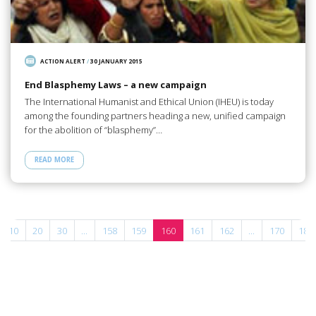
ACTION ALERT
/
30 JANUARY 2015
End Blasphemy Laws – a new campaign
The International Humanist and Ethical Union (IHEU) is today
among the founding partners heading a new, unified campaign
for the abolition of “blasphemy”…
READ MORE
10
20
30
...
158
159
160
161
162
...
170
180