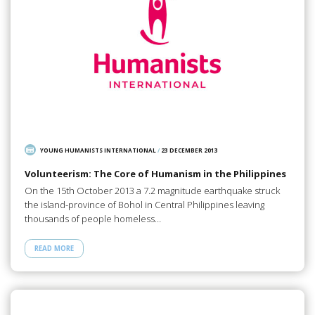
YOUNG HUMANISTS INTERNATIONAL
/
23 DECEMBER 2013
Volunteerism: The Core of Humanism in the Philippines
On the 15th October 2013 a 7.2 magnitude earthquake struck
the island-province of Bohol in Central Philippines leaving
thousands of people homeless…
READ MORE