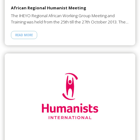
African Regional Humanist Meeting
The IHEYO Regional African Working Group Meeting and
Training was held from the 25th till the 27th October 2013. The…
READ MORE