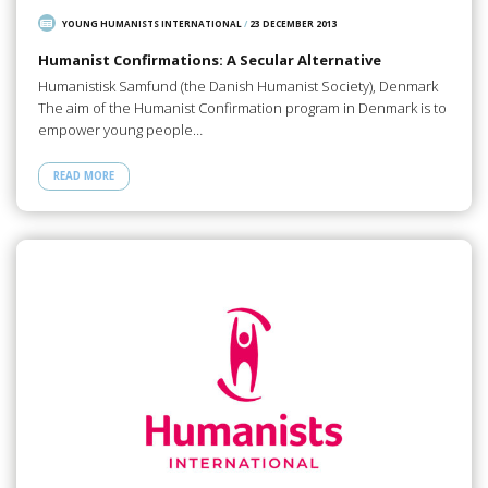
YOUNG HUMANISTS INTERNATIONAL
/
23 DECEMBER 2013
Humanist Confirmations: A Secular Alternative
Humanistisk Samfund (the Danish Humanist Society), Denmark
The aim of the Humanist Confirmation program in Denmark is to
empower young people…
READ MORE