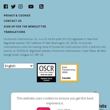
PRIVACY & COOKIES
CONTACT US
SIGN UP FOR THE NEWSLETTER
TRANSLATIONS
Humanists International, Inc. is a US not-for-profit 501-c(3) registered in New York.
Registered address: 1821 Jefferson Pl NW, Washington, DC 20036. Humanists
International is also the trading name of Humanists International 2020, a Scottish (UK)
charity no. SC050629. Registered address: Humanists International, Clyde Offices, 48 West
George Street, Glasgow, G2 1BP, UK.
Scottish Charity Regulator
Guidestar US
This website uses cookies to ensure you get the best
experience.
Learn More