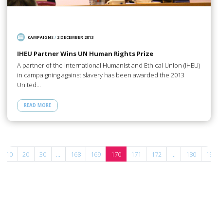
CAMPAIGNS
/
2 DECEMBER 2013
IHEU Partner Wins UN Human Rights Prize
A partner of the International Humanist and Ethical Union (IHEU)
in campaigning against slavery has been awarded the 2013
United…
READ MORE
10
20
30
...
168
169
170
171
172
...
180
190