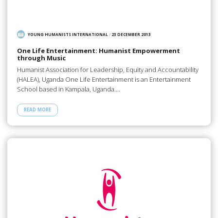
YOUNG HUMANISTS INTERNATIONAL
/
23 DECEMBER 2013
One Life Entertainment: Humanist Empowerment
through Music
Humanist Association for Leadership, Equity and Accountability
(HALEA), Uganda One Life Entertainment is an Entertainment
School based in Kampala, Uganda.…
READ MORE