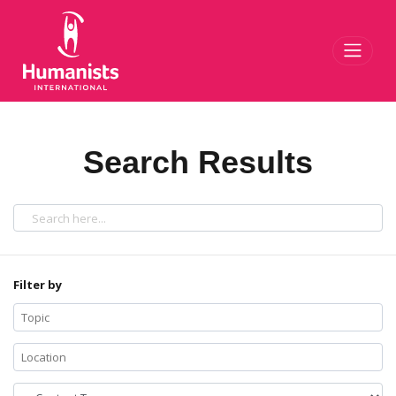
Toggl
Search Results
Filter by