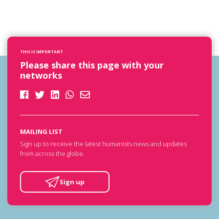
THIS IS IMPORTANT
Please share this page with your
networks
MAILING LIST
Sign up to receive the latest humanists news and updates
from across the globe.
Sign up