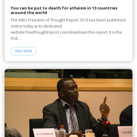
You can be put to death for atheism in 13 countries
around the world
The IHEU Freedom of Thought Report 2013 has been published
online today at its dedicated
website freethoughtreport.com/download-the-report. It is the
first…
READ MORE