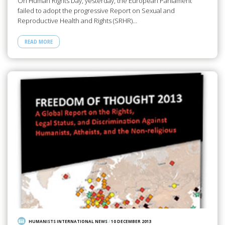
On Human Rights Day, yesterday, the European Parliament
failed to adopt the progressive Report on Sexual and
Reproductive Health and Rights (SRHR)…
READ MORE
HUMANISTS INTERNATIONAL NEWS
/
10 DECEMBER 2013