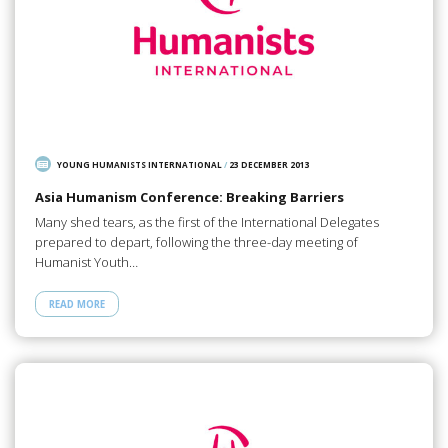
YOUNG HUMANISTS INTERNATIONAL
/
23 DECEMBER 2013
Asia Humanism Conference: Breaking Barriers
Many shed tears, as the first of the International Delegates
prepared to depart, following the three-day meeting of
Humanist Youth…
READ MORE