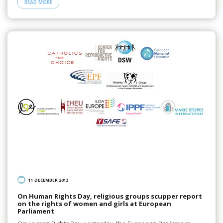
READ MORE
11 DECEMBER 2013
On Human Rights Day, religious groups scupper report
on the rights of women and girls at European
Parliament