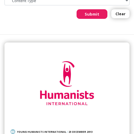
Submit
Clear
YOUNG HUMANISTS INTERNATIONAL
/
23 DECEMBER 2013