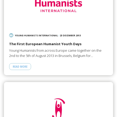
YOUNG HUMANISTS INTERNATIONAL
/
23 DECEMBER 2013
The First European Humanist Youth Days
Young Humanists from across Europe came together on the
2nd to the 5th of August 2013 in Brussels, Belgium for…
READ MORE