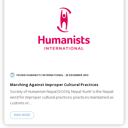
YOUNG HUMANISTS INTERNATIONAL
/
23 DECEMBER 2013
Marching Against Improper Cultural Practices
Society of Humanism Nepal (SOCH), Nepal ‘Kuriti’ is the Nepali
word for improper cultural practices; practices maintained as
customs or…
READ MORE