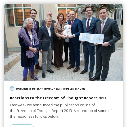
HUMANISTS INTERNATIONAL NEWS
/
18 DECEMBER 2013
Reactions to the Freedom of Thought Report 2013
Last week we announced the publication online of
the Freedom of Thought Report 2013. A round-up of some of
the responses follows below.…