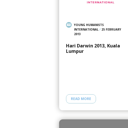
YOUNG HUMANISTS
INTERNATIONAL
/
25 FEBRUARY
2013
Hari Darwin 2013, Kuala
Lumpur
READ MORE