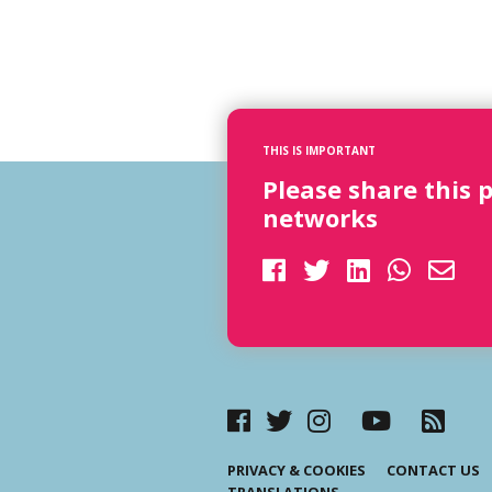
THIS IS IMPORTANT
Please share this 
networks
PRIVACY & COOKIES
CONTACT US