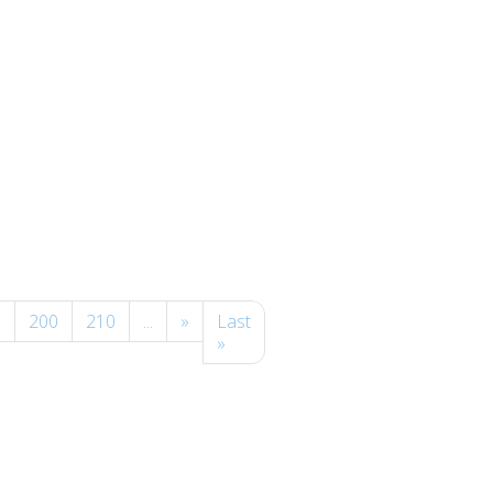
0
200
210
...
»
Last
»