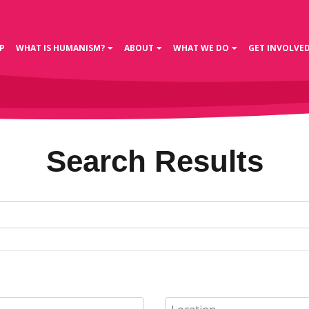
P
WHAT IS HUMANISM?
ABOUT
WHAT WE DO
GET INVOLVE
Search Results