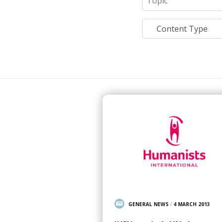
GENERAL NEWS
/
4 MARCH 2013