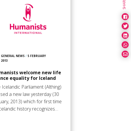
SHARE
GENERAL NEWS
/
5 FEBRUARY
2013
manists welcome new life
nce equality for Iceland
 Icelandic Parliament (Althing)
sed a new law yesterday (30
uary, 2013) which for first time
Icelandic history recognizes…