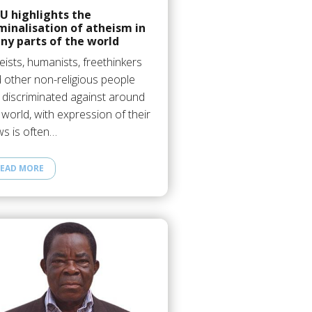
U highlights the
minalisation of atheism in
ny parts of the world
eists, humanists, freethinkers
 other non-religious people
 discriminated against around
 world, with expression of their
ws is often…
EAD MORE