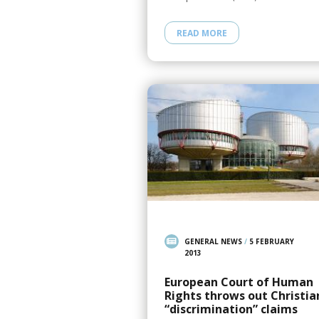
READ MORE
GENERAL NEWS
/
5 FEBRUARY
2013
European Court of Human
Rights throws out Christia
“discrimination” claims