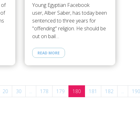
 of
Young Egyptian Facebook
 of
user, Alber Saber, has today been
ns
sentenced to three years for
"offending" religion. He should be
out on bail…
READ MORE
20
30
...
178
179
180
181
182
...
19