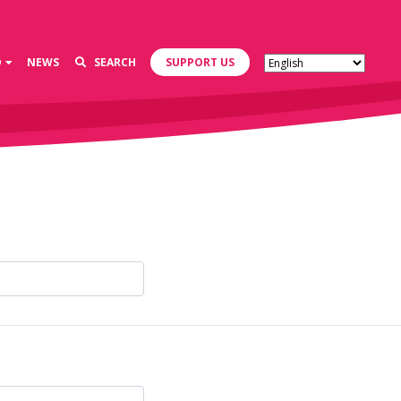
D
NEWS
SEARCH
SUPPORT US