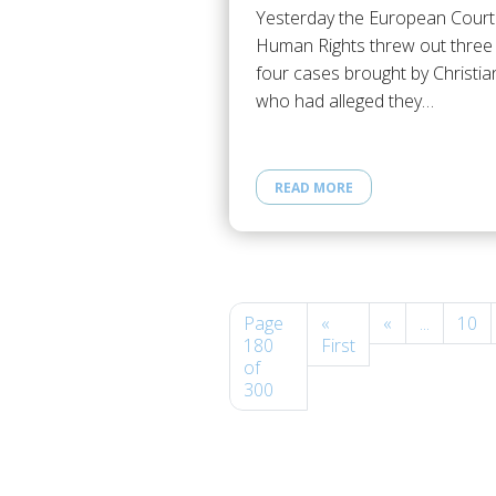
Yesterday the European Court
Human Rights threw out three
four cases brought by Christia
who had alleged they…
READ MORE
Page
«
«
...
10
180
First
of
300