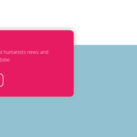
est humanists news and
lobe.