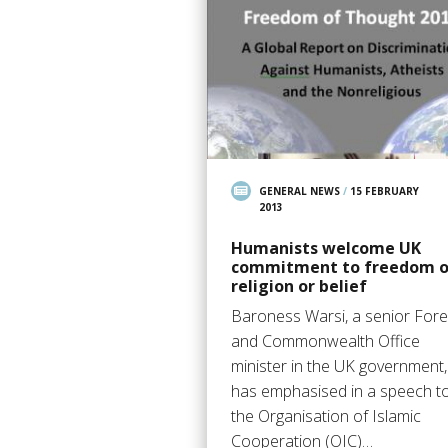
GENERAL NEWS
/
15 FEBRUARY
2013
Humanists welcome UK
commitment to freedom o
religion or belief
Baroness Warsi, a senior Fore
and Commonwealth Office
minister in the UK government,
has emphasised in a speech t
the Organisation of Islamic
Cooperation (OIC)…