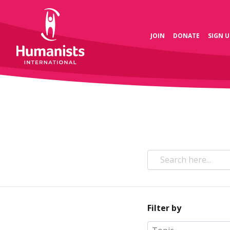
JOIN
DONATE
SIGN U
Filter by