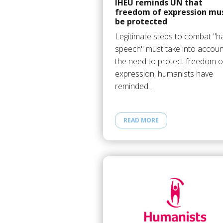
IHEU reminds UN that
freedom of expression mu
be protected
Legitimate steps to combat "h
speech" must take into accoun
the need to protect freedom o
expression, humanists have
reminded…
READ MORE