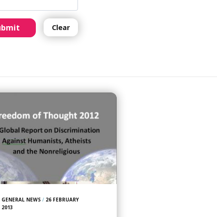
ubmit
Clear
GENERAL NEWS
/
26 FEBRUARY
2013