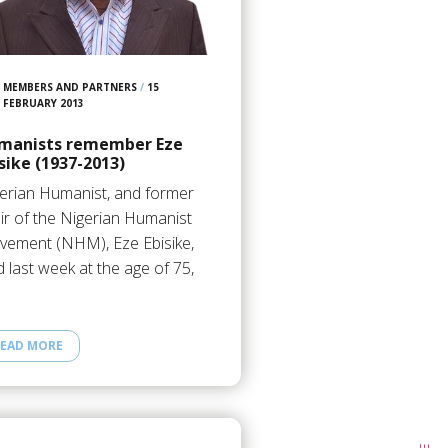
MEMBERS AND PARTNERS
/
15
FEBRUARY 2013
manists remember Eze
sike (1937-2013)
erian Humanist, and former
ir of the Nigerian Humanist
ement (NHM), Eze Ebisike,
d last week at the age of 75,
EAD MORE