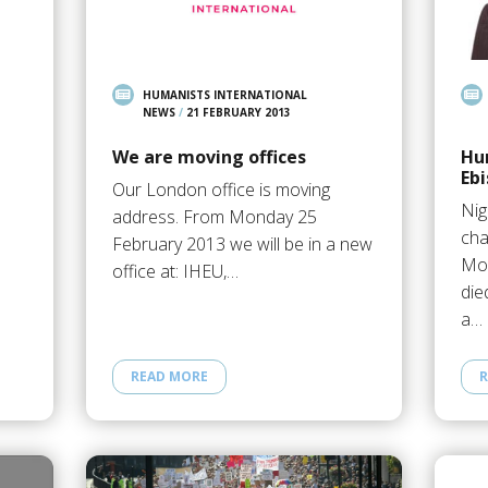
HUMANISTS INTERNATIONAL
NEWS
/
21 FEBRUARY 2013
We are moving offices
Hu
Ebi
Our London office is moving
Nig
address. From Monday 25
cha
February 2013 we will be in a new
Mov
office at: IHEU,…
die
a…
READ MORE
R