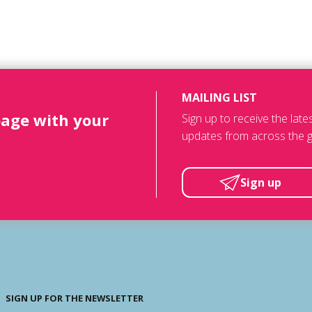
MAILING LIST
page with your
Sign up to receive the lat
updates from across the g
Sign up
SIGN UP FOR THE NEWSLETTER