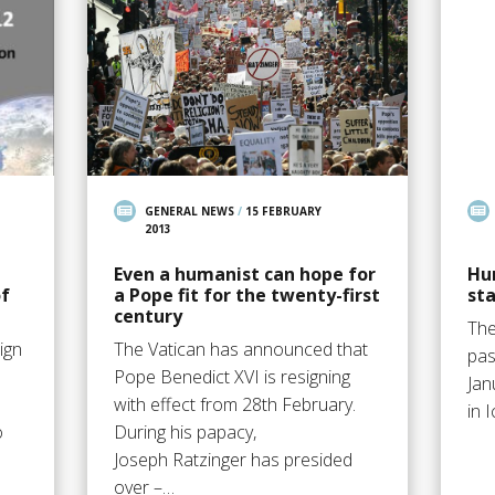
GENERAL NEWS
/
15 FEBRUARY
2013
Even a humanist can hope for
Hu
f
a Pope fit for the twenty-first
sta
century
The
ign
The Vatican has announced that
pas
Pope Benedict XVI is resigning
Jan
with effect from 28th February.
in 
o
During his papacy,
Joseph Ratzinger has presided
over –…