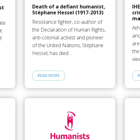
Death of a defiant humanist,
IHE
st
Stéphane Hessel (1917-2013)
cri
ma
Resistance fighter, co-author of
ate
Ath
the Declaration of Human Rights,
t
and
anti-colonial activist and pioneer
f
are
of the United Nations, Stéphane
the
Hessel, has died…
vie
READ MORE
R