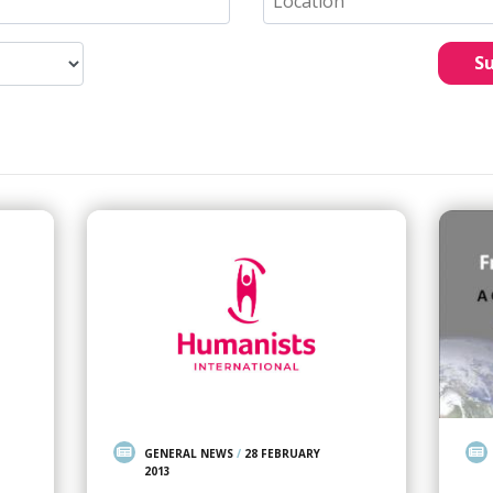
S
GENERAL NEWS
/
28 FEBRUARY
2013