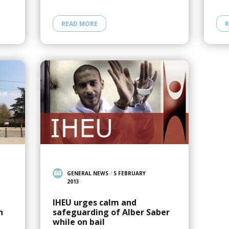
READ MORE
R
GENERAL NEWS
/
5 FEBRUARY
2013
IHEU urges calm and
n
safeguarding of Alber Saber
while on bail