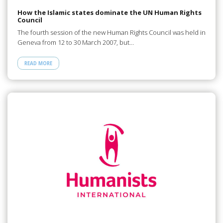
How the Islamic states dominate the UN Human Rights
Council
The fourth session of the new Human Rights Council was held in
Geneva from 12 to 30 March 2007, but…
READ MORE