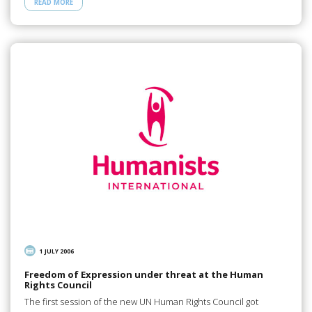
READ MORE
1 JULY 2006
Freedom of Expression under threat at the Human
Rights Council
The first session of the new UN Human Rights Council got