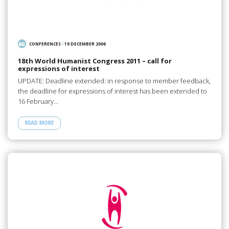
CONFERENCES
/
19 DECEMBER 2006
18th World Humanist Congress 2011 – call for
expressions of interest
UPDATE: Deadline extended: in response to member feedback,
the deadline for expressions of interest has been extended to
16 February…
READ MORE