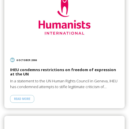
6 OCTOBER 2006
IHEU condemns restrictions on freedom of expression
at the UN
In a statement to the UN Human Rights Council in Geneva, IHEU
has condemned attempts to stifle legitimate criticism of…
READ MORE