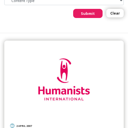
Submit
Clear
2 APRIL 2007