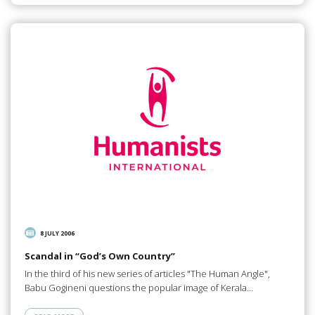
8 JULY 2006
Scandal in “God’s Own Country”
In the third of his new series of articles "The Human Angle",
Babu Gogineni questions the popular image of Kerala…