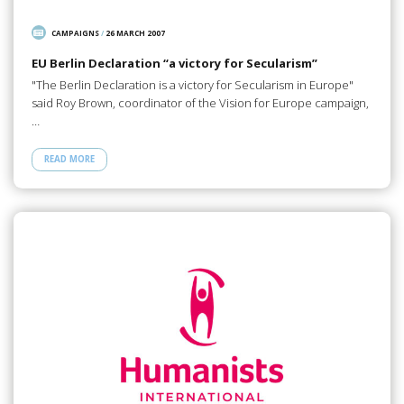
CAMPAIGNS
/
26 MARCH 2007
EU Berlin Declaration “a victory for Secularism”
"The Berlin Declaration is a victory for Secularism in Europe"
said Roy Brown, coordinator of the Vision for Europe campaign,
…
READ MORE