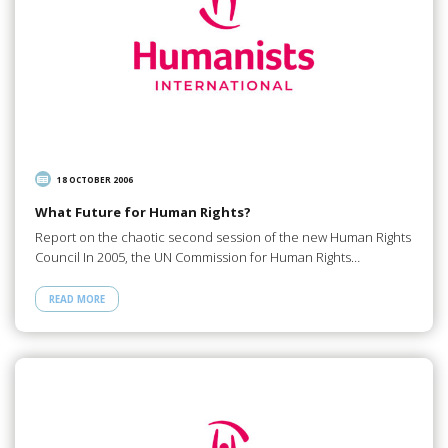
18 OCTOBER 2006
What Future for Human Rights?
Report on the chaotic second session of the new Human Rights
Council In 2005, the UN Commission for Human Rights…
READ MORE