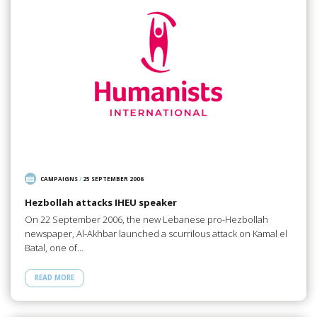
CAMPAIGNS
/
25 SEPTEMBER 2006
Hezbollah attacks IHEU speaker
On 22 September 2006, the new Lebanese pro-Hezbollah
newspaper, Al-Akhbar launched a scurrilous attack on Kamal el
Batal, one of…
READ MORE