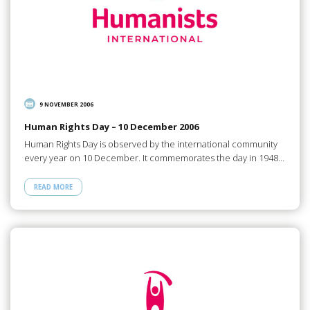
9 NOVEMBER 2006
Human Rights Day – 10 December 2006
Human Rights Day is observed by the international community
every year on 10 December. It commemorates the day in 1948…
READ MORE