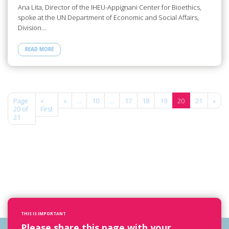
Ana Lita, Director of the IHEU-Appignani Center for Bioethics,
spoke at the UN Department of Economic and Social Affairs,
Division…
READ MORE
Page
«
«
...
10
...
17
18
19
20
21
»
20 of
First
21
THIS IS IMPORTANT
Please share this page with your