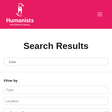
Toggl
Search Results
Filter by