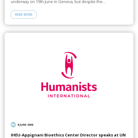
underway on 19th June in Geneva, but despite the…
READ MORE
8 JUNE 2006
IHEU-Appignani Bioethics Center Director speaks at UN