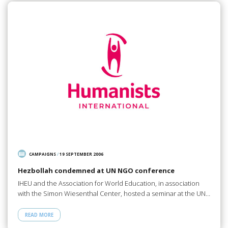
CAMPAIGNS
/
19 SEPTEMBER 2006
Hezbollah condemned at UN NGO conference
IHEU and the Association for World Education, in association
with the Simon Wiesenthal Center, hosted a seminar at the UN…
READ MORE