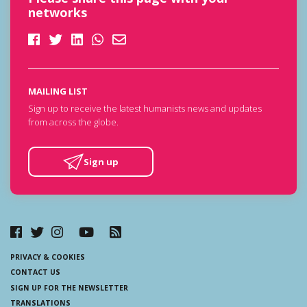
networks
MAILING LIST
Sign up to receive the latest humanists news and updates
from across the globe.
Sign up
PRIVACY & COOKIES
CONTACT US
SIGN UP FOR THE NEWSLETTER
TRANSLATIONS