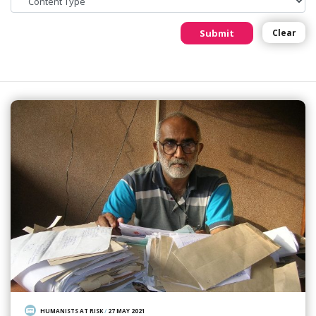
Submit
Clear
HUMANISTS AT RISK
/
27 MAY 2021