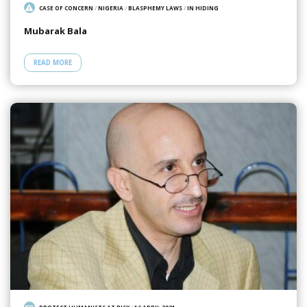
CASE OF CONCERN
/
NIGERIA
/
BLASPHEMY LAWS
/
IN HIDING
Mubarak Bala
READ MORE