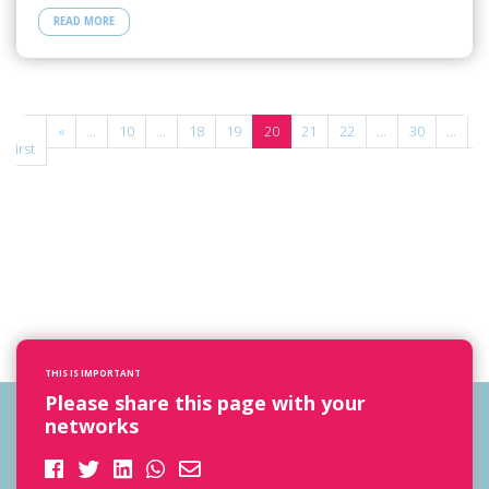
READ MORE
«
«
...
10
...
18
19
20
21
22
...
30
...
»
First
THIS IS IMPORTANT
Please share this page with your
networks