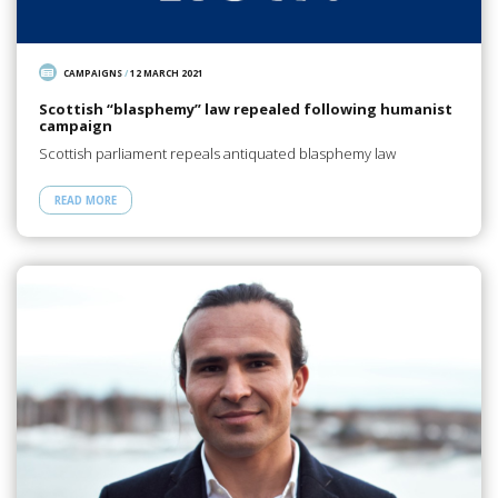
CAMPAIGNS
/
12 MARCH 2021
Scottish “blasphemy” law repealed following humanist
campaign
Scottish parliament repeals antiquated blasphemy law
READ MORE