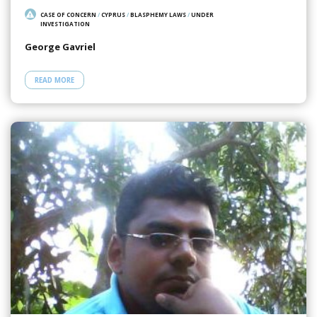
CASE OF CONCERN
/
CYPRUS
/
BLASPHEMY LAWS
/
UNDER
INVESTIGATION
George Gavriel
READ MORE