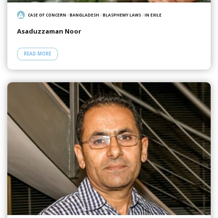
CASE OF CONCERN
/
BANGLADESH
/
BLASPHEMY LAWS
/
IN EXILE
Asaduzzaman Noor
READ MORE