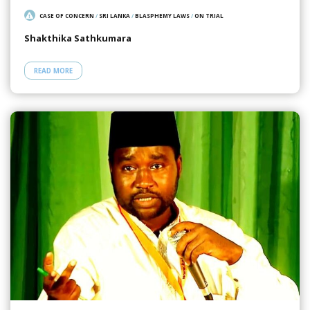
CASE OF CONCERN
/
SRI LANKA
/
BLASPHEMY LAWS
/
ON TRIAL
Shakthika Sathkumara
READ MORE