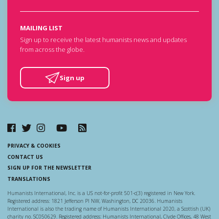
MAILING LIST
Sign up to receive the latest humanists news and updates
from across the globe.
Sign up
PRIVACY & COOKIES
CONTACT US
SIGN UP FOR THE NEWSLETTER
TRANSLATIONS
Humanists International, Inc. is a US not-for-profit 501-c(3) registered in New York.
Registered address: 1821 Jefferson Pl NW, Washington, DC 20036. Humanists
International is also the trading name of Humanists International 2020, a Scottish (UK)
charity no. SC050629. Registered address: Humanists International, Clyde Offices, 48 West