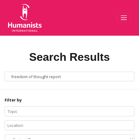
Toggl
Search Results
Filter by