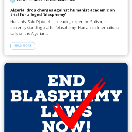
PROTECT HUMANISTS AT RISK
/
16 APRIL 2021
Algeria: drop charges against humanist academic on
trial for alleged ‘blasphemy’
Humanist Said Djabelkhir, a leading expert on Sufism, is
currently standing trial for ‘blasphemy.’ Humanists International
calls on the Algerian…
READ MORE