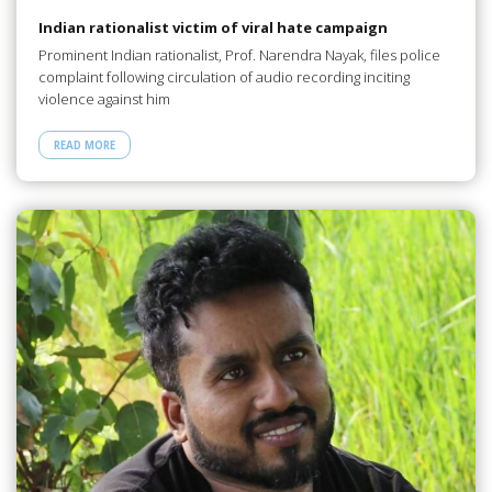
Indian rationalist victim of viral hate campaign
Prominent Indian rationalist, Prof. Narendra Nayak, files police
complaint following circulation of audio recording inciting
violence against him
READ MORE