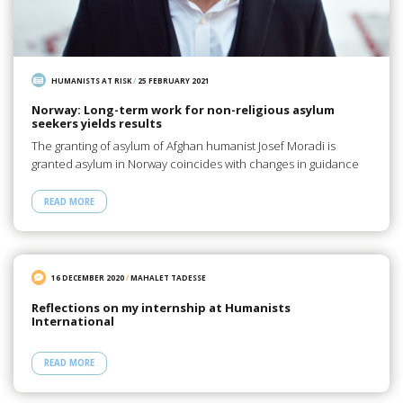
HUMANISTS AT RISK
/
25 FEBRUARY 2021
Norway: Long-term work for non-religious asylum
seekers yields results
The granting of asylum of Afghan humanist Josef Moradi is
granted asylum in Norway coincides with changes in guidance
READ MORE
16 DECEMBER 2020
/
MAHALET TADESSE
Reflections on my internship at Humanists
International
READ MORE