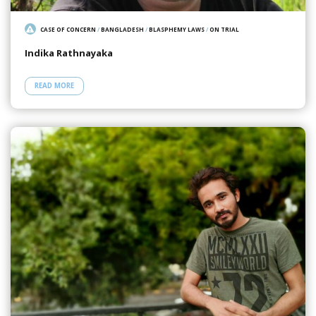
CASE OF CONCERN
/
BANGLADESH
/
BLASPHEMY LAWS
/
ON TRIAL
Indika Rathnayaka
READ MORE