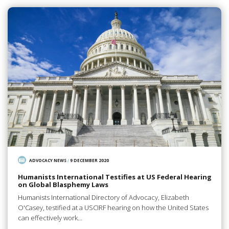
ADVOCACY NEWS
/
9 DECEMBER 2020
Humanists International Testifies at US Federal Hearing
on Global Blasphemy Laws
Humanists International Directory of Advocacy, Elizabeth
O'Casey, testified at a USCIRF hearing on how the United States
can effectively work…