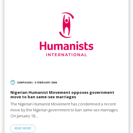
CAMPAIGNS
/
3 FEBRUARY 2006
Nigerian Humanist Movement opposes government
move to ban same-sex marriages
The Nigerian Humanist Movement has condemned a recent
move by the Nigerian government to ban same-sex marriages.
On January 18,…
READ MORE