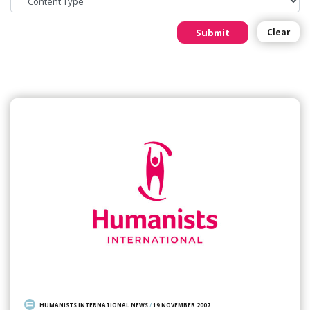
Submit
Clear
HUMANISTS INTERNATIONAL NEWS
/
19 NOVEMBER 2007