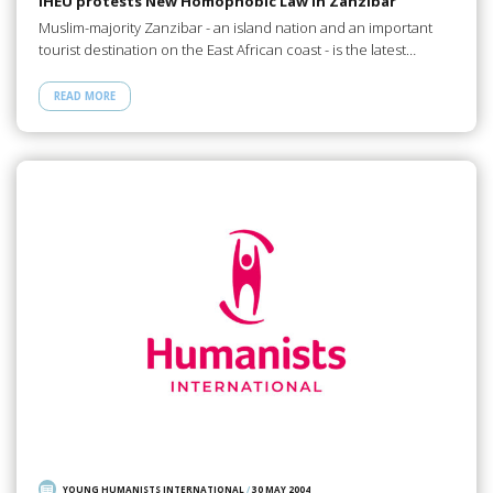
IHEU protests New Homophobic Law in Zanzibar
Muslim-majority Zanzibar - an island nation and an important
tourist destination on the East African coast - is the latest…
READ MORE
YOUNG HUMANISTS INTERNATIONAL
/
30 MAY 2004