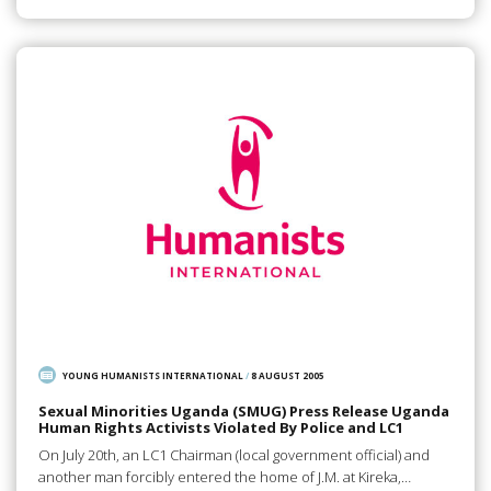
YOUNG HUMANISTS INTERNATIONAL
/
8 AUGUST 2005
Sexual Minorities Uganda (SMUG) Press Release Uganda
Human Rights Activists Violated By Police and LC1
On July 20th, an LC1 Chairman (local government official) and
another man forcibly entered the home of J.M. at Kireka,…