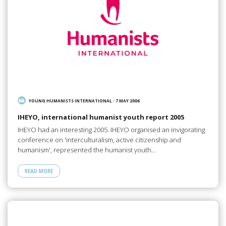
YOUNG HUMANISTS INTERNATIONAL
/
7 MAY 2006
IHEYO, international humanist youth report 2005
IHEYO had an interesting 2005. IHEYO organised an invigorating
conference on 'interculturalism, active citizenship and
humanism', represented the humanist youth…
READ MORE