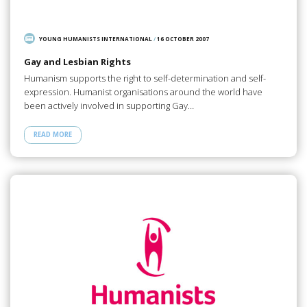
YOUNG HUMANISTS INTERNATIONAL
/
16 OCTOBER 2007
Gay and Lesbian Rights
Humanism supports the right to self-determination and self-
expression. Humanist organisations around the world have
been actively involved in supporting Gay…
READ MORE