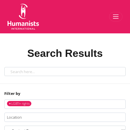
Toggl
Search Results
Filter by
×
LGBTI+ rights