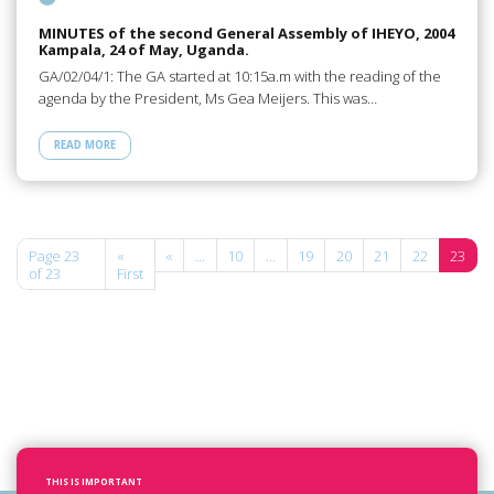
MINUTES of the second General Assembly of IHEYO, 2004
Kampala, 24 of May, Uganda.
GA/02/04/1: The GA started at 10:15a.m with the reading of the
agenda by the President, Ms Gea Meijers. This was…
READ MORE
Page 23
«
«
...
10
...
19
20
21
22
23
of 23
First
THIS IS IMPORTANT