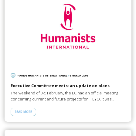
YOUNG HUMANISTS INTERNATIONAL
/
6 MARCH 2006
Executive Committee meets: an update on plans
The weekend of 3-5 February, the EC had an official meeting
concerning current and future projects for IHEYO. It was…
READ MORE