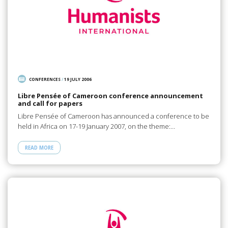
CONFERENCES
/
19 JULY 2006
Libre Pensée of Cameroon conference announcement
and call for papers
Libre Pensée of Cameroon has announced a conference to be
held in Africa on 17-19 January 2007, on the theme:…
READ MORE