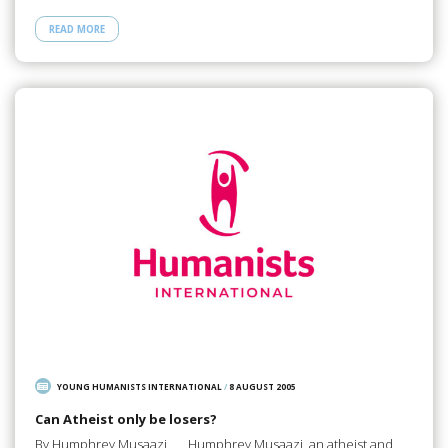
READ MORE
YOUNG HUMANISTS INTERNATIONAL
/
8 AUGUST 2005
Can Atheist only be losers?
By Humphrey Musaazi Humphrey Musaazi, an atheist and