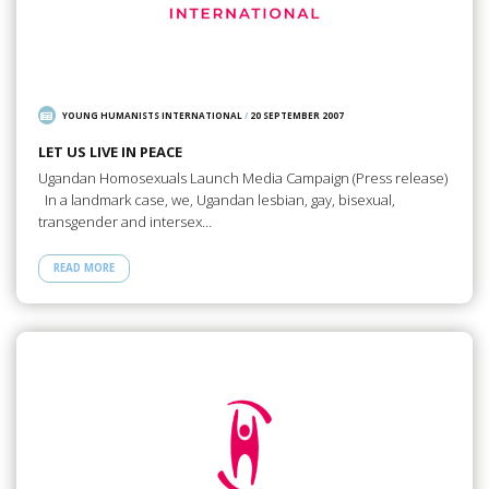
YOUNG HUMANISTS INTERNATIONAL
/
20 SEPTEMBER 2007
LET US LIVE IN PEACE
Ugandan Homosexuals Launch Media Campaign (Press release)
In a landmark case, we, Ugandan lesbian, gay, bisexual,
transgender and intersex…
READ MORE