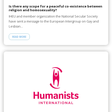
Is there any scope for a peaceful co-existence between
religion and homosexuality?
IHEU and member organization the National Secular Society
have sent a message to the European Intergroup on Gay and
Lesbian…
READ MORE