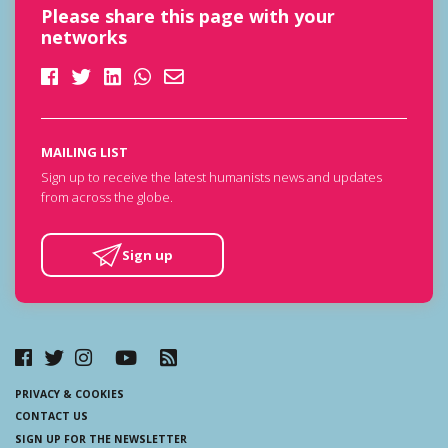
Please share this page with your
networks
MAILING LIST
Sign up to receive the latest humanists news and updates
from across the globe.
Sign up
PRIVACY & COOKIES
CONTACT US
SIGN UP FOR THE NEWSLETTER