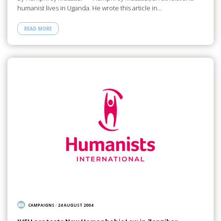
humanist lives in Uganda. He wrote this article in…
READ MORE
CAMPAIGNS
/
24 AUGUST 2004