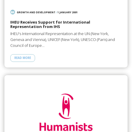
GROWTH AND DEVELOPMENT
/
1 JANUARY 2001
IHEU Receives Support for International
Representation from IHS
IHEU's International Representation at the UN (New York,
Geneva and Vienna), UNICEF (New York), UNESCO (Paris) and
Council of Europe…
READ MORE