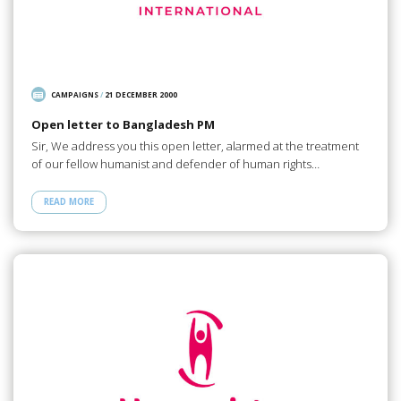
CAMPAIGNS
/
21 DECEMBER 2000
Open letter to Bangladesh PM
Sir, We address you this open letter, alarmed at the treatment
of our fellow humanist and defender of human rights…
READ MORE