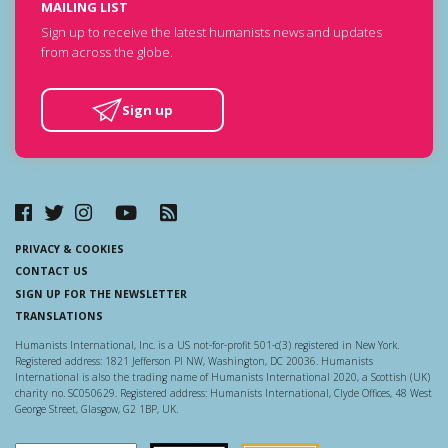
MAILING LIST
Sign up to receive the latest humanists news and updates
from across the globe.
Sign up
PRIVACY & COOKIES
CONTACT US
SIGN UP FOR THE NEWSLETTER
TRANSLATIONS
Humanists International, Inc. is a US not-for-profit 501-c(3) registered in New York.
Registered address: 1821 Jefferson Pl NW, Washington, DC 20036. Humanists
International is also the trading name of Humanists International 2020, a Scottish (UK)
charity no. SC050629. Registered address: Humanists International, Clyde Offices, 48 West
George Street, Glasgow, G2 1BP, UK.