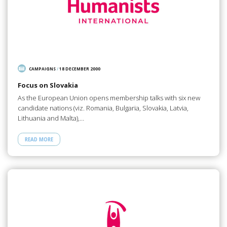
CAMPAIGNS
/
18 DECEMBER 2000
Focus on Slovakia
As the European Union opens membership talks with six new
candidate nations (viz. Romania, Bulgaria, Slovakia, Latvia,
Lithuania and Malta),…
READ MORE