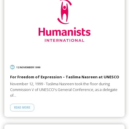
12 NOVEMBER 1999
For Freedom of Expression – Taslima Nasreen at UNESCO
November 12, 1999 - Taslima Nasreen took the floor during
Commission V of UNESCO's General Conference, as a delegate
of…
READ MORE