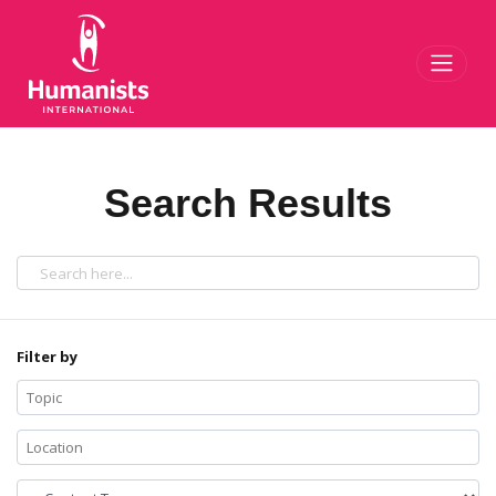
Toggl
Search Results
Filter by