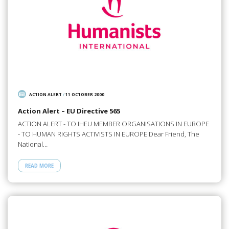
ACTION ALERT
/
11 OCTOBER 2000
Action Alert – EU Directive 565
ACTION ALERT - TO IHEU MEMBER ORGANISATIONS IN EUROPE
- TO HUMAN RIGHTS ACTIVISTS IN EUROPE Dear Friend, The
National…
READ MORE