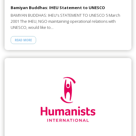
Bamiyan Buddhas: IHEU Statement to UNESCO
BAMIYAN BUDDHAS: IHEU's STATEMENT TO UNESCO 5 March
2001 The IHEU, NGO maintaining operational relations with
UNESCO, would like to…
READ MORE