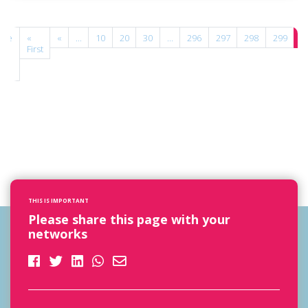
age
«
«
...
10
20
30
...
296
297
298
299
3
00
First
f
00
THIS IS IMPORTANT
Please share this page with your
networks