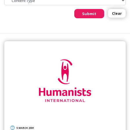
Submit
Clear
5 MARCH 2001