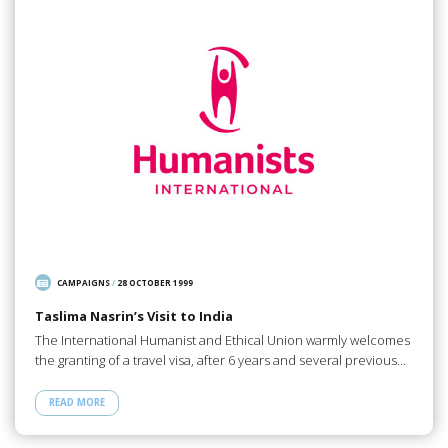
CAMPAIGNS
/
28 OCTOBER 1999
Taslima Nasrin’s Visit to India
The International Humanist and Ethical Union warmly welcomes
the granting of a travel visa, after 6 years and several previous…
READ MORE