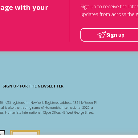
page with your
Sign up to receive the lat
updates from across the g
Sign up
SIGN UP FOR THE NEWSLETTER
501-c(3) registered in New York. Registered address: 1821 Jefferson Pl
l is also the trading name of Humanists International 2020, a
ss: Humanists International, Clyde Offices, 48 West George Street,
arity Regulator
Guidestar US