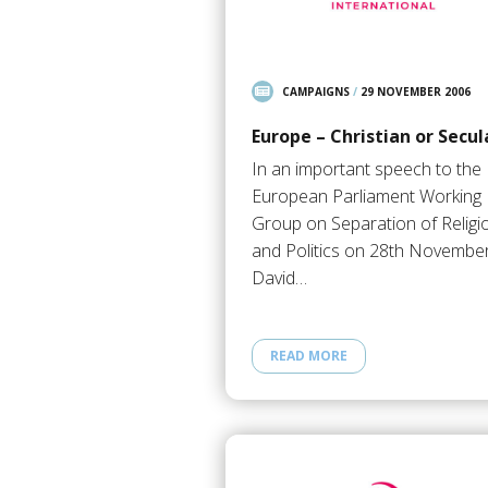
CAMPAIGNS
/
29 NOVEMBER 2006
Europe – Christian or Secul
In an important speech to the
European Parliament Working
Group on Separation of Religi
and Politics on 28th November
David…
READ MORE