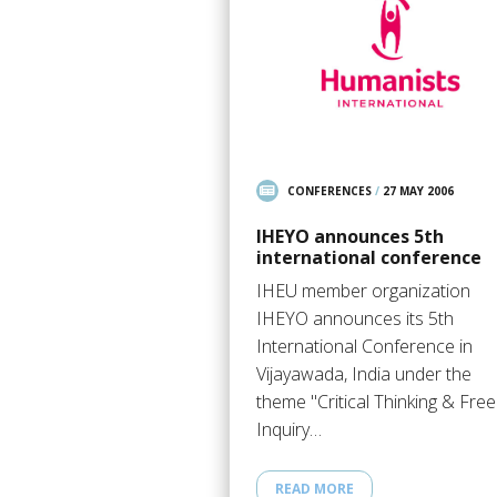
CONFERENCES
/
27 MAY 2006
IHEYO announces 5th
international conference
IHEU member organization
IHEYO announces its 5th
International Conference in
Vijayawada, India under the
theme "Critical Thinking & Free
Inquiry…
READ MORE