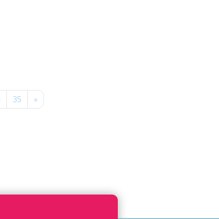
4
35
»