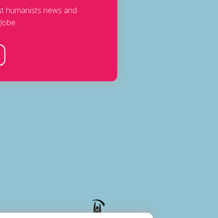
est humanists news and
lobe.