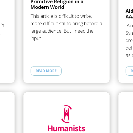
Primitive Religion in a
Modern World
n
Ai
This article is difficult to write,
AA
more difficult still to bring before a
 in
Acq
large audience. But I need the
o…
Syn
input…
dr
def
as 
READ MORE
R