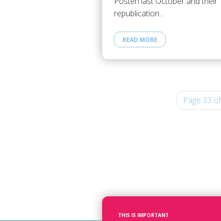
Posten last October and their
republication…
READ MORE
Page 33 of
THIS IS IMPORTANT