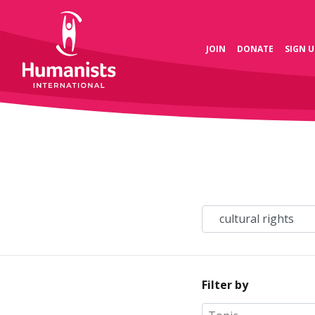
JOIN
DONATE
SIGN U
Filter by