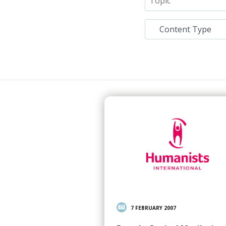
7 FEBRUARY 2007