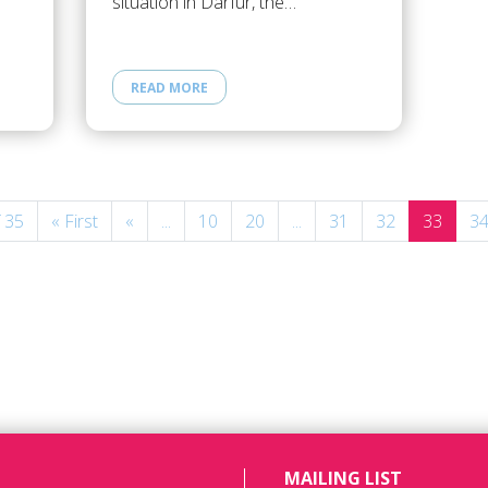
situation in Darfur, the…
READ MORE
 35
« First
«
...
10
20
...
31
32
33
3
MAILING LIST