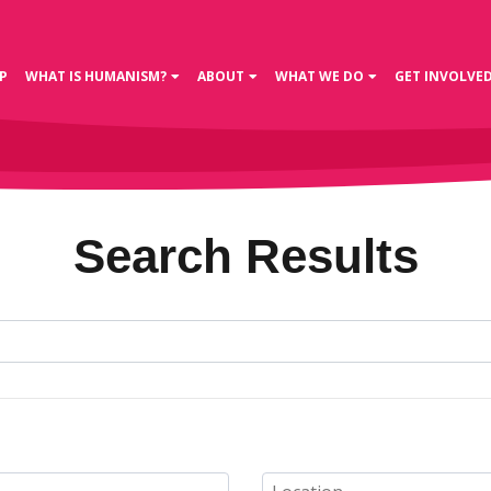
P
WHAT IS HUMANISM?
ABOUT
WHAT WE DO
GET INVOLVE
Search Results