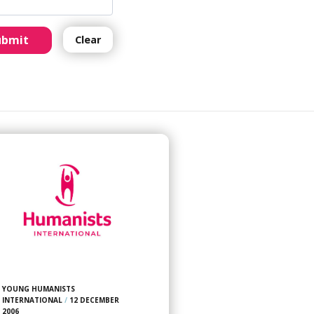
ubmit
Clear
YOUNG HUMANISTS
INTERNATIONAL
/
12 DECEMBER
2006