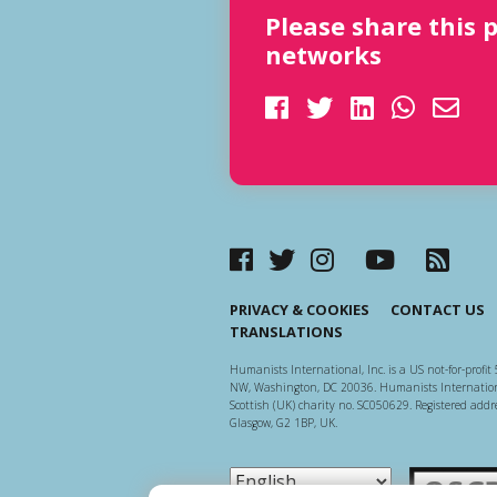
Please share this 
networks
PRIVACY & COOKIES
CONTACT US
TRANSLATIONS
Humanists International, Inc. is a US not-for-profit 
NW, Washington, DC 20036. Humanists Internationa
Scottish (UK) charity no. SC050629. Registered addre
Glasgow, G2 1BP, UK.
Scottish Ch