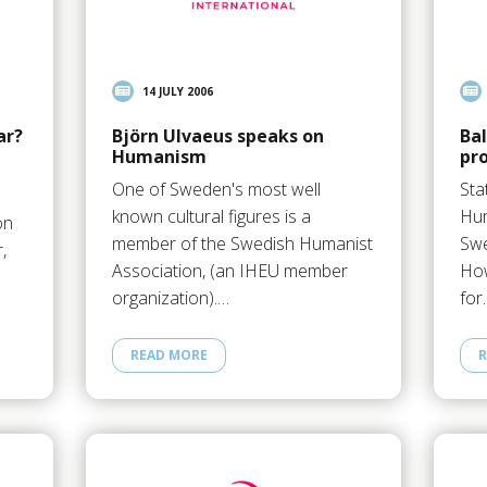
14 JULY 2006
ar?
Björn Ulvaeus speaks on
Ba
Humanism
pr
One of Sweden's most well
Sta
known cultural figures is a
Hum
on
member of the Swedish Humanist
Swe
,
Association, (an IHEU member
How
organization).…
for
READ MORE
R