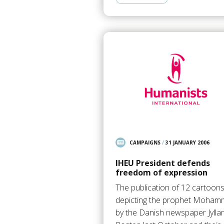
CAMPAIGNS
/
31 JANUARY 2006
IHEU President defends
freedom of expression
The publication of 12 cartoon
depicting the prophet Moha
by the Danish newspaper Jylla