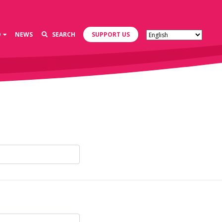
D
NEWS
SEARCH
SUPPORT US