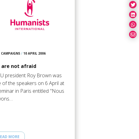
CAMPAIGNS
/
10 APRIL 2006
 are not afraid
U president Roy Brown was
 of the speakers on 6 April at
eminar in Paris entitled "Nous
vons…
EAD MORE