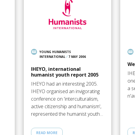
YOUNG HUMANISTS
INTERNATIONAL
/
7 MAY 2006
We
IHEYO, international
IHE
humanist youth report 2005
one
IHEYO had an interesting 2005.
a s
IHEYO organised an invigorating
n'a
conference on 'interculturalism,
active citizenship and humanism',
represented the humanist youth…
READ MORE
R