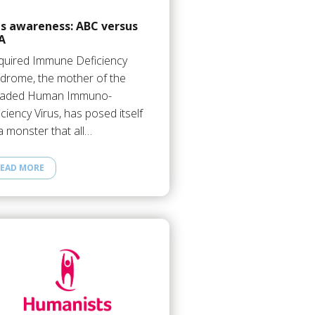
ds awareness: ABC versus
A
uired Immune Deficiency
drome, the mother of the
eaded Human Immuno-
iciency Virus, has posed itself
a monster that all…
EAD MORE