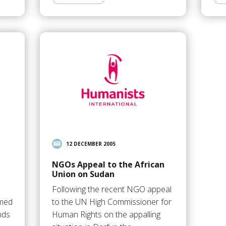
12 DECEMBER 2005
NGOs Appeal to the African
Union on Sudan
s
Following the recent NGO appeal
mmed
to the UN High Commissioner for
nds
Human Rights on the appalling