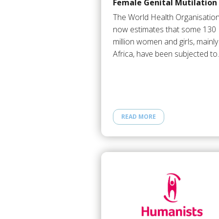
Female Genital Mutilation
The World Health Organisatio
now estimates that some 130
million women and girls, mainly
Africa, have been subjected t
READ MORE