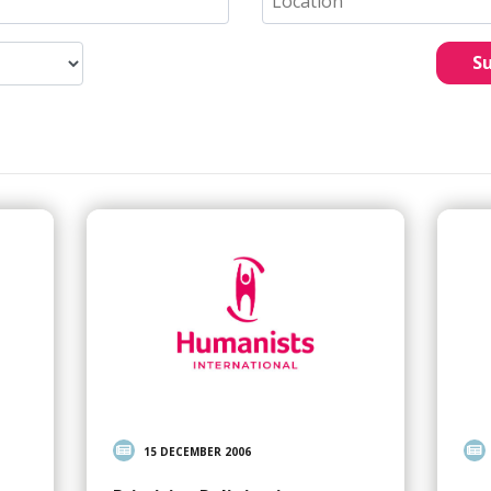
S
15 DECEMBER 2006