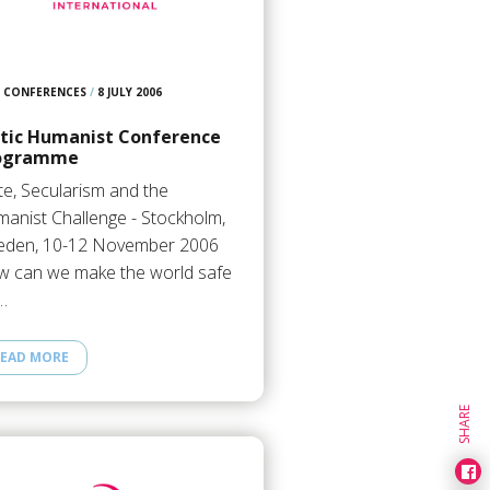
CONFERENCES
/
8 JULY 2006
ltic Humanist Conference
ogramme
te, Secularism and the
anist Challenge - Stockholm,
den, 10-12 November 2006
 can we make the world safe
…
EAD MORE
SHARE